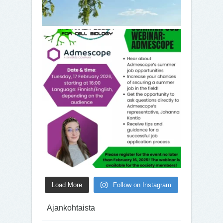
Load More
Follow on Instagram
Ajankohtaista