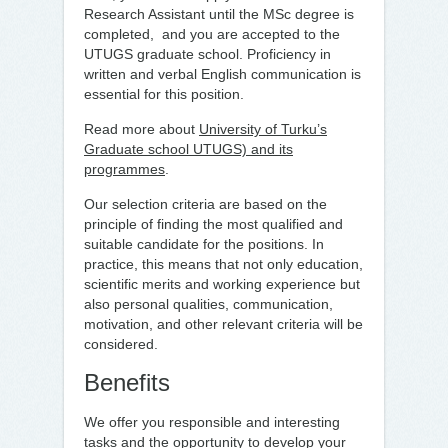
Research Assistant until the MSc degree is
completed, and you are accepted to the
UTUGS graduate school. Proficiency in
written and verbal English communication is
essential for this position.
Read more about
University of Turku’s
Graduate school UTUGS) and its
programmes
.
Our selection criteria are based on the
principle of finding the most qualified and
suitable candidate for the positions. In
practice, this means that not only education,
scientific merits and working experience but
also personal qualities, communication,
motivation, and other relevant criteria will be
considered.
Benefits
We offer you responsible and interesting
tasks and the opportunity to develop your