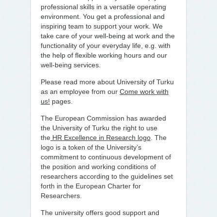
professional skills in a versatile operating
environment. You get a professional and
inspiring team to support your work. We
take care of your well-being at work and the
functionality of your everyday life, e.g. with
the help of flexible working hours and our
well-being services.
Please read more about University of Turku
as an employee from our
Come work with
us!
pages.
The European Commission has awarded
the University of Turku the right to use
the
HR Excellence in Research logo
. The
logo is a token of the University’s
commitment to continuous development of
the position and working conditions of
researchers according to the guidelines set
forth in the European Charter for
Researchers.
The university offers good support and