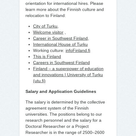
orientation for international hires. Please
learn more about the Finnish culture and
relocation to Finland:
City of Turku
,
Welcome visitor
,
Career in Southwest Finland
,
International House of Turku
Working culture:
infoFinland.fi
This is Finland
Careers in Southwest Finland
Finland – a superpower of education
and innovations | University of Turku
(utu.fi)
Salary and
Application Guidelines
The salary is determined by the collective
agreement system of the Finnish
universities. The positions belong to our
research personnel and the salary for a
Doctoral Researcher or a Project
Researcher is in the range of 2500–2600