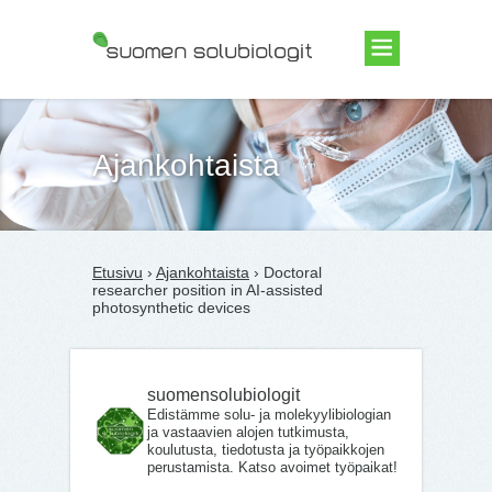
Suomen Solubiologit ry
Ajankohtaista
Etusivu
›
Ajankohtaista
› Doctoral
researcher position in AI-assisted
photosynthetic devices
suomensolubiologit
Edistämme solu- ja molekyylibiologian
ja vastaavien alojen tutkimusta,
koulutusta, tiedotusta ja työpaikkojen
perustamista. Katso avoimet työpaikat!