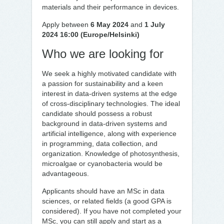
materials and their performance in devices.
Apply between
6 May 2024
and
1 July
2024 16:00 (Europe/Helsinki)
Who we are looking for
We seek a highly motivated candidate with
a passion for sustainability and a keen
interest in data-driven systems at the edge
of cross-disciplinary technologies. The ideal
candidate should possess a robust
background in data-driven systems and
artificial intelligence, along with experience
in programming, data collection, and
organization. Knowledge of photosynthesis,
microalgae or cyanobacteria would be
advantageous.
Applicants should have an MSc in data
sciences, or related fields (a good GPA is
considered). If you have not completed your
MSc, you can still apply and start as a