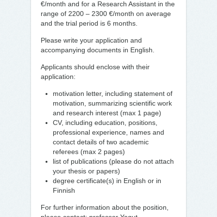
€/month and for a Research Assistant in the
range of 2200 – 2300 €/month on average
and the trial period is 6 months.
Please write your application and
accompanying documents in English.
Applicants should enclose with their
application:
motivation letter, including statement of
motivation, summarizing scientific work
and research interest (max 1 page)
CV, including education, positions,
professional experience, names and
contact details of two academic
referees (max 2 pages)
list of publications (please do not attach
your thesis or papers)
degree certificate(s) in English or in
Finnish
For further information about the position,