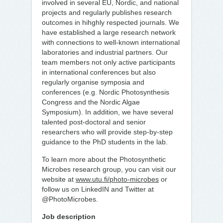
involved in several EU, Nordic, and national
projects and regularly publishes research
outcomes in hihghly respected journals. We
have established a large research network
with connections to well-known international
laboratories and industrial partners. Our
team members not only active participants
in international conferences but also
regularly organise symposia and
conferences (e.g. Nordic Photosynthesis
Congress and the Nordic Algae
Symposium). In addition, we have several
talented post-doctoral and senior
researchers who will provide step-by-step
guidance to the PhD students in the lab.
To learn more about the Photosynthetic
Microbes research group, you can visit our
website at
www.utu.fi/photo-microbes
or
follow us on LinkedIN and Twitter at
@PhotoMicrobes.
Job description