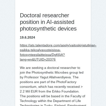
Doctoral researcher
position in AI-assisted
photosynthetic devices
19.6.2024
https://ats.talentadore.com/apply/vaitoskirjatutkijan-
paikka-tekoalyavusteisissa-
fotosynteesilaitteissa/DgK6jA?
lang=en&UTUID=20376
We are seeking a doctoral researcher to
join the Photosynthetic Microbes group led
by Professor Yagut Allahverdiyeva. The
positions are part of the PhotoFactory
consortium, which has recently received >
2.2 Mil EUR from the Erkko
Foundation.
The positions will be based in the Faculty of
Technology within the Department of Life
Technologies in Turku, Finland. Employment