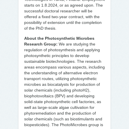
starts on 1.8.2024, or as agreed upon. The
successful doctoral researcher will be
offered a fixed two-year contract, with the
possibility of extension until the completion
of the PhD thesis.
About the Photosynthetic Microbes
Research Group:
We are studying the
regulation of photosynthesis and applying
photosynthetic principles to develop
sustainable biotechnologies. The research
areas encompass various aspects, including
the understanding of alternative electron
transport routes, utilizing photosynthetic
microbes as biocatalysts for production of
solar chemicals (including photoH2),
biophotovoltaics (BPV) and developing
solid-state photosynthetic cell factories, as
well as large-scale algae cultivation for
phytoremediation and the production of
solar chemicals (such as biostimulants and
biopesticides). The PhotoMicrobes group is