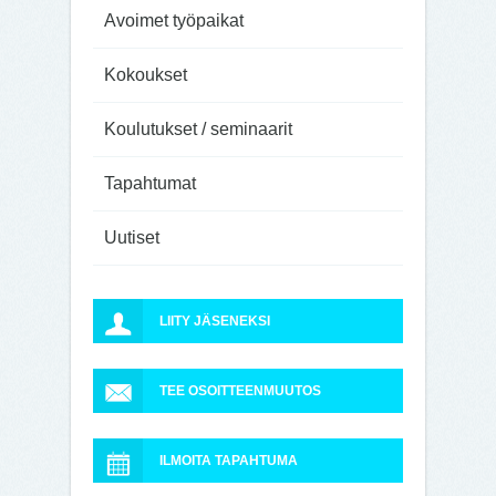
Avoimet työpaikat
Kokoukset
Koulutukset / seminaarit
Tapahtumat
Uutiset
LIITY JÄSENEKSI
TEE OSOITTEENMUUTOS
ILMOITA TAPAHTUMA