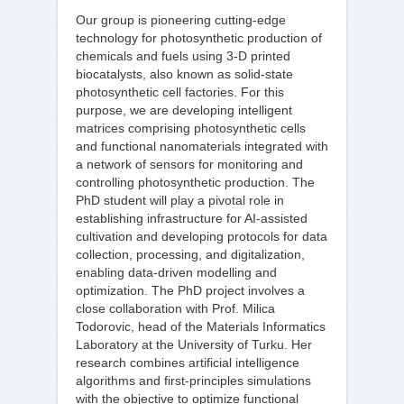
Our group is pioneering cutting-edge
technology for photosynthetic production of
chemicals and fuels using 3-D printed
biocatalysts, also known as solid-state
photosynthetic cell factories. For this
purpose, we are developing intelligent
matrices comprising photosynthetic cells
and functional nanomaterials integrated with
a network of sensors for monitoring and
controlling photosynthetic production. The
PhD student will play a pivotal role in
establishing infrastructure for AI-assisted
cultivation and developing protocols for data
collection, processing, and digitalization,
enabling data-driven modelling and
optimization. The PhD project involves a
close collaboration with Prof. Milica
Todorovic, head of the Materials Informatics
Laboratory at the University of Turku. Her
research combines artificial intelligence
algorithms and first-principles simulations
with the objective to optimize functional