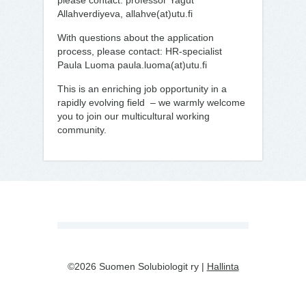
please contact: professor Yagut
Allahverdiyeva, allahve(at)utu.fi
With questions about the application
process, please contact: HR-specialist
Paula Luoma paula.luoma(at)utu.fi
This is an enriching job opportunity in a
rapidly evolving field – we warmly welcome
you to join our multicultural working
community.
©2026 Suomen Solubiologit ry |
Hallinta