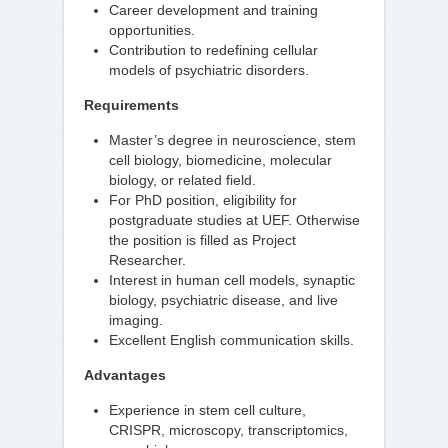
Career development and training
opportunities.
Contribution to redefining cellular
models of psychiatric disorders.
Requirements
Master’s degree in neuroscience, stem
cell biology, biomedicine, molecular
biology, or related field.
For PhD position, eligibility for
postgraduate studies at UEF. Otherwise
the position is filled as Project
Researcher.
Interest in human cell models, synaptic
biology, psychiatric disease, and live
imaging.
Excellent English communication skills.
Advantages
Experience in stem cell culture,
CRISPR, microscopy, transcriptomics,