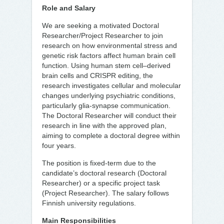
Role and Salary
We are seeking a motivated Doctoral
Researcher/Project Researcher to join
research on how environmental stress and
genetic risk factors affect human brain cell
function. Using human stem cell–derived
brain cells and CRISPR editing, the
research investigates cellular and molecular
changes underlying psychiatric conditions,
particularly glia-synapse communication.
The Doctoral Researcher will conduct their
research in line with the approved plan,
aiming to complete a doctoral degree within
four years.
The position is fixed-term due to the
candidate’s doctoral research (Doctoral
Researcher) or a specific project task
(Project Researcher). The salary follows
Finnish university regulations.
Main Responsibilities