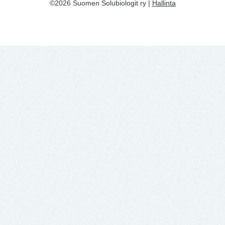
©2026 Suomen Solubiologit ry |
Hallinta