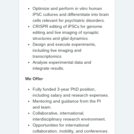
Optimize and perform in vitro human
iPSC cultures and differentiate into brain
cells relevant for psychiatric disorders.
CRISPR editing of iPSCs for genome
editing and live imaging of synaptic
structures and glial dynamics.
Design and execute experiments,
including live imaging and
transcriptomics.
Analyse experimental data and
integrate results.
We Offer
Fully funded 3-year PhD position,
including salary and research expenses.
Mentoring and guidance from the PI
and team.
Collaborative, international,
interdisciplinary research environment.
Opportunities for international
collaboration, mobility, and conferences.