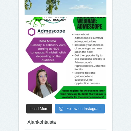
Load More
Follow on Instagram
Ajankohtaista