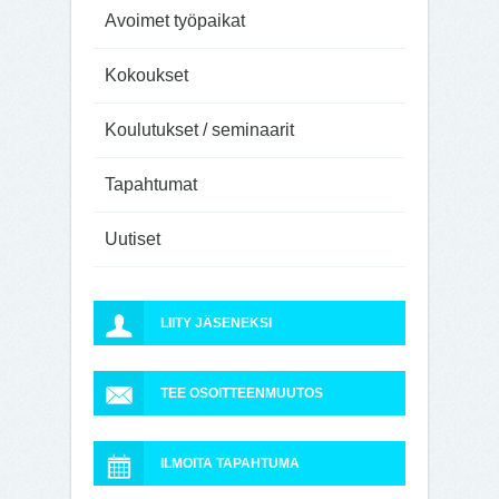
Avoimet työpaikat
Kokoukset
Koulutukset / seminaarit
Tapahtumat
Uutiset
LIITY JÄSENEKSI
TEE OSOITTEENMUUTOS
ILMOITA TAPAHTUMA