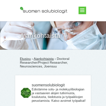
Suomen Solubiologit ry
Ajankohtaista
Etusivu
›
Ajankohtaista
› Doctoral
Researcher/Project Researcher,
Neurosciences, Joensuu
suomensolubiologit
Edistämme solu- ja molekyylibiologian
ja vastaavien alojen tutkimusta,
koulutusta, tiedotusta ja työpaikkojen
perustamista. Katso avoimet työpaikat!