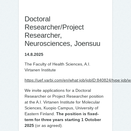
Doctoral
Researcher/Project
Researcher,
Neurosciences, Joensuu
14.8.2025
The Faculty of Health Sciences, A.I.
Virtanen Institute
https://uef.varbi.com/en/what:job/jobID:840824/type:job/
We invite applications for a Doctoral
Researcher or Project Researcher position
at the A.I. Virtanen Institute for Molecular
Sciences, Kuopio Campus, University of
Eastern Finland.
The position is fixed-
term for three years starting 1 October
2025
(or as agreed).