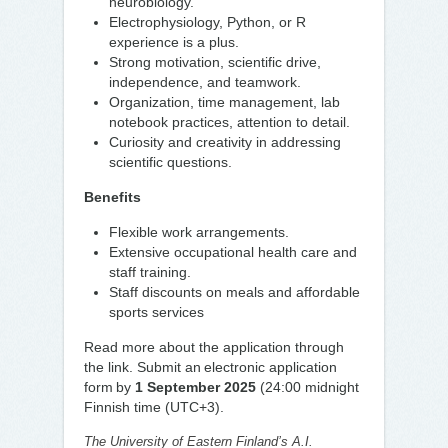
neurobiology.
Electrophysiology, Python, or R
experience is a plus.
Strong motivation, scientific drive,
independence, and teamwork.
Organization, time management, lab
notebook practices, attention to detail.
Curiosity and creativity in addressing
scientific questions.
Benefits
Flexible work arrangements.
Extensive occupational health care and
staff training.
Staff discounts on meals and affordable
sports services
Read more about the application through
the link. Submit an electronic application
form by
1 September 2025
(24:00 midnight
Finnish time (UTC+3).
The University of Eastern Finland’s A.I.