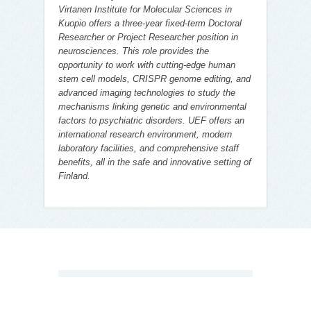
Virtanen Institute for Molecular Sciences in
Kuopio offers a three-year fixed-term Doctoral
Researcher or Project Researcher position in
neurosciences. This role provides the
opportunity to work with cutting-edge human
stem cell models, CRISPR genome editing, and
advanced imaging technologies to study the
mechanisms linking genetic and environmental
factors to psychiatric disorders. UEF offers an
international research environment, modern
laboratory facilities, and comprehensive staff
benefits, all in the safe and innovative setting of
Finland.