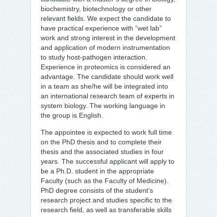
biochemistry, biotechnology or other
relevant fields. We expect the candidate to
have practical experience with “wet lab”
work and strong interest in the development
and application of modern instrumentation
to study host-pathogen interaction.
Experience in proteomics is considered an
advantage. The candidate should work well
in a team as she/he will be integrated into
an international research team of experts in
system biology. The working language in
the group is English.
The appointee is expected to work full time
on the PhD thesis and to complete their
thesis and the associated studies in four
years. The successful applicant will apply to
be a Ph.D. student in the appropriate
Faculty (such as the Faculty of Medicine).
PhD degree consists of the student’s
research project and studies specific to the
research field, as well as transferable skills