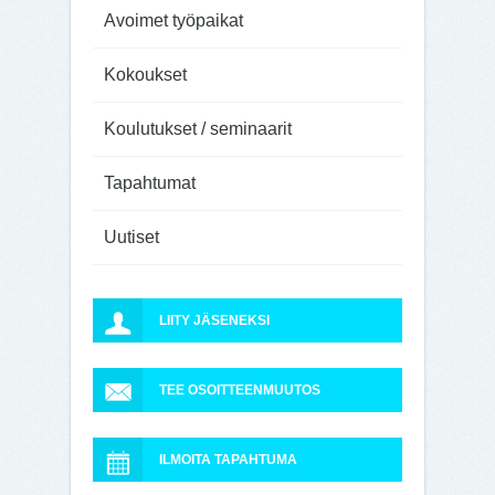
Avoimet työpaikat
Kokoukset
Koulutukset / seminaarit
Tapahtumat
Uutiset
LIITY JÄSENEKSI
TEE OSOITTEENMUUTOS
ILMOITA TAPAHTUMA