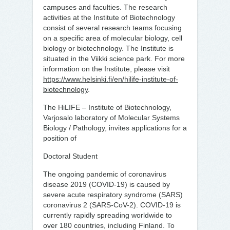
campuses and faculties. The research
activities at the Institute of Biotechnology
consist of several research teams focusing
on a specific area of molecular biology, cell
biology or biotechnology. The Institute is
situated in the Viikki science park. For more
information on the Institute, please visit
https://www.helsinki.fi/en/hilife-institute-of-
biotechnology
.
The HiLIFE – Institute of Biotechnology,
Varjosalo laboratory of Molecular Systems
Biology / Pathology, invites applications for a
position of
Doctoral Student
The ongoing pandemic of coronavirus
disease 2019 (COVID-19) is caused by
severe acute respiratory syndrome (SARS)
coronavirus 2 (SARS-CoV-2). COVID-19 is
currently rapidly spreading worldwide to
over 180 countries, including Finland. To