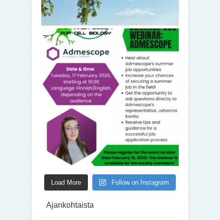
Load More
Follow on Instagram
Ajankohtaista