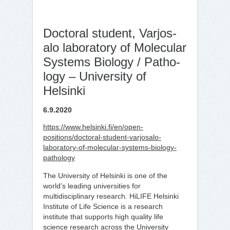
Doc­toral stu­dent, Var­jos­
alo labor­at­ory of Mo­lecu­lar
Systems Biology / Patho­
logy – University of
Helsinki
6.9.2020
https://www.helsinki.fi/en/open-
positions/doctoral-student-varjosalo-
laboratory-of-molecular-systems-biology-
pathology
The University of Helsinki is one of the
world’s leading universities for
multidisciplinary research. HiLIFE Helsinki
Institute of Life Science is a research
institute that supports high quality life
science research across the University