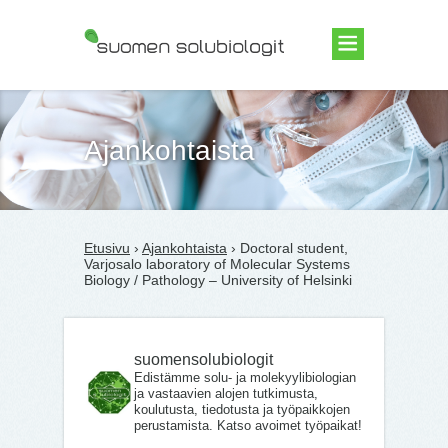
Suomen Solubiologit ry
Ajankohtaista
Etusivu
›
Ajankohtaista
› Doc­toral stu­dent,
Var­jos­alo labor­at­ory of Mo­lecu­lar Systems
Biology / Patho­logy – University of Helsinki
suomensolubiologit
Edistämme solu- ja molekyylibiologian
ja vastaavien alojen tutkimusta,
koulutusta, tiedotusta ja työpaikkojen
perustamista. Katso avoimet työpaikat!