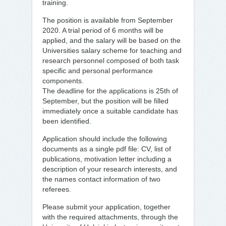
training.
The position is available from September
2020. A trial period of 6 months will be
applied, and the salary will be based on the
Universities salary scheme for teaching and
research personnel composed of both task
specific and personal performance
components.
The deadline for the applications is 25th of
September, but the position will be filled
immediately once a suitable candidate has
been identified.
Application should include the following
documents as a single pdf file: CV, list of
publications, motivation letter including a
description of your research interests, and
the names contact information of two
referees.
Please submit your application, together
with the required attachments, through the