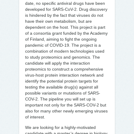
date, no specific antiviral drugs have been
developed for SARS-CoV-2. Drug discovery
is hindered by the fact that viruses do not
have their own metabolism, but are
dependent on the host. This project is part
of a consortia grant funded by the Academy
of Finland, aiming to fight the ongoing
pandemic of COVID-19. The project is a
combination of modern technologies used
to study proteomics and genomics. The
candidate will apply the interaction
proteomics to construct a comprehensive
virus-host protein interaction network and
identify the potential protein targets for
testing the available drug(s) against all
possible variants or mutations of SARS-
COV-2. The pipeline you will set up is
important not only for the SARS-COV-2 but
also for many other newly emerging viruses
of interest.
We are looking for a highly-motivated
candidate with a master’s degree in biology,