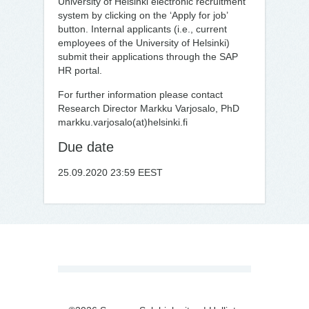
University of Helsinki electronic recruitment
system by clicking on the ‘Apply for job’
button. Internal applicants (i.e., current
employees of the University of Helsinki)
submit their applications through the SAP
HR portal.
For further information please contact
Research Director Markku Varjosalo, PhD
markku.varjosalo(at)helsinki.fi
Due date
25.09.2020 23:59 EEST