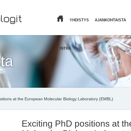
YHDISTYS
AJANKOHTAISTA
ETUSIVU
INTRA
ta
sitions at the European Molecular Biology Laboratory (EMBL)
Exciting PhD positions at t