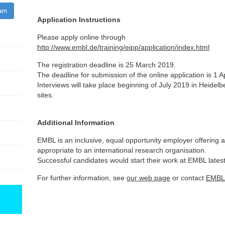
ram
Application Instructions
Please apply online through
http://www.embl.de/training/eipp/application/index.html
The registration deadline is 25 March 2019.
The deadline for submission of the online application is 1 A
Interviews will take place beginning of July 2019 in Heidel
sites.
Additional Information
EMBL is an inclusive, equal opportunity employer offering a
appropriate to an international research organisation.
Successful candidates would start their work at EMBL lates
For further information, see
our web page
or contact
EMBL 