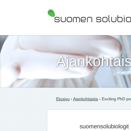
Suomen Solubiologit ry
Ajankohtais
Etusivu
›
Ajankohtaista
› Exciting PhD po
suomensolubiologit