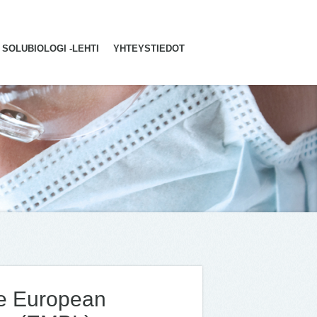
SOLUBIOLOGI -LEHTI
YHTEYSTIEDOT
he European