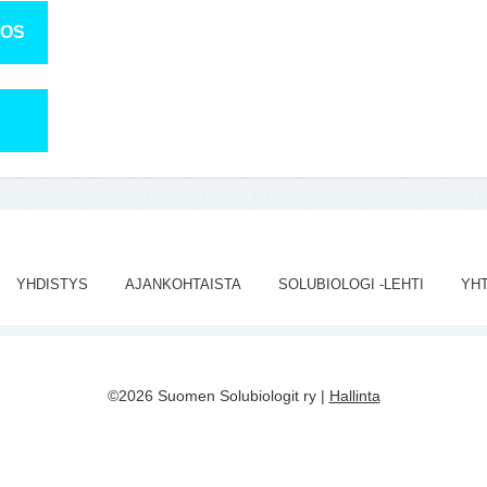
TOS
YHDISTYS
AJANKOHTAISTA
SOLUBIOLOGI -LEHTI
YH
©2026 Suomen Solubiologit ry |
Hallinta