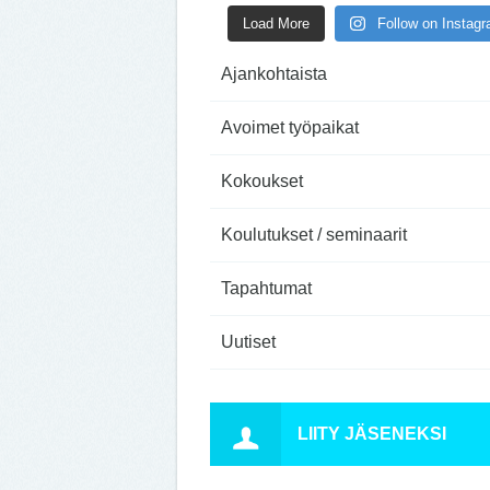
Load More
Follow on Instag
Ajankohtaista
Avoimet työpaikat
Kokoukset
Koulutukset / seminaarit
Tapahtumat
Uutiset
LIITY JÄSENEKSI