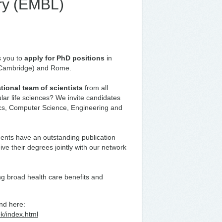
ry (EMBL)
s you to
apply for PhD positions
in
 Cambridge) and Rome.
ational team of scientists
from all
lar life sciences? We invite candidates
ics, Computer Science, Engineering and
dents have an outstanding publication
eive their degrees jointly with our network
ng broad health care benefits and
nd here:
ek/index.html