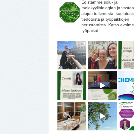
Edistämme solu- ja
molekyylibiologian ja vasta
alojen tutkimusta, koulutust
tiedotusta ja työpaikkojen
perustamista. Katso avoime
työpaikat!