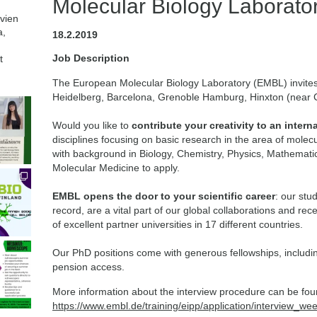
Molecular Biology Laborato
avien
a,
18.2.2019
Job Description
t
The European Molecular Biology Laboratory (EMBL) invite
Heidelberg, Barcelona, Grenoble Hamburg, Hinxton (near
Would you like to
contribute your creativity to an intern
disciplines focusing on basic research in the area of molecu
with background in Biology, Chemistry, Physics, Mathemat
Molecular Medicine to apply.
EMBL opens the door to your scientific career
: our stu
record, are a vital part of our global collaborations and rec
of excellent partner universities in 17 different countries.
Our PhD positions come with generous fellowships, includi
pension access.
More information about the interview procedure can be fou
https://www.embl.de/training/eipp/application/interview_we