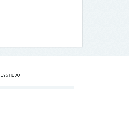
TEYSTIEDOT