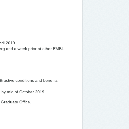
pril 2019.
berg and a week prior at other EMBL
ttractive conditions and benefits
t by mid of October 2019.
Graduate Office
.