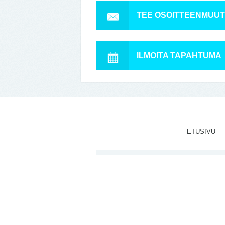
TEE OSOITTEENMUU
ILMOITA TAPAHTUMA
ETUSIVU