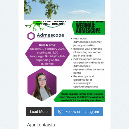
Load More
Follow on Instagram
Ajankohtaista