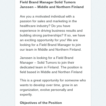
Field Brand Manager Solid Tumors
Janssen – Middle and Northern Finland
Are you a motivated individual with a
passion for sales and marketing in the
healthcare industry? Do you have
experience in driving business results and
building strong partnerships? If so, we have
an exciting opportunity for you! We are
looking for a Field Brand Manager to join
our team in Middle and Northern Finland.
Janssen is looking for a Field Brand
Manager – Solid Tumors to join their
dedicated team in Finland. The position is
field based in Middle and Northen Finland
This is a great opportunity for someone who
wants to develop over time, grow in an
organization, evolve personally and
expertly.
Objectives of the Position