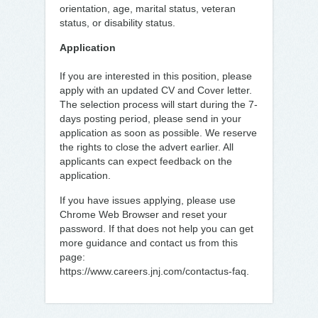
orientation, age, marital status, veteran
status, or disability status.
Application
If you are interested in this position, please
apply with an updated CV and Cover letter.
The selection process will start during the 7-
days posting period, please send in your
application as soon as possible. We reserve
the rights to close the advert earlier. All
applicants can expect feedback on the
application.
If you have issues applying, please use
Chrome Web Browser and reset your
password. If that does not help you can get
more guidance and contact us from this
page:
https://www.careers.jnj.com/contactus-faq.