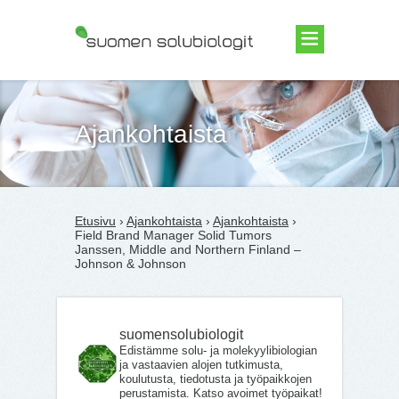
Suomen Solubiologit ry
Ajankohtaista
Etusivu
›
Ajankohtaista
›
Ajankohtaista
›
Field Brand Manager Solid Tumors
Janssen, Middle and Northern Finland –
Johnson & Johnson
suomensolubiologit
Edistämme solu- ja molekyylibiologian
ja vastaavien alojen tutkimusta,
koulutusta, tiedotusta ja työpaikkojen
perustamista. Katso avoimet työpaikat!