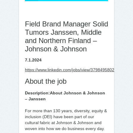
Field Brand Manager Solid
Tumors Janssen, Middle
and Northern Finland –
Johnson & Johnson
7.1.2024
https://www.linkedin.com/jobs/view/3798495802
About the job
Description:
About Johnson & Johnson
– Janssen
For more than 130 years, diversity, equity &
inclusion (DEI) have been part of our
cultural fabric at Johnson & Johnson and
woven into how we do business every day.