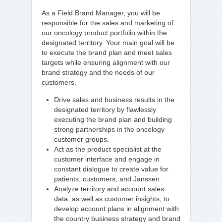
As a Field Brand Manager, you will be
responsible for the sales and marketing of
our oncology product portfolio within the
designated territory. Your main goal will be
to execute the brand plan and meet sales
targets while ensuring alignment with our
brand strategy and the needs of our
customers.
Drive sales and business results in the
designated territory by flawlessly
executing the brand plan and building
strong partnerships in the oncology
customer groups.
Act as the product specialist at the
customer interface and engage in
constant dialogue to create value for
patients, customers, and Janssen.
Analyze territory and account sales
data, as well as customer insights, to
develop account plans in alignment with
the country business strategy and brand