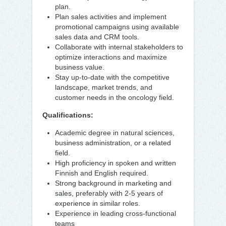
plan.
Plan sales activities and implement
promotional campaigns using available
sales data and CRM tools.
Collaborate with internal stakeholders to
optimize interactions and maximize
business value.
Stay up-to-date with the competitive
landscape, market trends, and
customer needs in the oncology field.
Qualifications:
Academic degree in natural sciences,
business administration, or a related
field.
High proficiency in spoken and written
Finnish and English required.
Strong background in marketing and
sales, preferably with 2-5 years of
experience in similar roles.
Experience in leading cross-functional
teams