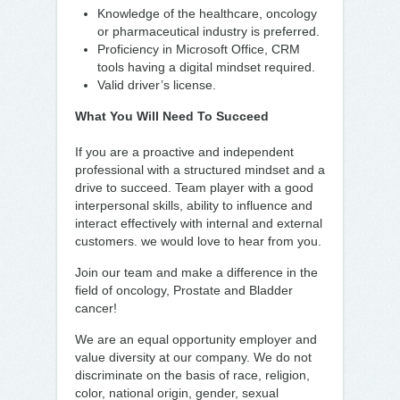
Knowledge of the healthcare, oncology
or pharmaceutical industry is preferred.
Proficiency in Microsoft Office, CRM
tools having a digital mindset required.
Valid driver’s license.
What You Will Need To Succeed
If you are a proactive and independent
professional with a structured mindset and a
drive to succeed. Team player with a good
interpersonal skills, ability to influence and
interact effectively with internal and external
customers. we would love to hear from you.
Join our team and make a difference in the
field of oncology, Prostate and Bladder
cancer!
We are an equal opportunity employer and
value diversity at our company. We do not
discriminate on the basis of race, religion,
color, national origin, gender, sexual