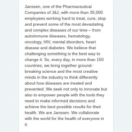
Janssen, one of the Pharmaceutical
Companies of J&J, with more than 35,000
employees working hard to treat, cure, stop
and prevent some of the most devastating
and complex diseases of our time – from
autoimmune diseases, hematology,
oncology, HIV, mental disorders, heart
disease and diabetes. We believe that
challenging something is the best way to
change it. So, every day, in more than 150
countries, we bring together ground-
breaking science and the most creative
minds in the industry to think differently
about how diseases are treated and
prevented. We seek not only to innovate but
also to empower people with the tools they
need to make informed decisions and
achieve the best possible results for their
health. We are Janssen. We collaborate
with the world for the health of everyone in
it.