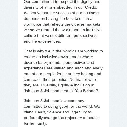
Our commitment to respect the dignity and
diversity of all is embedded in our Credo.
We know that the success of our business
depends on having the best talent in a
workforce that reflects the diverse markets
we serve around the world and an inclusive
culture that values different perspectives
and life experiences.
That is why we in the Nordics are working to
create an inclusive environment where
diverse backgrounds, perspectives and
experiences are valued and each and every
one of our people feel that they belong and
can reach their potential. No matter who
they are. Diversity, Equity & Inclusion at
Johnson & Johnson means “You Belong”!
Johnson & Johnson is a company
committed to doing good for the world. We
blend Heart, Science and Ingenuity to
profoundly change the trajectory of health
for humanity.