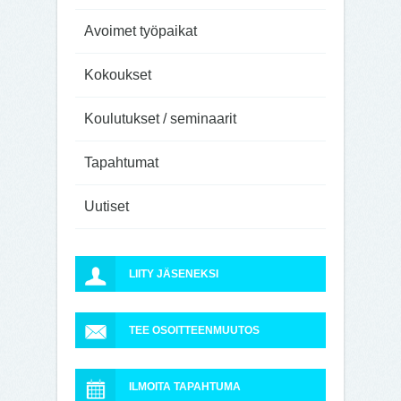
Avoimet työpaikat
Kokoukset
Koulutukset / seminaarit
Tapahtumat
Uutiset
LIITY JÄSENEKSI
TEE OSOITTEENMUUTOS
ILMOITA TAPAHTUMA