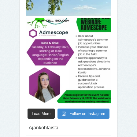
Load More
Follow on Instagram
Ajankohtaista