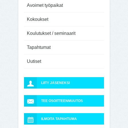
Avoimet työpaikat
Kokoukset
Koulutukset / seminaarit
Tapahtumat
Uutiset
LIITY JÄSENEKSI
TEE OSOITTEENMUUTOS
ILMOITA TAPAHTUMA