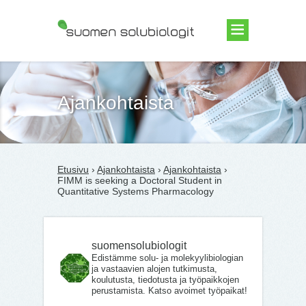
Suomen Solubiologit ry
Ajankohtaista
Etusivu
›
Ajankohtaista
›
Ajankohtaista
›
FIMM is seeking a Doctoral Student in
Quantitative Systems Pharmacology
suomensolubiologit
Edistämme solu- ja molekyylibiologian
ja vastaavien alojen tutkimusta,
koulutusta, tiedotusta ja työpaikkojen
perustamista. Katso avoimet työpaikat!