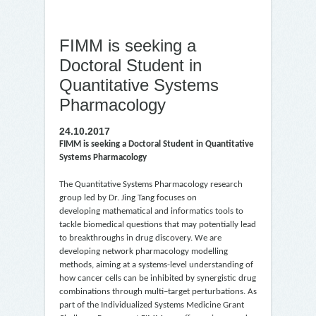
FIMM is seeking a
Doctoral Student in
Quantitative Systems
Pharmacology
24.10.2017
FIMM is seeking a Doctoral Student in Quantitative
Systems Pharmacology
The Quantitative Systems Pharmacology research
group led by Dr. Jing Tang focuses on
developing mathematical and informatics tools to
tackle biomedical questions that may potentially lead
to breakthroughs in drug discovery. We are
developing network pharmacology modelling
methods, aiming at a systems-level understanding of
how cancer cells can be inhibited by synergistic drug
combinations through multi–target perturbations. As
part of the Individualized Systems Medicine Grant