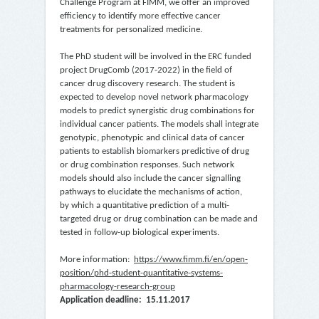
Challenge Program at FIMM, we offer an improved
efficiency to identify more effective cancer
treatments for personalized medicine.
The PhD student will be involved in the ERC funded
project DrugComb (2017-2022) in the field of
cancer drug discovery research. The student is
expected to develop novel network pharmacology
models to predict synergistic drug combinations for
individual cancer patients. The models shall integrate
genotypic, phenotypic and clinical data of cancer
patients to establish biomarkers predictive of drug
or drug combination responses. Such network
models should also include the cancer signalling
pathways to elucidate the mechanisms of action,
by which a quantitative prediction of a multi-
targeted drug or drug combination can be made and
tested in follow-up biological experiments.
More information:
https://www.fimm.fi/en/open-
position/phd-student-quantitative-systems-
pharmacology-research-group
Application deadline: 15.11.2017