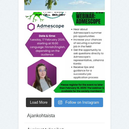
Load More
Follow on Instagram
Ajankohtaista