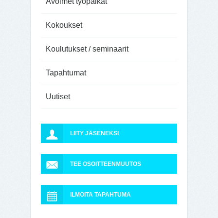
Avoimet työpaikat
Kokoukset
Koulutukset / seminaarit
Tapahtumat
Uutiset
LIITY JÄSENEKSI
TEE OSOITTEENMUUTOS
ILMOITA TAPAHTUMA