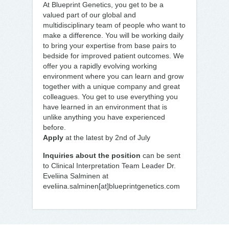
At Blueprint Genetics, you get to be a
valued part of our global and
multidisciplinary team of people who want to
make a difference. You will be working daily
to bring your expertise from base pairs to
bedside for improved patient outcomes. We
offer you a rapidly evolving working
environment where you can learn and grow
together with a unique company and great
colleagues. You get to use everything you
have learned in an environment that is
unlike anything you have experienced
before.
Apply
at the latest by 2nd of July
Inquiries about the position
can be sent
to Clinical Interpretation Team Leader Dr.
Eveliina Salminen at
eveliina.salminen[at]blueprintgenetics.com