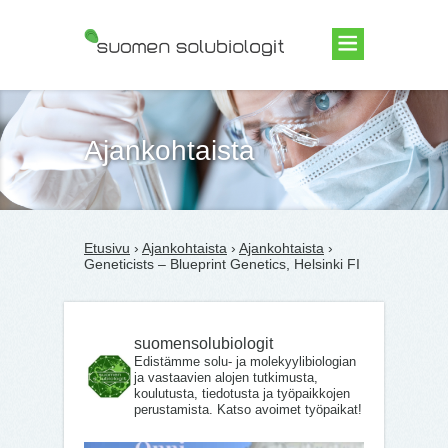
Suomen Solubiologit ry
Ajankohtaista
Etusivu
›
Ajankohtaista
›
Ajankohtaista
›
Geneticists – Blueprint Genetics, Helsinki FI
suomensolubiologit
Edistämme solu- ja molekyylibiologian
ja vastaavien alojen tutkimusta,
koulutusta, tiedotusta ja työpaikkojen
perustamista. Katso avoimet työpaikat!