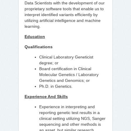
Data Scientists with the development of our
proprietary software tools that enable us to
interpret identified variants efficiently by
utilizing artificial intelligence and machine
learning.
Education
Qualifications
Clinical Laboratory Geneticist
degree; or
Board certification in Clinical
Molecular Genetics / Laboratory
Genetics and Genomics; or
Ph.D. in Genetics.
Experience And Skills
Experience in interpreting and
reporting genetic test results in a
clinical setting utilizing NGS, Sanger
sequencing and other methods is
an asset, but similar research