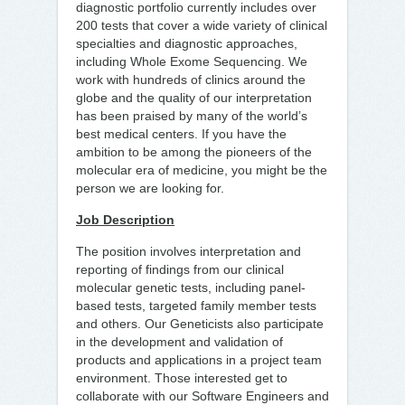
diagnostic portfolio currently includes over
200 tests that cover a wide variety of clinical
specialties and diagnostic approaches,
including Whole Exome Sequencing. We
work with hundreds of clinics around the
globe and the quality of our interpretation
has been praised by many of the world’s
best medical centers. If you have the
ambition to be among the pioneers of the
molecular era of medicine, you might be the
person we are looking for.
Job Description
The position involves interpretation and
reporting of findings from our clinical
molecular genetic tests, including panel-
based tests, targeted family member tests
and others. Our Geneticists also participate
in the development and validation of
products and applications in a project team
environment. Those interested get to
collaborate with our Software Engineers and