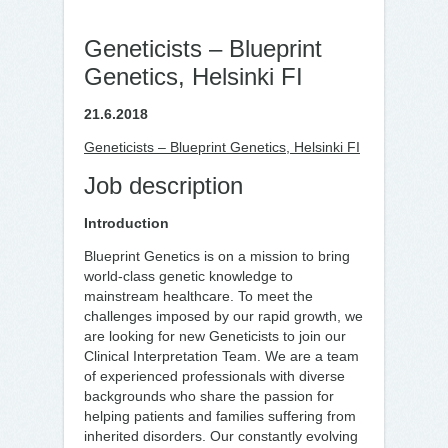
Geneticists – Blueprint
Genetics, Helsinki FI
21.6.2018
Geneticists – Blueprint Genetics, Helsinki FI
Job description
Introduction
Blueprint Genetics is on a mission to bring
world-class genetic knowledge to
mainstream healthcare. To meet the
challenges imposed by our rapid growth, we
are looking for new Geneticists to join our
Clinical Interpretation Team. We are a team
of experienced professionals with diverse
backgrounds who share the passion for
helping patients and families suffering from
inherited disorders. Our constantly evolving