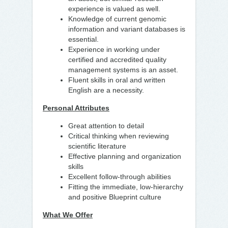
experience is valued as well.
Knowledge of current genomic
information and variant databases is
essential.
Experience in working under
certified and accredited quality
management systems is an asset.
Fluent skills in oral and written
English are a necessity.
Personal Attributes
Great attention to detail
Critical thinking when reviewing
scientific literature
Effective planning and organization
skills
Excellent follow-through abilities
Fitting the immediate, low-hierarchy
and positive Blueprint culture
What We Offer