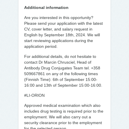
Additional information
Are you interested in this opportunity?
Please send your application with the latest
CV, cover letter, and salary request in
English by September 18th, 2024. We will
start reviewing applications during the
application period.
For additional details, do not hesitate to
contact Dr Marcin Chrusciel, Head of
Antibody Drug Conjugates Team tel. +358
509667861 on any of the following times
(Finnish Time): 6th of September 15:00-
16:00 and 13th of September 15:00-16:00.
#LI-ORION
Approved medical examination which also
includes drug testing is required prior to the
employment. We will also carry out a
security clearance prior to the employment
for the selected person.