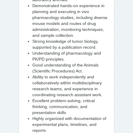
Demonstrated hands-on experience in
planning and executing in vivo
pharmacology studies, including diverse
mouse models and routes of drug
administration, monitoring techniques,
and sample collection.
Strong knowledge of tumor biology,
supported by a publication record.
Understanding of pharmacology and
PK/PD principles.
Good understanding of the Animals
(Scientific Procedures) Act.
Ability to work independently and
collaboratively within multidisciplinary
research teams, and experience in
coordinating research assistant work.
Excellent problem-solving, critical
thinking, communication, and
presentation skills.
Highly organized with documentation of
experimental plans, timelines, and
reports.