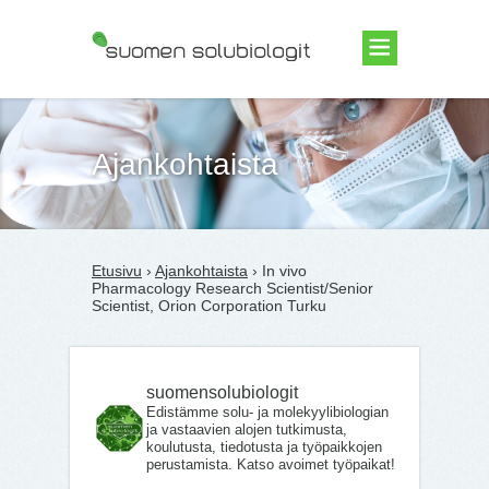
Suomen Solubiologit ry
Ajankohtaista
Etusivu
›
Ajankohtaista
› In vivo
Pharmacology Research Scientist/Senior
Scientist, Orion Corporation Turku
suomensolubiologit
Edistämme solu- ja molekyylibiologian
ja vastaavien alojen tutkimusta,
koulutusta, tiedotusta ja työpaikkojen
perustamista. Katso avoimet työpaikat!