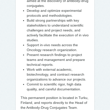
aimed at the discovery of antibody-drug
conjugates.
Develop and optimize experimental
protocols and methodologies.
Build strong partnerships with key
stakeholders to understand scientific
challenges and project needs, and
actively facilitate the execution of in vivo
studies.
Support in-vivo needs across the
Oncology research organization.
Present research findings to project
teams and management and prepare
technical reports.
Work with external academic,
biotechnology, and contract research
organizations to advance our projects.
Commit to scientific rigor, high data
quality, and careful documentation.
This permanent position is located in Turku,
Finland, and reports directly to the Head of
the Antibody-Drug Conjugates Team.