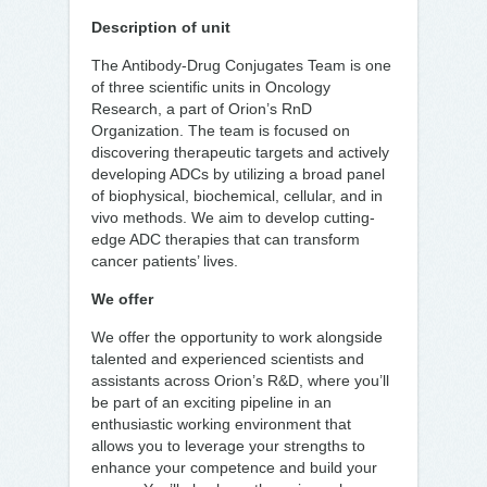
Description of unit
The Antibody-Drug Conjugates Team is one
of three scientific units in Oncology
Research, a part of Orion’s RnD
Organization. The team is focused on
discovering therapeutic targets and actively
developing ADCs by utilizing a broad panel
of biophysical, biochemical, cellular, and in
vivo methods. We aim to develop cutting-
edge ADC therapies that can transform
cancer patients’ lives.
We offer
We offer the opportunity to work alongside
talented and experienced scientists and
assistants across Orion’s R&D, where you’ll
be part of an exciting pipeline in an
enthusiastic working environment that
allows you to leverage your strengths to
enhance your competence and build your