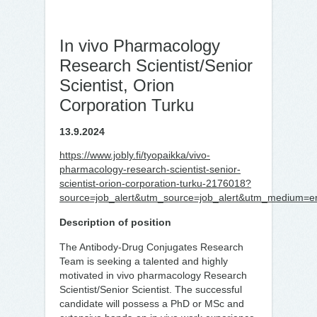
In vivo Pharmacology
Research Scientist/Senior
Scientist, Orion
Corporation Turku
13.9.2024
https://www.jobly.fi/tyopaikka/vivo-
pharmacology-research-scientist-senior-
scientist-orion-corporation-turku-2176018?
source=job_alert&utm_source=job_alert&utm_medium=em
Description of position
The Antibody-Drug Conjugates Research
Team is seeking a talented and highly
motivated in vivo pharmacology Research
Scientist/Senior Scientist. The successful
candidate will possess a PhD or MSc and