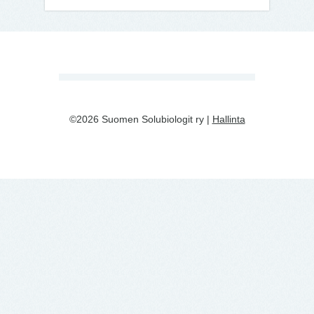
©2026 Suomen Solubiologit ry |
Hallinta