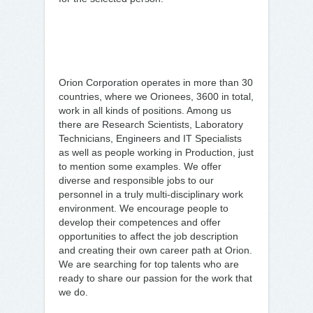
Orion Corporation operates in more than 30
countries, where we Orionees, 3600 in total,
work in all kinds of positions. Among us
there are Research Scientists, Laboratory
Technicians, Engineers and IT Specialists
as well as people working in Production, just
to mention some examples. We offer
diverse and responsible jobs to our
personnel in a truly multi-disciplinary work
environment. We encourage people to
develop their competences and offer
opportunities to affect the job description
and creating their own career path at Orion.
We are searching for top talents who are
ready to share our passion for the work that
we do.