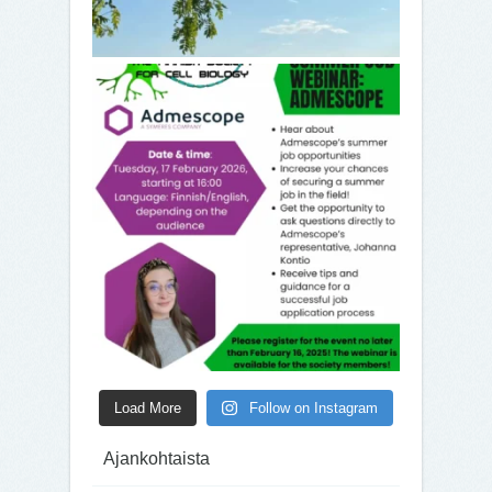
Load More
Follow on Instagram
Ajankohtaista