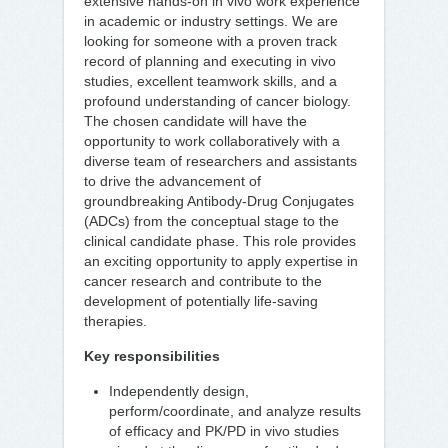
extensive hands-on in vivo work experience
in academic or industry settings. We are
looking for someone with a proven track
record of planning and executing in vivo
studies, excellent teamwork skills, and a
profound understanding of cancer biology.
The chosen candidate will have the
opportunity to work collaboratively with a
diverse team of researchers and assistants
to drive the advancement of
groundbreaking Antibody-Drug Conjugates
(ADCs) from the conceptual stage to the
clinical candidate phase. This role provides
an exciting opportunity to apply expertise in
cancer research and contribute to the
development of potentially life-saving
therapies.
Key responsibilities
Independently design,
perform/coordinate, and analyze results
of efficacy and PK/PD in vivo studies