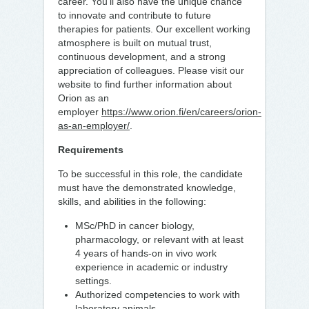
career. You’ll also have the unique chance
to innovate and contribute to future
therapies for patients. Our excellent working
atmosphere is built on mutual trust,
continuous development, and a strong
appreciation of colleagues. Please visit our
website to find further information about
Orion as an
employer
https://www.orion.fi/en/careers/orion-
as-an-employer/
.
Requirements
To be successful in this role, the candidate
must have the demonstrated knowledge,
skills, and abilities in the following:
MSc/PhD in cancer biology,
pharmacology, or relevant with at least
4 years of hands-on in vivo work
experience in academic or industry
settings.
Authorized competencies to work with
laboratory animals.