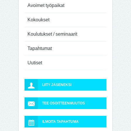
Avoimet työpaikat
Kokoukset
Koulutukset / seminaarit
Tapahtumat
Uutiset
LIITY JÄSENEKSI
TEE OSOITTEENMUUTOS
ILMOITA TAPAHTUMA