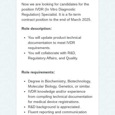
Now we are looking for candidates for the
position IVDR (In Vitro Diagnostic
Regulation) Specialist. It is a fix-term
contract position to the end of March 2025.
Role description:
You will update product technical
documentation to meet IVDR
requirements.
You will collaborate with R&D,
Regulatory Affairs, and Quality.
Role requirements:
Degree in Biochemistry, Biotechnology,
Molecular Biology, Genetics, or similar.
IVDR knowledge and/or experience
from compiling technical documentation
for medical device registrations.
R&D background is appreciated.
Fluent reporting and communication