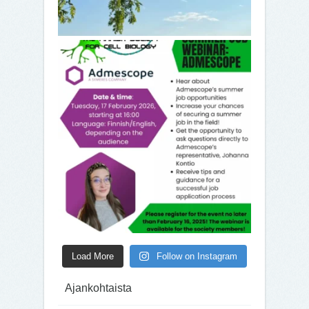
Load More
Follow on Instagram
Ajankohtaista