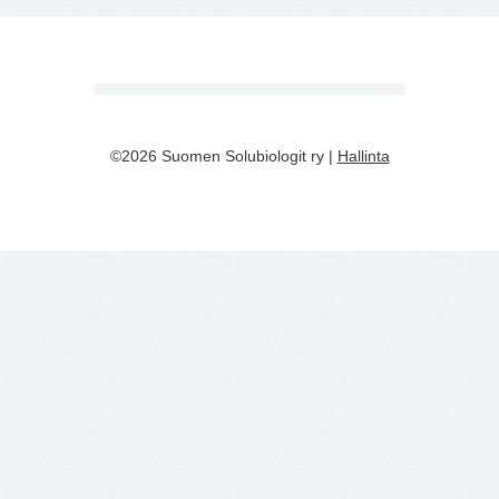
©2026 Suomen Solubiologit ry |
Hallinta