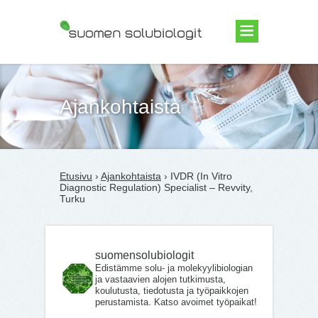
Suomen Solubiologit ry
Ajankohtaista
Etusivu
›
Ajankohtaista
› IVDR (In Vitro
Diagnostic Regulation) Specialist – Revvity,
Turku
suomensolubiologit
Edistämme solu- ja molekyylibiologian
ja vastaavien alojen tutkimusta,
koulutusta, tiedotusta ja työpaikkojen
perustamista. Katso avoimet työpaikat!