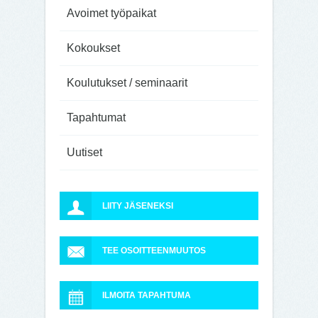
Avoimet työpaikat
Kokoukset
Koulutukset / seminaarit
Tapahtumat
Uutiset
LIITY JÄSENEKSI
TEE OSOITTEENMUUTOS
ILMOITA TAPAHTUMA