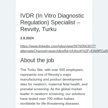
IVDR (In Vitro Diagnostic
Regulation) Specialist –
Revvity, Turku
2.8.2024
https://www.linkedin.com/jobs/view/3976056307/?
alternateChannel=search&refId=UU4zzK%2FyEAli9PC
About the job
The Turku Site, with over 500 employees,
represents one of Revvity’s major
manufacturing and product development
sites for newborn, maternal fetal health, and
prenatal screening. As the global market
leader in newborn screening, our solutions
have tested over 700 million babies
worldwide for life-threatening diseases.