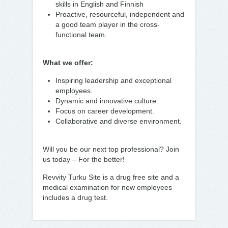
skills in English and Finnish
Proactive, resourceful, independent and
a good team player in the cross-
functional team.
What we offer:
Inspiring leadership and exceptional
employees.
Dynamic and innovative culture.
Focus on career development.
Collaborative and diverse environment.
Will you be our next top professional? Join
us today – For the better!
Revvity Turku Site is a drug free site and a
medical examination for new employees
includes a drug test.