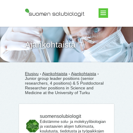
Suomen Solubiologit ry
Ajankohtaista
Etusivu
›
Ajankohtaista
›
Ajankohtaista
›
Junior group leader positions (senior
researchers, 4 positions) & 5 Postdoctoral
Researcher positions in Science and
Medicine at the University of Turku
suomensolubiologit
Edistämme solu- ja molekyylibiologian
ja vastaavien alojen tutkimusta,
koulutusta, tiedotusta ja työpaikkojen