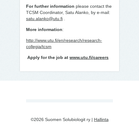
For further information
please contact the
TCSM Coordinator, Satu Alanko, by e-mail:
satu.alanko@utu.fi
.
More information
:
http://www.utu.fi/en/research/research-
collegia/tcsm
Apply for the job at
www.utu.fi/careers
©2026 Suomen Solubiologit ry |
Hallinta