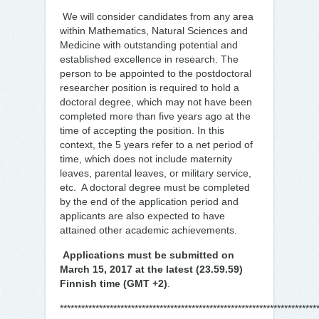
We will consider candidates from any area
within Mathematics, Natural Sciences and
Medicine with outstanding potential and
established excellence in research. The
person to be appointed to the postdoctoral
researcher position is required to hold a
doctoral degree, which may not have been
completed more than five years ago at the
time of accepting the position. In this
context, the 5 years refer to a net period of
time, which does not include maternity
leaves, parental leaves, or military service,
etc. A doctoral degree must be completed
by the end of the application period and
applicants are also expected to have
attained other academic achievements.
Applications must be submitted on
March 15, 2017 at the latest (23.59.59)
Finnish time (GMT +2)
.
************************************************************************