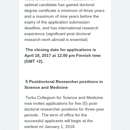
optimal candidate has gained doctoral
degree certificate a minimum of three years
and a maximum of nine years before the
expiry of the application submission
deadline, and has international research
experience (significant post doctoral
research work abroad is essential).
The closing date for applications is
April 18, 2017 at 12.00 pm Finnish time
(GMT +2).
5 Postdoctoral Researcher positions in
Science and Medicine
Turku Collegium for Science and Medicine
now invites applications for five (5) post-
doctoral researcher positions for three-year
periods. The term of office for the
successful applicants will begin at the
earliest on January 1, 2018.