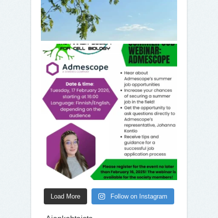
Load More
Follow on Instagram