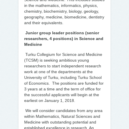
in the mathematics, informatics, physics,
chemistry, biochemistry, biology, geology,
geography, medicine, biomedicine, dentistry
and their equivalents.
Junior group leader positions (senior
researchers, 4 positions) in Science and
Medicine
Turku Collegium for Science and Medicine
(TCSM) is seeking ambitious young
researchers to start independent research
work at one of the departments at the
University of Turku, including Turku School
of Economics. The positions are funded for
3 years at a time and the term of office for
the successful applicants will begin at the
earliest on January 1, 2018.
We will consider candidates from any area
within Mathematics, Natural Sciences and
Medicine with outstanding potential and
established excellence in research. An