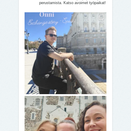
perustamista. Katso avoimet työpaikat!