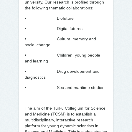
university. Our research is profiled through
the following thematic collaborations:
• Biofuture
• Digital futures
• Cultural memory and
social change
• Children, young people
and learning
• Drug development and
diagnostics
• Sea and maritime studies
The aim of the Turku Collegium for Science
and Medicine (TCSM) is to establish a
multidisciplinary, interactive research
platform for young dynamic scientists in
Science and Medicine. This includes studies