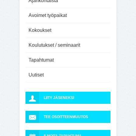
Ajankohtaista
Avoimet työpaikat
Kokoukset
Koulutukset / seminaarit
Tapahtumat
Uutiset
LIITY JÄSENEKSI
TEE OSOITTEENMUUTOS