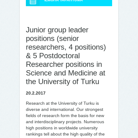
ILMOITA TAPAHTUMA
Junior group leader
positions (senior
researchers, 4 positions)
& 5 Postdoctoral
Researcher positions in
Science and Medicine at
the University of Turku
20.2.2017
Research at the University of Turku is
diverse and international. Our strongest
fields of research form the basis for new
and interdisciplinary projects. Numerous
high positions in worldwide university
rankings tell about the high quality of the