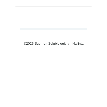
©2026 Suomen Solubiologit ry |
Hallinta