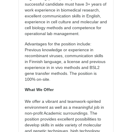
successful candidate must have 3+ years of
work experience in biomedical research,
excellent communication skills in English,
experience in cell culture and molecular and
cell biology methods and competence for
operational lab management.
Advantages for the position include:
Previous knowledge or experience in
recombinant viruses, communication skills
in Finnish language, a license and previous
experience in in vivo methods and BSL2
gene transfer methods. The position is
100% on-site.
What We Offer
We offer a vibrant and teamwork-spirited
environment as well as a meaningful job in
non-profit Academic surroundings. The
position provides excellent possibilities to
develop skills in wide variety of molecular
and genetic techniques, high technology