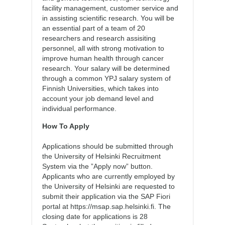
facility management, customer service and
in assisting scientific research. You will be
an essential part of a team of 20
researchers and research assisiting
personnel, all with strong motivation to
improve human health through cancer
research. Your salary will be determined
through a common YPJ salary system of
Finnish Universities, which takes into
account your job demand level and
individual performance.
How To Apply
Applications should be submitted through
the University of Helsinki Recruitment
System via the ”Apply now” button.
Applicants who are currently employed by
the University of Helsinki are requested to
submit their application via the SAP Fiori
portal at https://msap.sap.helsinki.fi. The
closing date for applications is 28