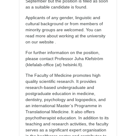
September but the position is filled as soon
as a suitable candidate is found.
Applicants of any gender, linguistic and
cultural background or from members of
minority groups are welcomed. You can
read more about working at the university
on our website .
For further information on the position,
please contact Professor Juha Klefström
(klefalab-office (at) helsinki.fi).
The Faculty of Medicine promotes high
quality scientific research. It provides
research-based undergraduate and
postgraduate education in medicine,
dentistry, psychology and logopedics, and
an international Master’s Programme in
Translational Medicine. It also offers
psychotherapist education. In addition to its
teaching and research activities, the faculty
serves as a significant expert organisation