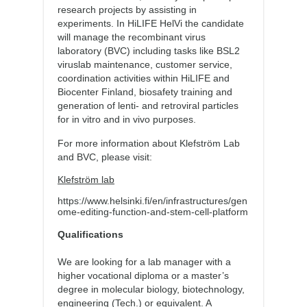
research projects by assisting in
experiments. In HiLIFE HelVi the candidate
will manage the recombinant virus
laboratory (BVC) including tasks like BSL2
viruslab maintenance, customer service,
coordination activities within HiLIFE and
Biocenter Finland, biosafety training and
generation of lenti- and retroviral particles
for in vitro and in vivo purposes.
For more information about Klefström Lab
and BVC, please visit:
Klefström lab
https://www.helsinki.fi/en/infrastructures/gen
ome-editing-function-and-stem-cell-platform
Qualifications
We are looking for a lab manager with a
higher vocational diploma or a master’s
degree in molecular biology, biotechnology,
engineering (Tech.) or equivalent. A