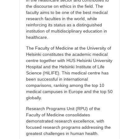
in the healthcare sector and contributes to
the discourse on ethics in the field. The
faculty aims to be one of the best medical
research faculties in the world, while
reinforcing its status as a distinguished
institution of multidisciplinary education in
healthcare.
The Faculty of Medicine at the University of
Helsinki constitutes the academic medical
centre together with HUS Helsinki University
Hospital and the Helsinki Institute of Life
Science (HiLIFE). This medical centre has
been successful in international
comparisons, ranking among the top 10
medical campuses in Europe and the top 50
globally.
Research Programs Unit (RPU) of the
Faculty of Medicine consolidates
demonstrated research excellence, with
focused research programs addressing the
greatest challenges in human health.