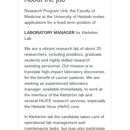
Research Program Unit, the Faculty of
Medicine at the University of Helsinki invites
applications for a fixed-term position of
LABORATORY MANAGER
for Klefstöm
Lab
We are a vibrant research lab of about 20
researchers, including postdocs, graduate
students and highly skilled research
assisting personnel. Our mission is to
translate high-impact laboratory discoveries
for the benefit of cancer patients. We are
seeking an experienced laboratory
manager, available immediately, to work at
the interface of the Klefström lab and
several HiLIFE research services, especially
the Helsinki Virus (HelVi) core.
In Klefström lab the candidate takes care of
operational lab management and
maintenance tasks, but may also participate