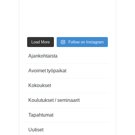
Load More
Follow on Instagram
Ajankohtaista
Avoimet työpaikat
Kokoukset
Koulutukset / seminaarit
Tapahtumat
Uutiset