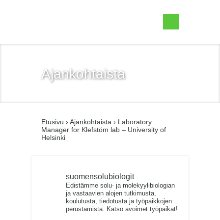
Suomen Solubiologit ry
Ajankohtaista
Etusivu
›
Ajankohtaista
› Laboratory
Manager for Klefstöm lab – University of
Helsinki
suomensolubiologit
Edistämme solu- ja molekyylibiologian
ja vastaavien alojen tutkimusta,
koulutusta, tiedotusta ja työpaikkojen
perustamista. Katso avoimet työpaikat!