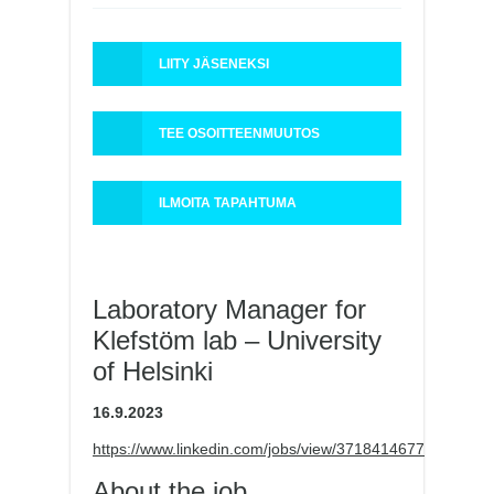
LIITY JÄSENEKSI
TEE OSOITTEENMUUTOS
ILMOITA TAPAHTUMA
Laboratory Manager for
Klefstöm lab – University
of Helsinki
16.9.2023
https://www.linkedin.com/jobs/view/3718414677
About the job