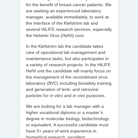
for the benefit of breast cancer patients. We
are seeking an experienced laboratory
manager, available immediately, to work at
the interface of the Klefström lab and
several HiLIFE research services, especially
the Helsinki Virus (HelVi) core.
In the Klefström lab the candidate takes
care of operational lab management and
maintenance tasks, but also participates in
a variety of research projects. In the HiLIFE
HelVi unit the candidate will mainly focus on
the management of the recombinant virus
laboratory (BVC) including biosafety training
and generation of lenti- and retroviral
particles for
in vitro
and
in vivo
purposes.
We are looking for a lab manager with a
higher vocational diploma or a master’s
degree in molecular biology, biotechnology
or equivalent. A successful candidate must
have 5+ years of work experience in
biomedical research, excellent