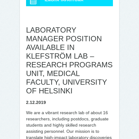
ILMOITA TAPAHTUMA
LABORATORY
MANAGER POSITION
AVAILABLE IN
KLEFSTRÖM LAB –
RESEARCH PROGRAMS
UNIT, MEDICAL
FACULTY, UNIVERSITY
OF HELSINKI
2.12.2019
We are a vibrant research lab of about 16
researchers, including postdocs, graduate
students and highly skilled research
assisting personnel. Our mission is to
translate high-impact laboratory discoveries