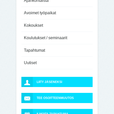
Ajankohtaista
Avoimet työpaikat
Kokoukset
Koulutukset / seminaarit
Tapahtumat
Uutiset
LIITY JÄSENEKSI
TEE OSOITTEENMUUTOS