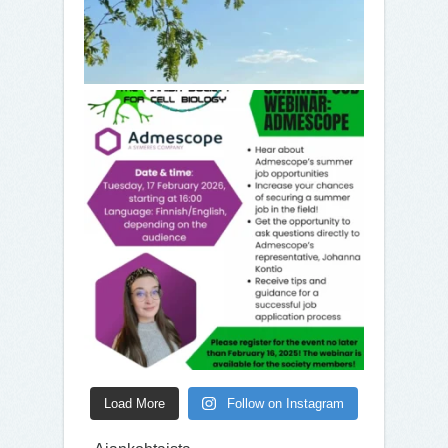
Load More
Follow on Instagram