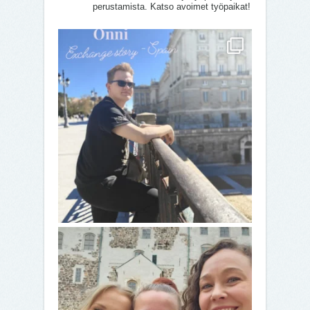
perustamista. Katso avoimet työpaikat!