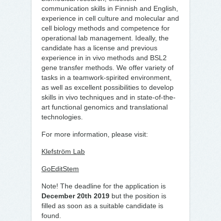
communication skills in Finnish and English,
experience in cell culture and molecular and
cell biology methods and competence for
operational lab management. Ideally, the
candidate has a license and previous
experience in in vivo methods and BSL2
gene transfer methods. We offer variety of
tasks in a teamwork-spirited environment,
as well as excellent possibilities to develop
skills in vivo techniques and in state-of-the-
art functional genomics and translational
technologies.
For more information, please visit:
Klefström Lab
GoEditStem
Note! The deadline for the application is
December 20th 2019
but the position is
filled as soon as a suitable candidate is
found.