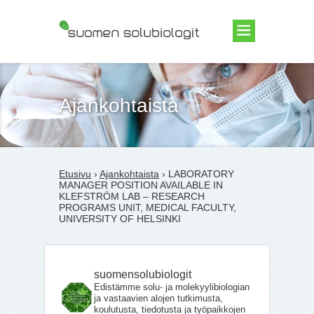
Suomen Solubiologit ry
Ajankohtaista
Etusivu
›
Ajankohtaista
› LABORATORY
MANAGER POSITION AVAILABLE IN
KLEFSTRÖM LAB – RESEARCH
PROGRAMS UNIT, MEDICAL FACULTY,
UNIVERSITY OF HELSINKI
suomensolubiologit
Edistämme solu- ja molekyylibiologian
ja vastaavien alojen tutkimusta,
koulutusta, tiedotusta ja työpaikkojen