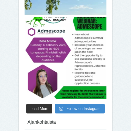
Load More
Follow on Instagram
Ajankohtaista