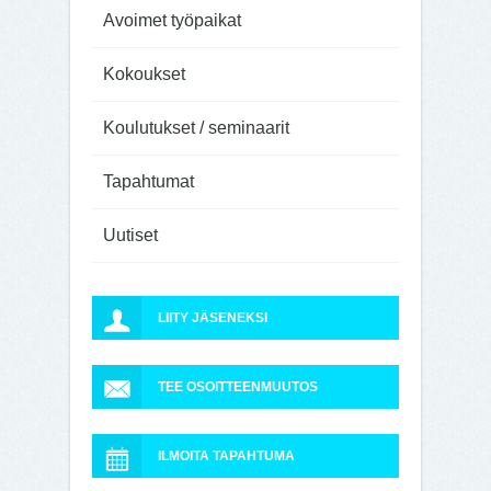
Avoimet työpaikat
Kokoukset
Koulutukset / seminaarit
Tapahtumat
Uutiset
LIITY JÄSENEKSI
TEE OSOITTEENMUUTOS
ILMOITA TAPAHTUMA