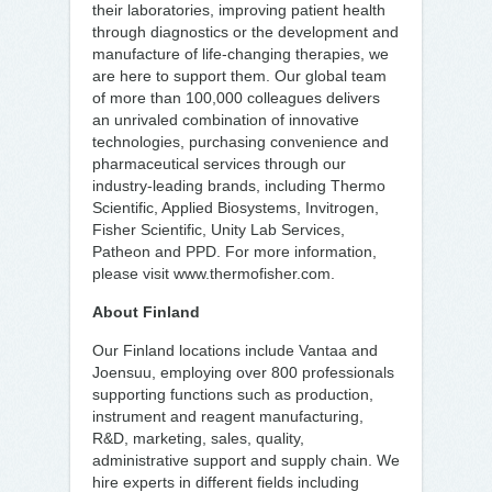
their laboratories, improving patient health
through diagnostics or the development and
manufacture of life-changing therapies, we
are here to support them. Our global team
of more than 100,000 colleagues delivers
an unrivaled combination of innovative
technologies, purchasing convenience and
pharmaceutical services through our
industry-leading brands, including Thermo
Scientific, Applied Biosystems, Invitrogen,
Fisher Scientific, Unity Lab Services,
Patheon and PPD. For more information,
please visit www.thermofisher.com.
About Finland
Our Finland locations include Vantaa and
Joensuu, employing over 800 professionals
supporting functions such as production,
instrument and reagent manufacturing,
R&D, marketing, sales, quality,
administrative support and supply chain. We
hire experts in different fields including