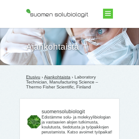
Suomen Solubiologit ry
Ajankohtaista
Etusivu
›
Ajankohtaista
› Laboratory
Technician, Manufacturing Science –
Thermo Fisher Scientific, Finland
suomensolubiologit
Edistämme solu- ja molekyylibiologian
ja vastaavien alojen tutkimusta,
koulutusta, tiedotusta ja työpaikkojen
perustamista. Katso avoimet työpaikat!