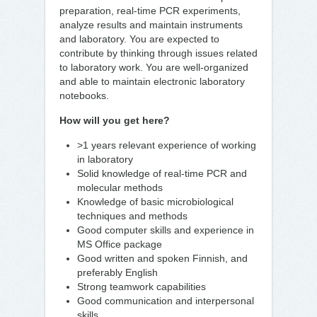
preparation, real-time PCR experiments,
analyze results and maintain instruments
and laboratory. You are expected to
contribute by thinking through issues related
to laboratory work. You are well-organized
and able to maintain electronic laboratory
notebooks.
How will you get here?
>1 years relevant experience of working
in laboratory
Solid knowledge of real-time PCR and
molecular methods
Knowledge of basic microbiological
techniques and methods
Good computer skills and experience in
MS Office package
Good written and spoken Finnish, and
preferably English
Strong teamwork capabilities
Good communication and interpersonal
skills