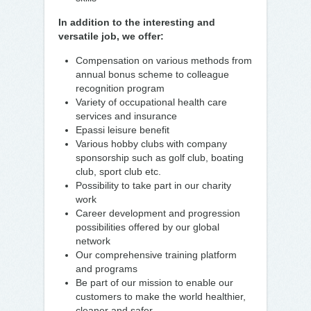
In addition to the interesting and
versatile job, we offer:
Compensation on various methods from
annual bonus scheme to colleague
recognition program
Variety of occupational health care
services and insurance
Epassi leisure benefit
Various hobby clubs with company
sponsorship such as golf club, boating
club, sport club etc.
Possibility to take part in our charity
work
Career development and progression
possibilities offered by our global
network
Our comprehensive training platform
and programs
Be part of our mission to enable our
customers to make the world healthier,
cleaner and safer