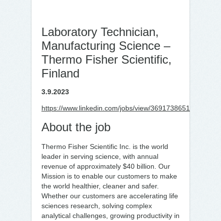
Laboratory Technician,
Manufacturing Science –
Thermo Fisher Scientific,
Finland
3.9.2023
https://www.linkedin.com/jobs/view/3691738651
About the job
Thermo Fisher Scientific Inc. is the world
leader in serving science, with annual
revenue of approximately $40 billion. Our
Mission is to enable our customers to make
the world healthier, cleaner and safer.
Whether our customers are accelerating life
sciences research, solving complex
analytical challenges, growing productivity in