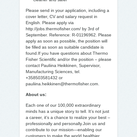
Please send in your application, including a
cover letter, CV and salary request in
English. Please apply via
http://jobs.thermofisher.com/ by 3rd of
September. Reference: R-01196962. Please
apply as soon as possible, the position will
be filled as soon as suitable candidate is
found.If you have questions about Thermo
Fisher Scientific and/or the position – please
contact Pauliina Heikkinen, Supervisor,
Manufacturing Sciences, tel.
+358503581432 or
pauliina.heikkinen@thermofisher.com.
About us:
Each one of our 100,000 extraordinary
minds has a unique story to tell. It’s not just
a career, it’s a chance to realize your best –
professionally and personally.Join us and
contribute to our mission—enabling our
customers to make the world healthier,