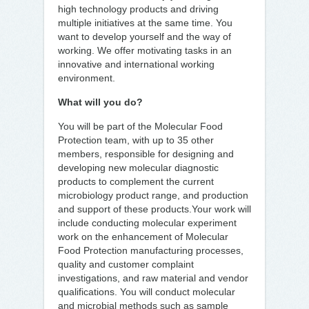
high technology products and driving
multiple initiatives at the same time. You
want to develop yourself and the way of
working. We offer motivating tasks in an
innovative and international working
environment.
What will you do?
You will be part of the Molecular Food
Protection team, with up to 35 other
members, responsible for designing and
developing new molecular diagnostic
products to complement the current
microbiology product range, and production
and support of these products.Your work will
include conducting molecular experiment
work on the enhancement of Molecular
Food Protection manufacturing processes,
quality and customer complaint
investigations, and raw material and vendor
qualifications. You will conduct molecular
and microbial methods such as sample