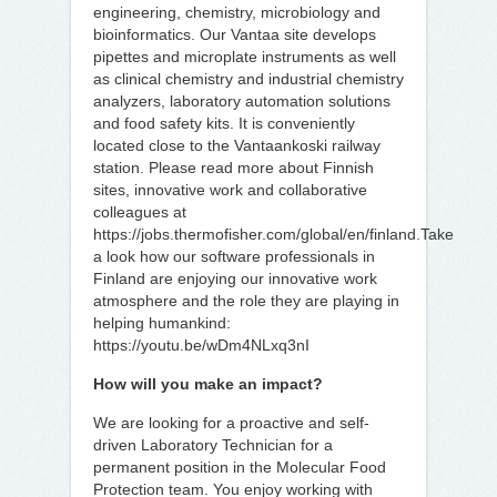
engineering, chemistry, microbiology and
bioinformatics. Our Vantaa site develops
pipettes and microplate instruments as well
as clinical chemistry and industrial chemistry
analyzers, laboratory automation solutions
and food safety kits. It is conveniently
located close to the Vantaankoski railway
station. Please read more about Finnish
sites, innovative work and collaborative
colleagues at
https://jobs.thermofisher.com/global/en/finland.Take
a look how our software professionals in
Finland are enjoying our innovative work
atmosphere and the role they are playing in
helping humankind:
https://youtu.be/wDm4NLxq3nI
How will you make an impact?
We are looking for a proactive and self-
driven Laboratory Technician for a
permanent position in the Molecular Food
Protection team. You enjoy working with