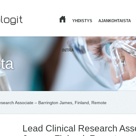
YHDISTYS
AJANKOHTAISTA
ETUSIVU
INTRA
ta
esearch Associate – Barrington James, Finland, Remote
Lead Clinical Research Asso