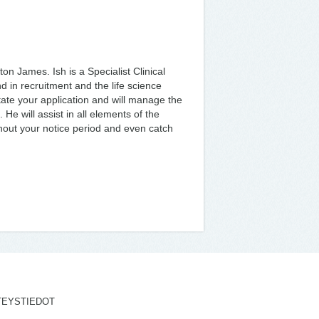
ton James. Ish is a Specialist Clinical
 in recruitment and the life science
ilitate your application and will manage the
e will assist in all elements of the
ghout your notice period and even catch
TEYSTIEDOT