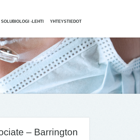
SOLUBIOLOGI -LEHTI
YHTEYSTIEDOT
ciate – Barrington