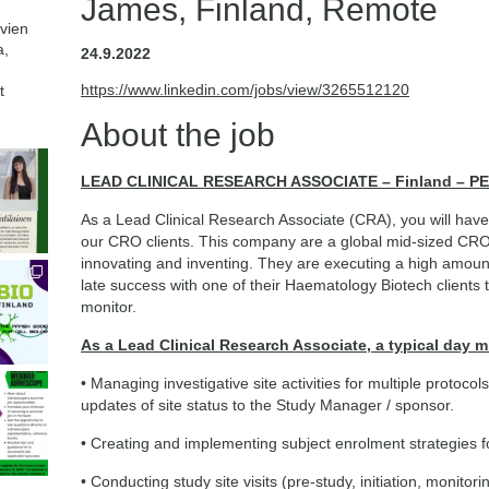
James, Finland, Remote
avien
a,
24.9.2022
https://www.linkedin.com/jobs/view/3265512120
t
About the job
LEAD CLINICAL RESEARCH ASSOCIATE – Finland – 
As a Lead Clinical Research Associate (CRA), you will have t
our CRO clients. This company are a global mid-sized CRO 
innovating and inventing. They are executing a high amoun
late success with one of their Haematology Biotech clients 
monitor.
As a Lead Clinical Research Associate, a typical day m
• Managing investigative site activities for multiple protoco
updates of site status to the Study Manager / sponsor.
• Creating and implementing subject enrolment strategies fo
• Conducting study site visits (pre-study, initiation, monitor