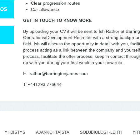
Clear progression routes
TOS
Car allowance
GET IN TOUCH TO KNOW MORE
By uploading your CV it will be sent to Ish Rathor at Barring
Operations/Development Recruiter with a strong background
field. Ish will discuss the opportunity in detail with you, fac
process acting as a link between the company and yourself. H
process, facilitate the offer process, keep in contact throu
up with you during your first week in your new role.
E: Irathor@barringtonjames.com
T: +441293 776644
YHDISTYS
AJANKOHTAISTA
SOLUBIOLOGI -LEHTI
YH