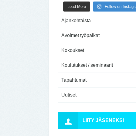
Load More
Follow on Instag
Ajankohtaista
Avoimet työpaikat
Kokoukset
Koulutukset / seminaarit
Tapahtumat
Uutiset
LIITY JÄSENEKSI