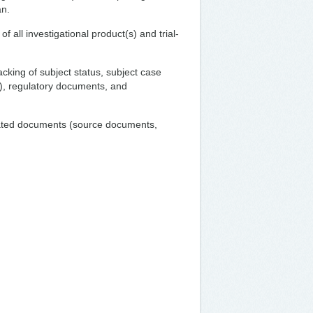
an.
f all investigational product(s) and trial-
acking of subject status, subject case
), regulatory documents, and
elated documents (source documents,