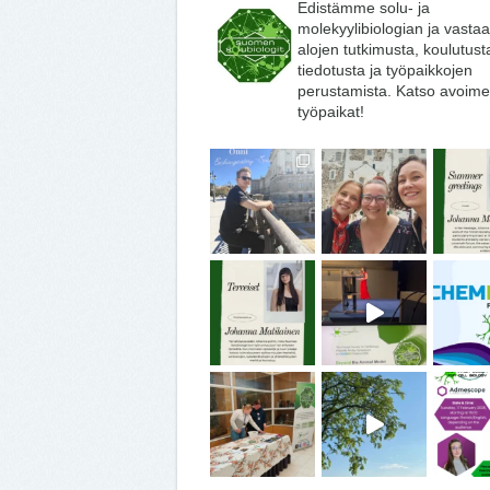
Edistämme solu- ja
molekyylibiologian ja vasta
alojen tutkimusta, koulutust
tiedotusta ja työpaikkojen
perustamista. Katso avoime
työpaikat!