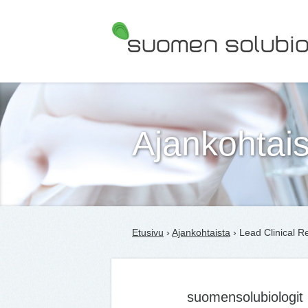
Suomen Solubiologit ry
Ajankohtais
Etusivu
›
Ajankohtaista
› Lead Clinical R
suomensolubiologit