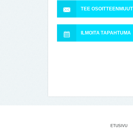
TEE OSOITTEENMUU
ILMOITA TAPAHTUMA
ETUSIVU