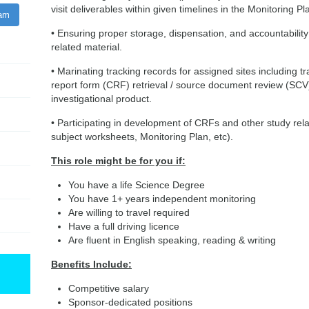
visit deliverables within given timelines in the Monitoring Pl
ram
• Ensuring proper storage, dispensation, and accountability o
related material.
• Marinating tracking records for assigned sites including tr
report form (CRF) retrieval / source document review (SCV
investigational product.
• Participating in development of CRFs and other study r
subject worksheets, Monitoring Plan, etc).
This role might be for you if:
You have a life Science Degree
You have 1+ years independent monitoring
Are willing to travel required
Have a full driving licence
Are fluent in English speaking, reading & writing
Benefits Include:
Competitive salary
Sponsor-dedicated positions