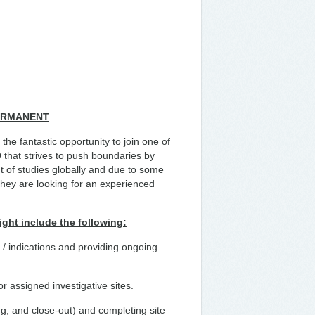
PERMANENT
he fantastic opportunity to join one of
that strives to push boundaries by
t of studies globally and due to some
they are looking for an experienced
ight include the following:
ls / indications and providing ongoing
r assigned investigative sites.
ing, and close-out) and completing site