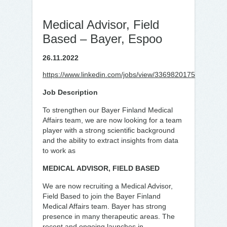
Medical Advisor, Field
Based – Bayer, Espoo
26.11.2022
https://www.linkedin.com/jobs/view/3369820175
Job Description
To strengthen our Bayer Finland Medical
Affairs team, we are now looking for a team
player with a strong scientific background
and the ability to extract insights from data
to work as
MEDICAL ADVISOR, FIELD BASED
We are now recruiting a Medical Advisor,
Field Based to join the Bayer Finland
Medical Affairs team. Bayer has strong
presence in many therapeutic areas. The
recent and ongoing launches in