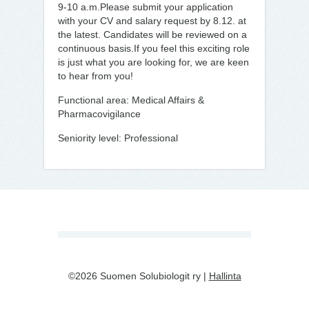
9-10 a.m.Please submit your application
with your CV and salary request by 8.12. at
the latest. Candidates will be reviewed on a
continuous basis.If you feel this exciting role
is just what you are looking for, we are keen
to hear from you!
Functional area: Medical Affairs &
Pharmacovigilance
Seniority level: Professional
©2026 Suomen Solubiologit ry |
Hallinta