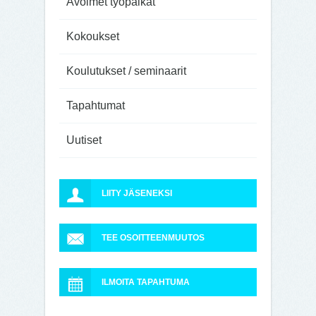
Avoimet työpaikat
Kokoukset
Koulutukset / seminaarit
Tapahtumat
Uutiset
LIITY JÄSENEKSI
TEE OSOITTEENMUUTOS
ILMOITA TAPAHTUMA