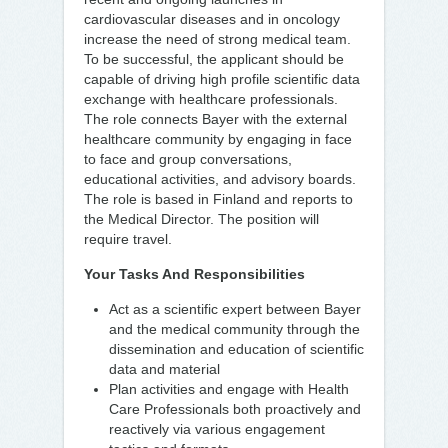
cardiovascular diseases and in oncology
increase the need of strong medical team.
To be successful, the applicant should be
capable of driving high profile scientific data
exchange with healthcare professionals.
The role connects Bayer with the external
healthcare community by engaging in face
to face and group conversations,
educational activities, and advisory boards.
The role is based in Finland and reports to
the Medical Director. The position will
require travel.
Your Tasks And Responsibilities
Act as a scientific expert between Bayer
and the medical community through the
dissemination and education of scientific
data and material
Plan activities and engage with Health
Care Professionals both proactively and
reactively via various engagement