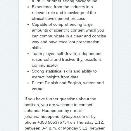
a Ph.D. or other strong background
Experience from the industry in a
relevant role and knowledge of the
clinical development process
Capable of comprehending large
amounts of scientific content which you
can communicate in a clear and concise
way and have excellent presentation
skills
Team player, self-driven, independent,
resourceful and trustworthy, excellent
communicator
Strong statistical skills and ability to
extract insights from data
Fluent Finnish and English, written and
verbal
If you have further questions about the
position, you are welcome to contact
Johanna Huupponen by e-mail:
johanna.huupponen@bayer.com or by
phone +358 505376734 on Thursday 1.12.
between 3-4 p.m. or Monday 5.12. between