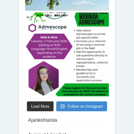
Load More
Follow on Instagram
Ajankohtaista