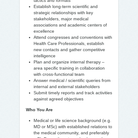
tactics and formats
Establish long-term scientific and
strategic relationships with key
stakeholders, major medical
associations and academic centers of
excellence
Attend congresses and conventions with
Health Care Professionals, establish
new contacts and gather competitive
intelligence
Plan and organize internal therapy –
area specific training in collaboration
with cross-functional team
Answer medical / scientific queries from
internal and external stakeholders
Submit timely reports and track activities
against agreed objectives
Who You Are
Medical or life science background (e.g.
MD or MSc) with established relations to
the medical community, and preferably