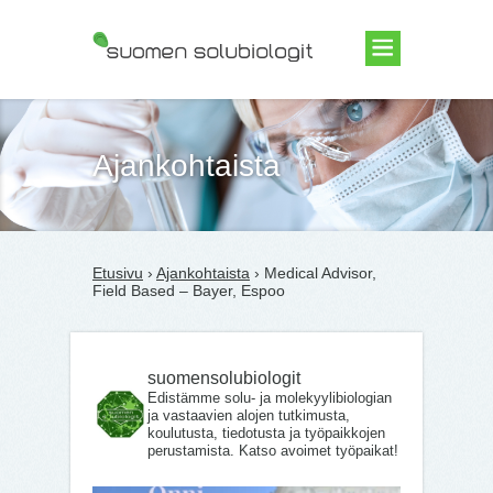
Suomen Solubiologit ry
Ajankohtaista
Etusivu
›
Ajankohtaista
› Medical Advisor,
Field Based – Bayer, Espoo
suomensolubiologit
Edistämme solu- ja molekyylibiologian
ja vastaavien alojen tutkimusta,
koulutusta, tiedotusta ja työpaikkojen
perustamista. Katso avoimet työpaikat!