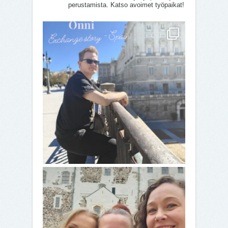
perustamista. Katso avoimet työpaikat!