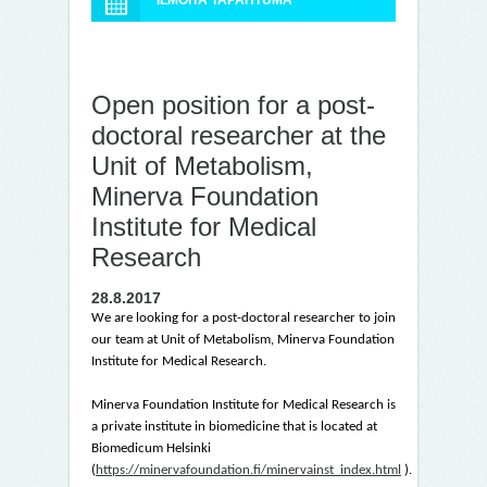
ILMOITA TAPAHTUMA
Open position for a post-
doctoral researcher at the
Unit of Metabolism,
Minerva Foundation
Institute for Medical
Research
28.8.2017
We are looking for a post-doctoral researcher to join
our team at Unit of Metabolism, Minerva Foundation
Institute for Medical Research.
Minerva Foundation Institute for Medical Research is
a private institute in biomedicine that is located at
Biomedicum Helsinki
(
https://minervafoundation.fi/minervainst_index.html
).