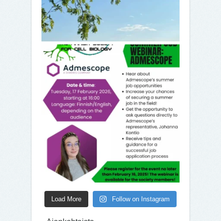
Load More
Follow on Instagram