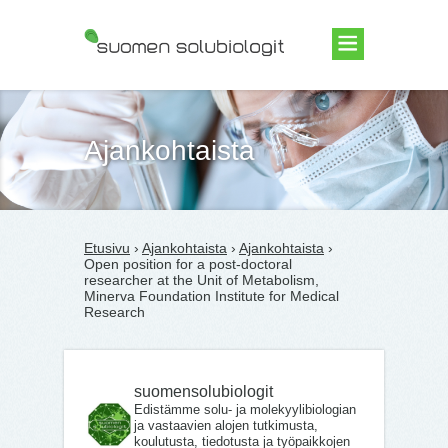
Suomen Solubiologit ry
Ajankohtaista
Etusivu
›
Ajankohtaista
›
Ajankohtaista
›
Open position for a post-doctoral
researcher at the Unit of Metabolism,
Minerva Foundation Institute for Medical
Research
suomensolubiologit
Edistämme solu- ja molekyylibiologian
ja vastaavien alojen tutkimusta,
koulutusta, tiedotusta ja työpaikkojen