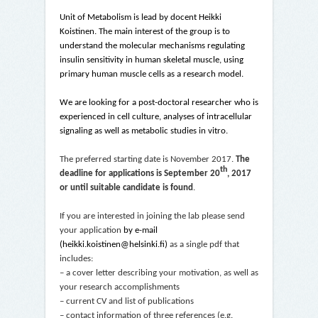
Unit of Metabolism is lead by docent Heikki
Koistinen. The main interest of the group is to
understand the molecular mechanisms regulating
insulin sensitivity in human skeletal muscle, using
primary human muscle cells as a research model.
We are looking for a post-doctoral researcher who is
experienced in cell culture, analyses of intracellular
signaling as well as metabolic studies in vitro.
The preferred starting date is November 2017.
The
th
deadline for applications is September 20
, 2017
or until suitable candidate is found
.
If you are interested in joining the lab please send
your application
by e-mail
(heikki.koistinen@helsinki.fi)
as a single pdf that
includes:
– a cover letter describing your motivation, as well as
your research accomplishments
– current CV and list of publications
– contact information of three references (e.g.