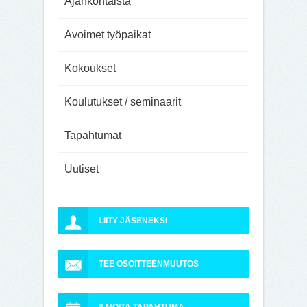
Ajankohtaista
Avoimet työpaikat
Kokoukset
Koulutukset / seminaarit
Tapahtumat
Uutiset
LIITY JÄSENEKSI
TEE OSOITTEENMUUTOS