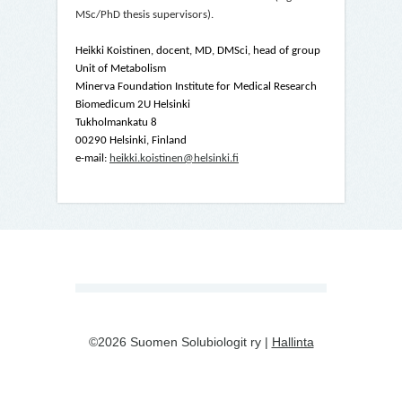
MSc/PhD thesis supervisors).
Heikki Koistinen, docent, MD, DMSci, head of group
Unit of Metabolism
Minerva Foundation Institute for Medical Research
Biomedicum 2U Helsinki
Tukholmankatu 8
00290 Helsinki, Finland
e-mail:
heikki.koistinen@helsinki.fi
©2026 Suomen Solubiologit ry |
Hallinta