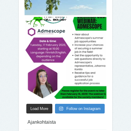
Load More
Follow on Instagram
Ajankohtaista