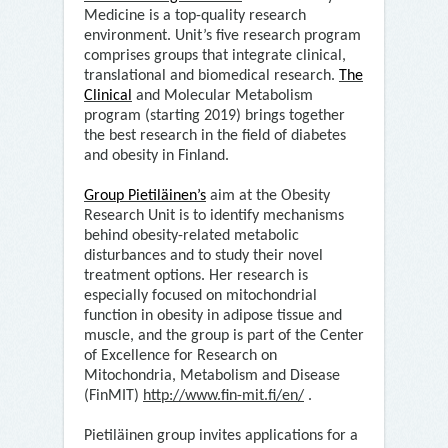
Medicine is a top-quality research
environment. Unit’s five research program
comprises groups that integrate clinical,
translational and biomedical research.
The
Clinical
and Molecular Metabolism
program (starting 2019) brings together
the best research in the field of diabetes
and obesity in Finland.
Group Pietiläinen’s
aim at the Obesity
Research Unit is to identify mechanisms
behind obesity-related metabolic
disturbances and to study their novel
treatment options. Her research is
especially focused on mitochondrial
function in obesity in adipose tissue and
muscle, and the group is part of the Center
of Excellence for Research on
Mitochondria, Metabolism and Disease
(FinMIT)
http://www.fin-mit.fi/en/
.
Pietiläinen group invites applications for a