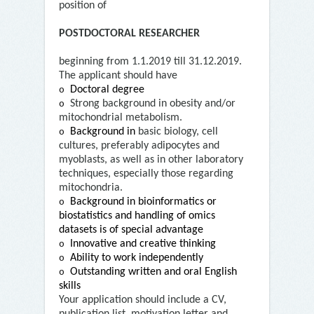
position of
POSTDOCTORAL RESEARCHER
beginning from 1.1.2019 till 31.12.2019.
The applicant should have
Doctoral degree
o
Strong background in obesity and/or
o
mitochondrial metabolism.
Background in
basic biology, cell
o
cultures, preferably adipocytes and
myoblasts, as well as in other laboratory
techniques, especially those regarding
mitochondria.
Background in bioinformatics or
o
biostatistics and handling of omics
datasets is of special advantage
Innovative and creative thinking
o
Ability to work independently
o
Outstanding written and oral English
o
skills
Your application should include a CV,