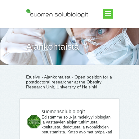
Suomen Solubiologit ry
Ajankohtaista
Etusivu
›
Ajankohtaista
› Open position for a
postdoctoral researcher at the Obesity
Research Unit, University of Helsinki
suomensolubiologit
Edistämme solu- ja molekyylibiologian
ja vastaavien alojen tutkimusta,
koulutusta, tiedotusta ja työpaikkojen
perustamista. Katso avoimet työpaikat!