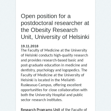
Open position for a
postdoctoral researcher at
the Obesity Research
Unit, University of Helsinki
19.11.2018
The Faculty of Medicine at the University
of Helsinki conducts high-quality research
and provides research-based basic and
post-graduate education in medicine and
dentistry, psychology and logopedics. The
Faculty of Medicine at the University of
Helsinki is located in the Meilahti-
Ruskeasuo Campus, offering excellent
opportunities for close collaboration with
both the University Hospital and public
sector research institutes.
Research Programs Unit
of the Faculty of