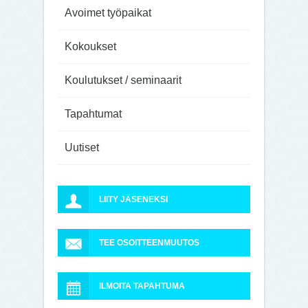
Avoimet työpaikat
Kokoukset
Koulutukset / seminaarit
Tapahtumat
Uutiset
LIITY JÄSENEKSI
TEE OSOITTEENMUUTOS
ILMOITA TAPAHTUMA