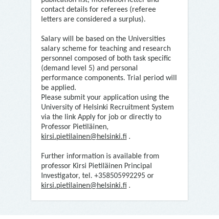
publication list, motivation letter and
contact details for referees (referee
letters are considered a surplus).
Salary will be based on the Universities
salary scheme for teaching and research
personnel composed of both task specific
(demand level 5) and personal
performance components. Trial period will
be applied.
Please submit your application using the
University of Helsinki Recruitment System
via the link Apply for job or directly to
Professor Pietiläinen,
kirsi.pietilainen@helsinki.fi
.
Further information is available from
professor Kirsi Pietiläinen Principal
Investigator, tel. +358505992295 or
kirsi.pietilainen@helsinki.fi
.