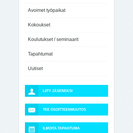
Avoimet työpaikat
Kokoukset
Koulutukset / seminaarit
Tapahtumat
Uutiset
LIITY JÄSENEKSI
TEE OSOITTEENMUUTOS
ILMOITA TAPAHTUMA