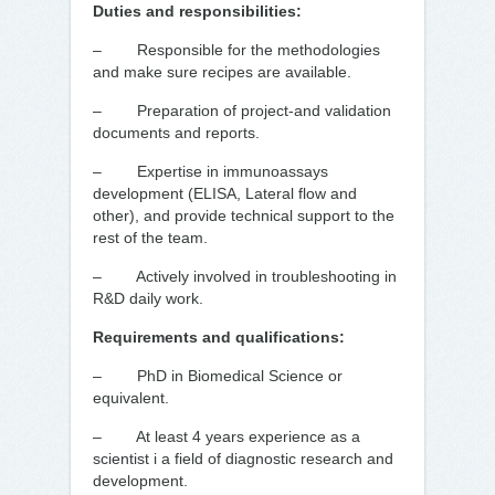
Duties and responsibilities:
– Responsible for the methodologies
and make sure recipes are available.
– Preparation of project-and validation
documents and reports.
– Expertise in immunoassays
development (ELISA, Lateral flow and
other), and provide technical support to the
rest of the team.
– Actively involved in troubleshooting in
R&D daily work.
Requirements and qualifications:
– PhD in Biomedical Science or
equivalent.
– At least 4 years experience as a
scientist i a field of diagnostic research and
development.