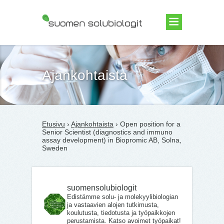
Suomen Solubiologit ry
Ajankohtaista
Etusivu
›
Ajankohtaista
› Open position for a
Senior Scientist (diagnostics and immuno
assay development) in Biopromic AB, Solna,
Sweden
suomensolubiologit
Edistämme solu- ja molekyylibiologian
ja vastaavien alojen tutkimusta,
koulutusta, tiedotusta ja työpaikkojen
perustamista. Katso avoimet työpaikat!