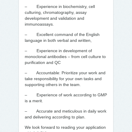
– Experience in biochemistry, cell
culturing, chromatography, assay
development and validation and
immunoassays.
– Excellent command of the English
language in both verbal and written,
– Experience in development of
monoclonal antibodies – from cell culture to
purification and QC
– Accountable: Prioritize your work and
take responsibility for your own tasks and
supporting others in the team.
– Experience of work according to GMP
is a merit.
– Accurate and meticulous in daily work
and delivering according to plan.
We look forward to reading your application