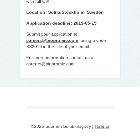
with full CV!
Location: Solna/Stockholm, Sweden
Application deadline: 2019-05-15
Submit your application to:
careers@biopromic.com
using a code
SS2019 in the title of your email.
For more information contact us at:
careers@biopromic.com
©2026 Suomen Solubiologit ry |
Hallinta