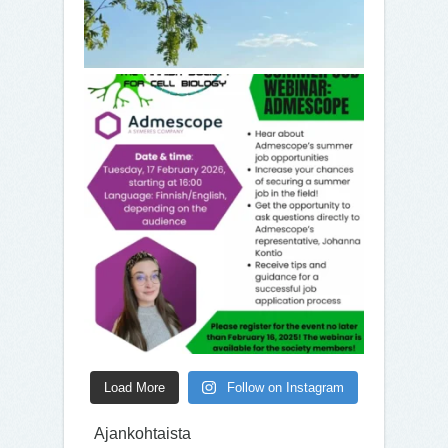
Load More
Follow on Instagram
Ajankohtaista