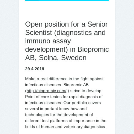
Open position for a Senior
Scientist (diagnostics and
immuno assay
development) in Biopromic
AB, Solna, Sweden
29.4.2019
Make a real difference in the fight against
infectious diseases. Biopromic AB
(
http://biopromic.com/
) strive to develop
Point of care testes for rapid diagnosis of
infectious diseases. Our portfolio covers
several important know-how and
technologies for the development of
different test platforms of importance in the
fields of human and veterinary diagnostics.