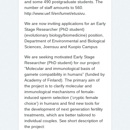
and some 490 postgraduate students. The
number of staff amounts to 560.
http://www.uef.fi/en/lumet/etusivu.
We are now inviting applications for an Early
Stage Researcher (PhD student)
(evolutionary biology/biomedicine) position,
Department of Environmental and Biological
Sciences, Joensuu and Kuopio Campus
We are seeking motivated Early Stage
Researcher (PhD student) for our project
”Molecular and immunological basis of
gamete compatibility in humans” (funded by
Academy of Finland). The primary aim of
the project is to clarify molecular and
immunological mechanisms of female-
induced sperm selection (’cryptic female
choice’) in humans and find new tools for
the development of next generation fertility
treatments, which are better tailored to
individual couples. See short description of
the project: