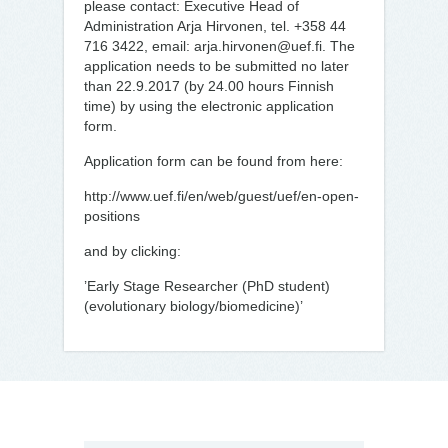
please contact: Executive Head of
Administration Arja Hirvonen, tel. +358 44
716 3422, email: arja.hirvonen@uef.fi. The
application needs to be submitted no later
than 22.9.2017 (by 24.00 hours Finnish
time) by using the electronic application
form.
Application form can be found from here:
http://www.uef.fi/en/web/guest/uef/en-open-
positions
and by clicking:
’Early Stage Researcher (PhD student)
(evolutionary biology/biomedicine)’