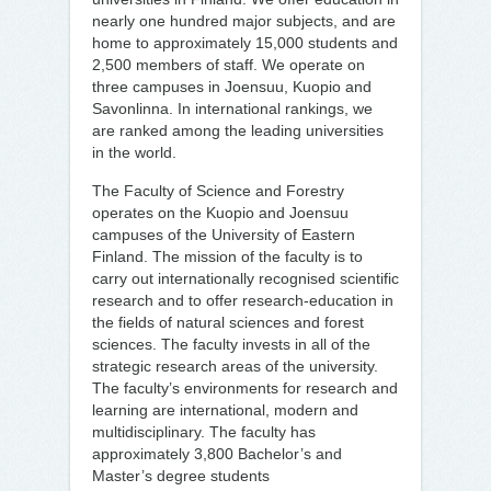
nearly one hundred major subjects, and are
home to approximately 15,000 students and
2,500 members of staff. We operate on
three campuses in Joensuu, Kuopio and
Savonlinna. In international rankings, we
are ranked among the leading universities
in the world.
The Faculty of Science and Forestry
operates on the Kuopio and Joensuu
campuses of the University of Eastern
Finland. The mission of the faculty is to
carry out internationally recognised scientific
research and to offer research-education in
the fields of natural sciences and forest
sciences. The faculty invests in all of the
strategic research areas of the university.
The faculty’s environments for research and
learning are international, modern and
multidisciplinary. The faculty has
approximately 3,800 Bachelor’s and
Master’s degree students