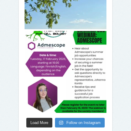
Load More
Follow on Instagram