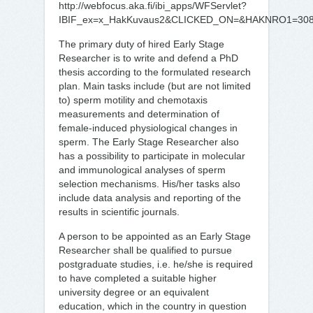
http://webfocus.aka.fi/ibi_apps/WFServlet?
IBIF_ex=x_HakKuvaus2&CLICKED_ON=&HAKNRO1=30
The primary duty of hired Early Stage
Researcher is to write and defend a PhD
thesis according to the formulated research
plan. Main tasks include (but are not limited
to) sperm motility and chemotaxis
measurements and determination of
female-induced physiological changes in
sperm. The Early Stage Researcher also
has a possibility to participate in molecular
and immunological analyses of sperm
selection mechanisms. His/her tasks also
include data analysis and reporting of the
results in scientific journals.
A person to be appointed as an Early Stage
Researcher shall be qualified to pursue
postgraduate studies, i.e. he/she is required
to have completed a suitable higher
university degree or an equivalent
education, which in the country in question