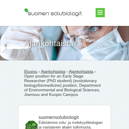
Suomen Solubiologit ry
Ajankohtaista
Etusivu
›
Ajankohtaista
›
Ajankohtaista
›
Open position for an Early Stage
Researcher (PhD student) (evolutionary
biology/biomedicine) position, Department
of Environmental and Biological Sciences,
Joensuu and Kuopio Campus
suomensolubiologit
Edistämme solu- ja molekyylibiologian
ja vastaavien alojen tutkimusta,