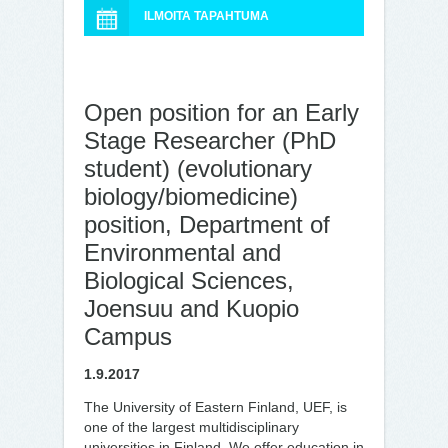
ILMOITA TAPAHTUMA
Open position for an Early
Stage Researcher (PhD
student) (evolutionary
biology/biomedicine)
position, Department of
Environmental and
Biological Sciences,
Joensuu and Kuopio
Campus
1.9.2017
The University of Eastern Finland, UEF, is
one of the largest multidisciplinary
universities in Finland. We offer education in