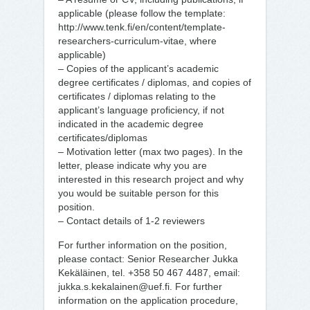
applicable (please follow the template:
http://www.tenk.fi/en/content/template-
researchers-curriculum-vitae, where
applicable)
– Copies of the applicant’s academic
degree certificates / diplomas, and copies of
certificates / diplomas relating to the
applicant’s language proficiency, if not
indicated in the academic degree
certificates/diplomas
– Motivation letter (max two pages). In the
letter, please indicate why you are
interested in this research project and why
you would be suitable person for this
position.
– Contact details of 1-2 reviewers
For further information on the position,
please contact: Senior Researcher Jukka
Kekäläinen, tel. +358 50 467 4487, email:
jukka.s.kekalainen@uef.fi. For further
information on the application procedure,