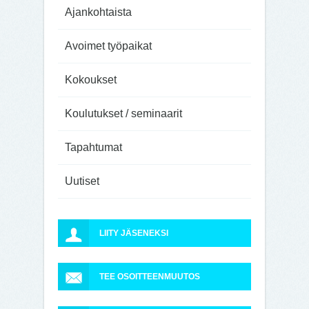
Ajankohtaista
Avoimet työpaikat
Kokoukset
Koulutukset / seminaarit
Tapahtumat
Uutiset
LIITY JÄSENEKSI
TEE OSOITTEENMUUTOS