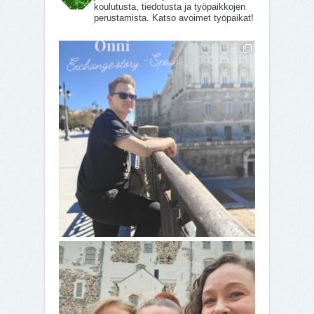
koulutusta, tiedotusta ja työpaikkojen
perustamista. Katso avoimet työpaikat!