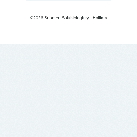
©2026 Suomen Solubiologit ry |
Hallinta