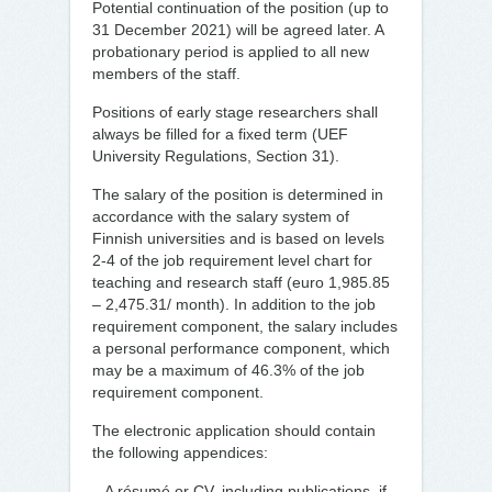
Potential continuation of the position (up to
31 December 2021) will be agreed later. A
probationary period is applied to all new
members of the staff.
Positions of early stage researchers shall
always be filled for a fixed term (UEF
University Regulations, Section 31).
The salary of the position is determined in
accordance with the salary system of
Finnish universities and is based on levels
2-4 of the job requirement level chart for
teaching and research staff (euro 1,985.85
– 2,475.31/ month). In addition to the job
requirement component, the salary includes
a personal performance component, which
may be a maximum of 46.3% of the job
requirement component.
The electronic application should contain
the following appendices:
– A résumé or CV, including publications, if