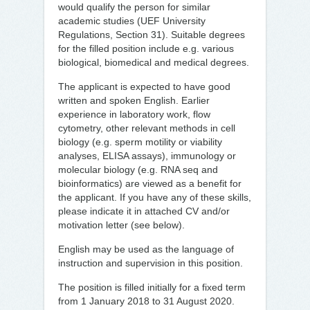
would qualify the person for similar
academic studies (UEF University
Regulations, Section 31). Suitable degrees
for the filled position include e.g. various
biological, biomedical and medical degrees.
The applicant is expected to have good
written and spoken English. Earlier
experience in laboratory work, flow
cytometry, other relevant methods in cell
biology (e.g. sperm motility or viability
analyses, ELISA assays), immunology or
molecular biology (e.g. RNA seq and
bioinformatics) are viewed as a benefit for
the applicant. If you have any of these skills,
please indicate it in attached CV and/or
motivation letter (see below).
English may be used as the language of
instruction and supervision in this position.
The position is filled initially for a fixed term
from 1 January 2018 to 31 August 2020.