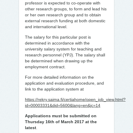
professor is expected to co-operate with
other research groups, to form and lead his
or her own research group and to obtain
external research funding at both domestic
and international level.
The salary for this particular post is
determined in accordance with the
university salary system for teaching and
research personnel (YPJ). The salary shall
be determined when drawing up the
employment contract.
For more detailed information on the
application and evaluation procedure, and
link to the application system at
https://rekry.saima.fi/certiahome/open_job_view.html?
id=00003331&did=5600&lang=en&jc=14
Applications must be submitted on
Thursday 16th of March 2017 at the
latest
.