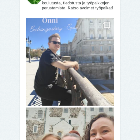
koulutusta, tiedotusta ja työpaikkojen
perustamista. Katso avoimet työpaikat!