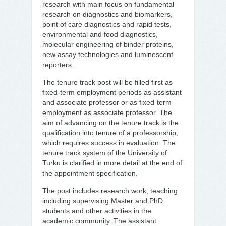
research with main focus on fundamental
research on diagnostics and biomarkers,
point of care diagnostics and rapid tests,
environmental and food diagnostics,
molecular engineering of binder proteins,
new assay technologies and luminescent
reporters.
The tenure track post will be filled first as
fixed-term employment periods as assistant
and associate professor or as fixed-term
employment as associate professor. The
aim of advancing on the tenure track is the
qualification into tenure of a professorship,
which requires success in evaluation. The
tenure track system of the University of
Turku is clarified in more detail at the end of
the appointment specification.
The post includes research work, teaching
including supervising Master and PhD
students and other activities in the
academic community. The assistant