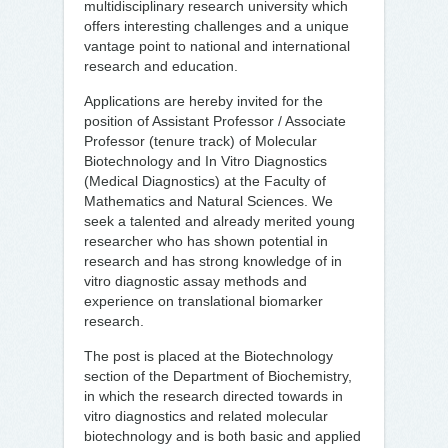
multidisciplinary research university which
offers interesting challenges and a unique
vantage point to national and international
research and education.
Applications are hereby invited for the
position of Assistant Professor / Associate
Professor (tenure track) of Molecular
Biotechnology and In Vitro Diagnostics
(Medical Diagnostics) at the Faculty of
Mathematics and Natural Sciences. We
seek a talented and already merited young
researcher who has shown potential in
research and has strong knowledge of in
vitro diagnostic assay methods and
experience on translational biomarker
research.
The post is placed at the Biotechnology
section of the Department of Biochemistry,
in which the research directed towards in
vitro diagnostics and related molecular
biotechnology and is both basic and applied