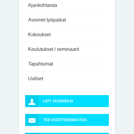
Ajankohtaista
Avoimet työpaikat
Kokoukset
Koulutukset / seminaarit
Tapahtumat
Uutiset
LIITY JÄSENEKSI
TEE OSOITTEENMUUTOS