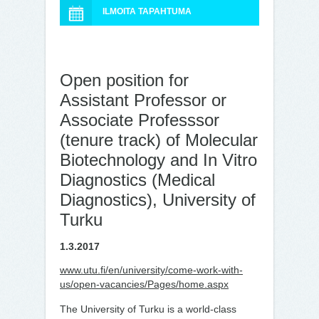
ILMOITA TAPAHTUMA
Open position for
Assistant Professor or
Associate Professsor
(tenure track) of Molecular
Biotechnology and In Vitro
Diagnostics (Medical
Diagnostics), University of
Turku
1.3.2017
www.utu.fi/en/university/come-work-with-
us/open-vacancies/Pages/home.aspx
The University of Turku is a world-class