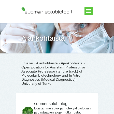
Suomen Solubiologit ry
Ajankohtaista
Etusivu
›
Ajankohtaista
›
Ajankohtaista
›
Open position for Assistant Professor or
Associate Professsor (tenure track) of
Molecular Biotechnology and In Vitro
Diagnostics (Medical Diagnostics),
University of Turku
suomensolubiologit
Edistämme solu- ja molekyylibiologian
ja vastaavien alojen tutkimusta,