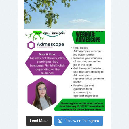
Load More
Follow on Instagram