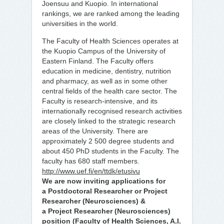
Joensuu and Kuopio. In international
rankings, we are ranked among the leading
universities in the world.
The Faculty of Health Sciences operates at
the Kuopio Campus of the University of
Eastern Finland. The Faculty offers
education in medicine, dentistry, nutrition
and pharmacy, as well as in some other
central fields of the health care sector. The
Faculty is research-intensive, and its
internationally recognised research activities
are closely linked to the strategic research
areas of the University. There are
approximately 2 500 degree students and
about 450 PhD students in the Faculty. The
faculty has 680 staff members.
http://www.uef.fi/en/ttdk/etusivu
We are now inviting applications for
a Postdoctoral Researcher or Project
Researcher (Neurosciences) &
a Project Researcher (Neurosciences)
position (Faculty of Health Sciences, A.I.