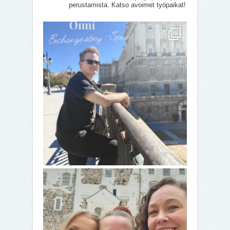
perustamista. Katso avoimet työpaikat!