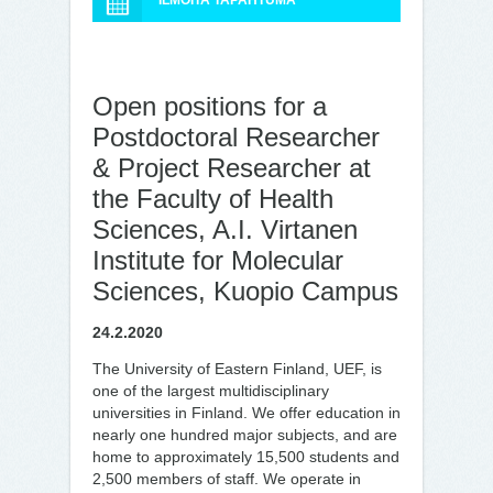
ILMOITA TAPAHTUMA
Open positions for a
Postdoctoral Researcher
& Project Researcher at
the Faculty of Health
Sciences, A.I. Virtanen
Institute for Molecular
Sciences, Kuopio Campus
24.2.2020
The University of Eastern Finland, UEF, is
one of the largest multidisciplinary
universities in Finland. We offer education in
nearly one hundred major subjects, and are
home to approximately 15,500 students and
2,500 members of staff. We operate in