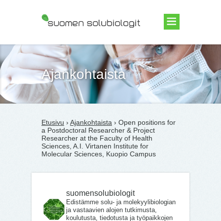
Suomen Solubiologit ry
Ajankohtaista
Etusivu
›
Ajankohtaista
› Open positions for
a Postdoctoral Researcher & Project
Researcher at the Faculty of Health
Sciences, A.I. Virtanen Institute for
Molecular Sciences, Kuopio Campus
suomensolubiologit
Edistämme solu- ja molekyylibiologian
ja vastaavien alojen tutkimusta,
koulutusta, tiedotusta ja työpaikkojen