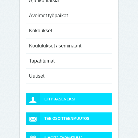
Ajankohtaista
Avoimet työpaikat
Kokoukset
Koulutukset / seminaarit
Tapahtumat
Uutiset
LIITY JÄSENEKSI
TEE OSOITTEENMUUTOS