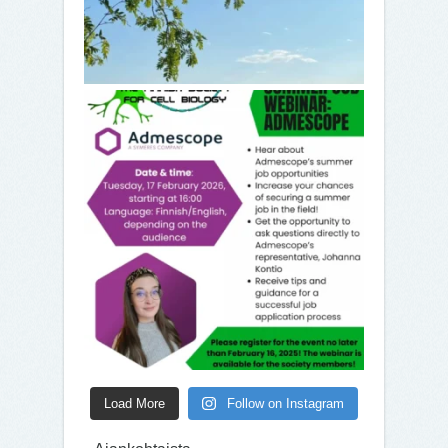
Load More
Follow on Instagram