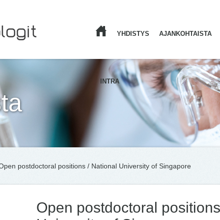
YHDISTYS
AJANKOHTAISTA
ETUSIVU
INTRA
ta
Open postdoctoral positions / National University of Singapore
Open postdoctoral positions