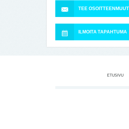
TEE OSOITTEENMUU
ILMOITA TAPAHTUMA
ETUSIVU