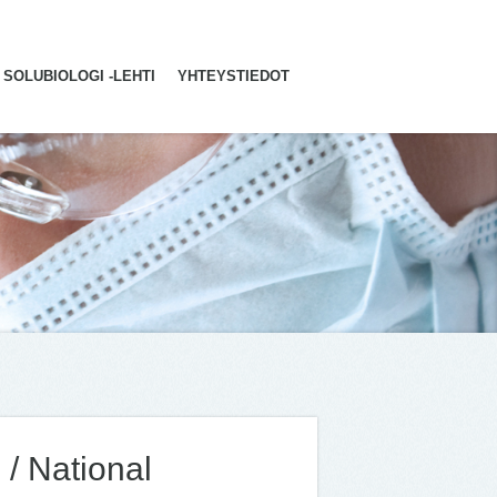
SOLUBIOLOGI -LEHTI
YHTEYSTIEDOT
 / National