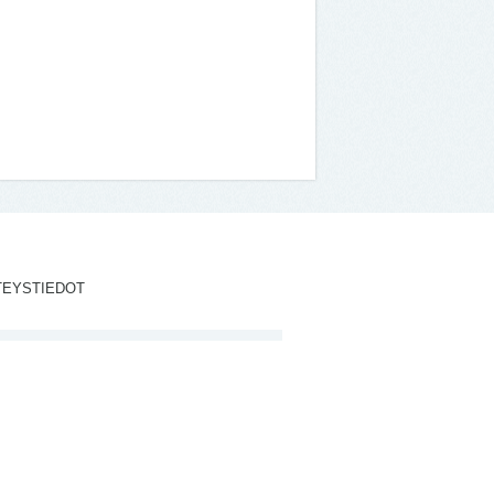
TEYSTIEDOT