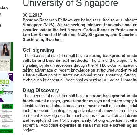
University of Singapore
avien
a,
30.1.2017
Postdoc/Research Fellows are being recruited to our laborato
Singapore (NUS). We are seeking talented, innovative and en
t
awarded within the last 5 years. Carlos Ibanez is Professor
Loo Lin School of Medicine, NUS, Singapore, and Department
Stockholm, Sweden.
Cell signaling
The successful candidate will have a
strong background in stu
cellular and biochemical methods.
The aim of the project is t
signaling by death receptors through the NFkB, c-Jun kinase 
taking advantage of recent knowledge on structure-function relati
a large collection of mutants developed at our laboratory. Strong 
techniques is essential. Additional
expertise in live cell imagin
Drug Discovery
The successful candidate will have a
strong background in stud
biochemical assays, gene reporter assays and microscopy 
identification and characterisation of novel small molecule modula
factor receptor signaling taking advantage of a novel screening 
on recent knowledge on the mechanisms of activation and downs
and receptors of the TGFb superfamily. Strong expertise in cell 
essential. Additional
expertise in small molecule screening a
project.