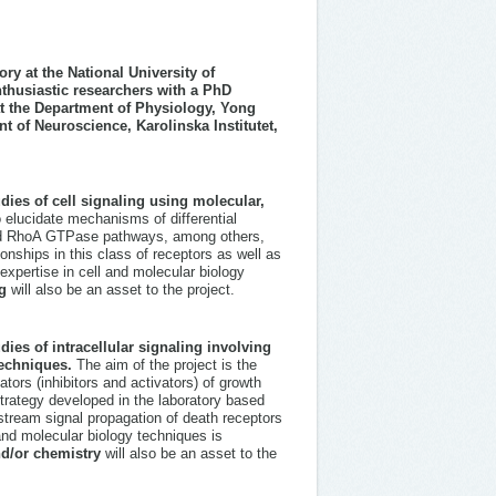
ry at the National University of
thusiastic researchers with a PhD
 at the Department of Physiology, Yong
 of Neuroscience, Karolinska Institutet,
dies of cell signaling using molecular,
o elucidate mechanisms of differential
and RhoA GTPase pathways, among others,
onships in this class of receptors as well as
expertise in cell and molecular biology
g
will also be an asset to the project.
ies of intracellular signaling involving
techniques.
The aim of the project is the
tors (inhibitors and activators) of growth
strategy developed in the laboratory based
tream signal propagation of death receptors
and molecular biology techniques is
nd/or chemistry
will also be an asset to the