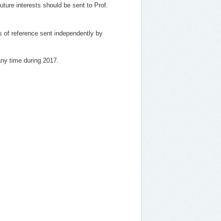
future interests should be sent to Prof.
rs of reference sent independently by
 any time during 2017.