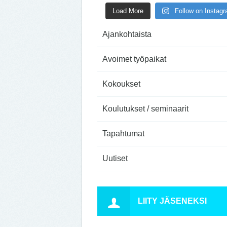
Load More
Follow on Instag
Ajankohtaista
Avoimet työpaikat
Kokoukset
Koulutukset / seminaarit
Tapahtumat
Uutiset
LIITY JÄSENEKSI