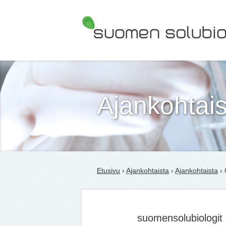
Suomen Solubiologit ry
Ajankohtais
Etusivu
›
Ajankohtaista
›
Ajankohtaista
› 
suomensolubiologit