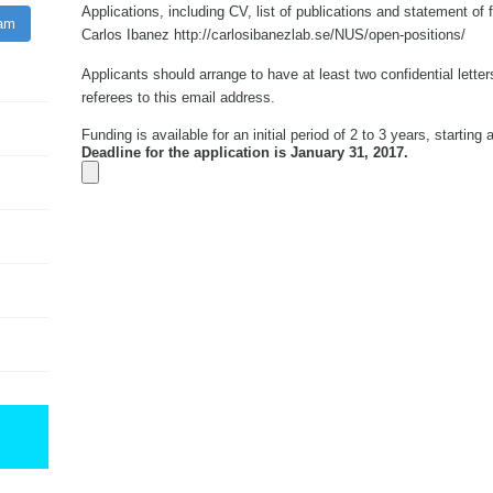
Applications, including CV, list of publications and statement of 
ram
Carlos Ibanez http://carlosibanezlab.se/NUS/open-positions/
Applicants should arrange to have at least two confidential lette
referees to this email address.
Funding is available for an initial period of 2 to 3 years, starting
Deadline for the application is January 31, 2017.