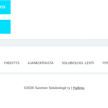
TOS
YHDISTYS
AJANKOHTAISTA
SOLUBIOLOGI -LEHTI
YH
©2026 Suomen Solubiologit ry |
Hallinta