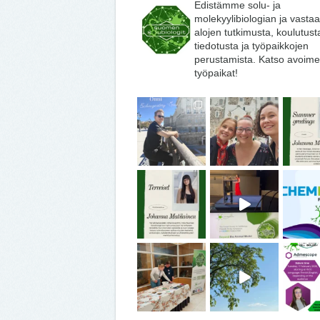
Edistämme solu- ja
molekyylibiologian ja vasta
alojen tutkimusta, koulutust
tiedotusta ja työpaikkojen
perustamista. Katso avoime
työpaikat!