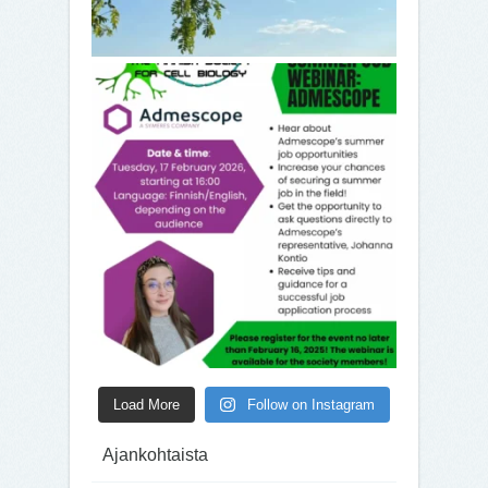
Load More
Follow on Instagram
Ajankohtaista