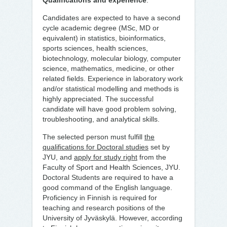
Qualifications and experience
:
Candidates are expected to have a second
cycle academic degree (MSc, MD or
equivalent) in statistics, bioinformatics,
sports sciences, health sciences,
biotechnology, molecular biology, computer
science, mathematics, medicine, or other
related fields. Experience in laboratory work
and/or statistical modelling and methods is
highly appreciated. The successful
candidate will have good problem solving,
troubleshooting, and analytical skills.
The selected person must fulfill
the
qualifications for Doctoral studies
set by
JYU, and
apply for study right
from the
Faculty of Sport and Health Sciences, JYU.
Doctoral Students are required to have a
good command of the English language.
Proficiency in Finnish is required for
teaching and research positions of the
University of Jyväskylä. However, according