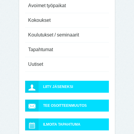
Avoimet työpaikat
Kokoukset
Koulutukset / seminaarit
Tapahtumat
Uutiset
LIITY JÄSENEKSI
TEE OSOITTEENMUUTOS
ILMOITA TAPAHTUMA