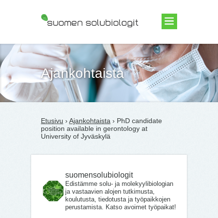
Suomen Solubiologit ry
Ajankohtaista
Etusivu
›
Ajankohtaista
› PhD candidate
position available in gerontology at
University of Jyväskylä
suomensolubiologit
Edistämme solu- ja molekyylibiologian
ja vastaavien alojen tutkimusta,
koulutusta, tiedotusta ja työpaikkojen
perustamista. Katso avoimet työpaikat!