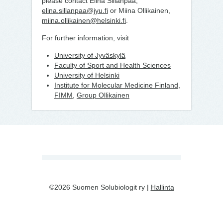
please contact Elina Sillanpää,
elina.sillanpaa@jyu.fi
or Miina Ollikainen,
miina.ollikainen@helsinki.fi
.
For further information, visit
University of Jyväskylä
Faculty of Sport and Health Sciences
University of Helsinki
Institute for Molecular Medicine Finland,
FIMM
,
Group Ollikainen
©2026 Suomen Solubiologit ry |
Hallinta