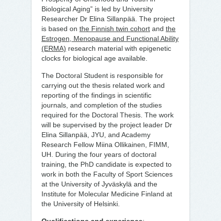
Biological Aging” is led by University
Researcher Dr Elina Sillanpää. The project
is based on
the Finnish twin cohort
and
the
Estrogen, Menopause and Functional Ability
(ERMA)
research material with epigenetic
clocks for biological age available.
The Doctoral Student is responsible for
carrying out the thesis related work and
reporting of the findings in scientific
journals, and completion of the studies
required for the Doctoral Thesis. The work
will be supervised by the project leader Dr
Elina Sillanpää, JYU, and Academy
Research Fellow Miina Ollikainen, FIMM,
UH. During the four years of doctoral
training, the PhD candidate is expected to
work in both the Faculty of Sport Sciences
at the University of Jyväskylä and the
Institute for Molecular Medicine Finland at
the University of Helsinki.