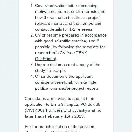
Cover/motivation letter describing
motivation and research interests and
how these match this thesis project,
relevant merits, and the names and
contact details for 1-2 referees.
CV or resume prepared in accordance
with good scientific practice, and if
possible, by following the template for
researcher’s CV (see
TENK
Guidelines
).
Degree diplomas and a copy of the
study transcripts
Other documents the applicant
considers beneficial, for example
publications and/or project reports
Candidates are invited to submit their
application to Elina Sillanpää, PO Box 35
(VIV) 40014 University of Jyväskylä at
no
later than February 15th 2019
.
For further information of the position,