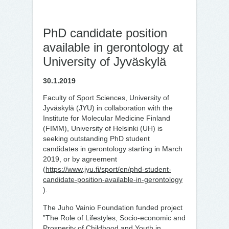
PhD candidate position
available in gerontology at
University of Jyväskylä
30.1.2019
Faculty of Sport Sciences, University of
Jyväskylä (JYU) in collaboration with the
Institute for Molecular Medicine Finland
(FIMM), University of Helsinki (UH) is
seeking outstanding PhD student
candidates in gerontology starting in March
2019, or by agreement
(
https://www.jyu.fi/sport/en/phd-student-
candidate-position-available-in-gerontology
).
The Juho Vainio Foundation funded project
”The Role of Lifestyles, Socio-economic and
Prosperity of Childhood and Youth in