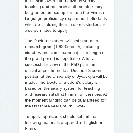
to Finnish law, a non-native university
teaching and research staff member may
be granted an exemption from the Finnish
language proficiency requirement. Students
who are finalizing their master’s studies are
also permitted to apply.
The Doctoral student will first start on a
research grant (1900€/month, including
statutory pension insurance). The length of
the grant period is negotiable. After a
successful review of the PhD plan, an
official appointment to a Doctoral Student
position at the University of Jyväskylä will be
made. The Doctoral Student’s salary is
based on the salary system for teaching
and research staff at Finnish universities. At
the moment funding can be guaranteed for
the first three years of PhD work.
To apply, applicants should submit the
following materials prepared in English or
Finnish: