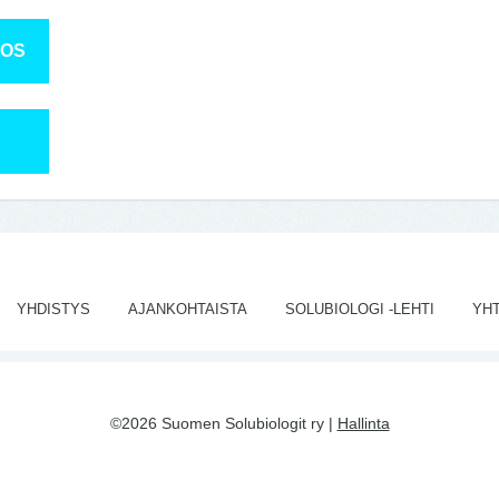
TOS
YHDISTYS
AJANKOHTAISTA
SOLUBIOLOGI -LEHTI
YH
©2026 Suomen Solubiologit ry |
Hallinta