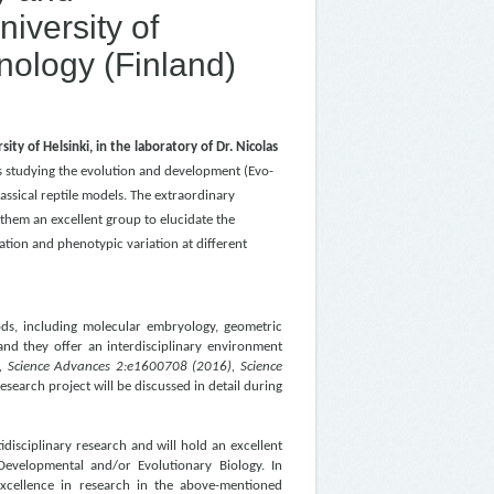
iversity of
hnology (Finland)
ity of Helsinki, in the laboratory of Dr. Nicolas
is studying the evolution and development (Evo-
assical reptile models. T
he extraordinary
 them an excellent group to elucidate the
tion and phenotypic variation at different
ods, including molecular embryology, geometric
nd they offer an interdisciplinary environment
, Science Advances 2:e1600708 (2016),
Science
research project will be discussed in detail during
idisciplinary research and will hold an excellent
 Developmental and/or Evolutionary Biology. In
 excellence in research in the above-mentioned