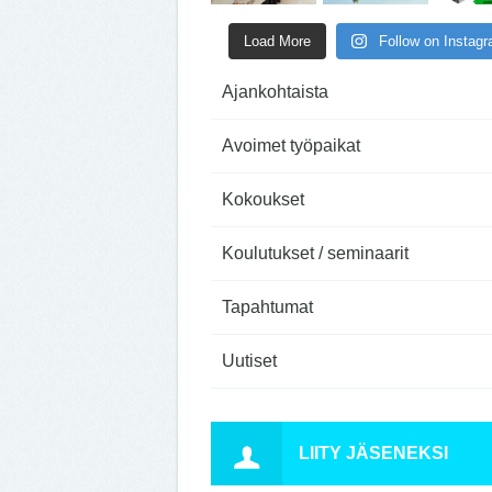
Load More
Follow on Instag
Ajankohtaista
Avoimet työpaikat
Kokoukset
Koulutukset / seminaarit
Tapahtumat
Uutiset
LIITY JÄSENEKSI