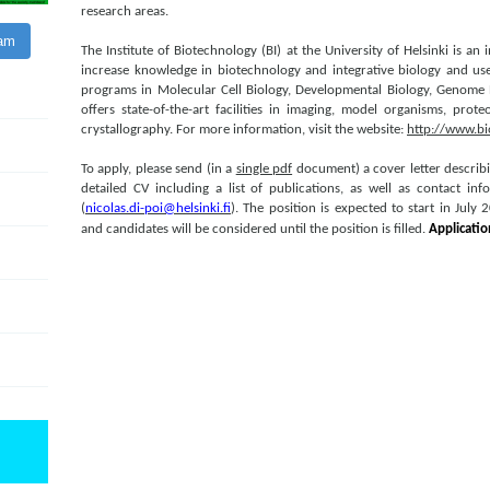
research areas.
ram
The Institute of Biotechnology (BI) at the University of Helsinki is an
increase knowledge in biotechnology and integrative biology and use 
programs in Molecular Cell Biology, Developmental Biology, Genome B
offers state-of-the-art facilities in imaging, model organisms, prot
crystallography. For more information, visit the website:
http://www.bio
To apply, please send (in a
single pdf
document) a cover letter describ
detailed CV including a list of publications, as well as contact in
(
nicolas.di-poi@helsinki.fi
). The position is expected to start in July
and candidates will be considered until the position is filled.
App
licati