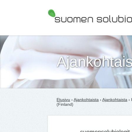
Suomen Solubiologit ry
Ajankohtais
Etusivu
›
Ajankohtaista
›
Ajankohtaista
› 
(Finland)