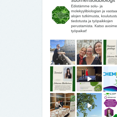
suomensolubiologit
Edistämme solu- ja
molekyylibiologian ja vasta
alojen tutkimusta, koulutust
tiedotusta ja työpaikkojen
perustamista. Katso avoime
työpaikat!