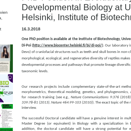
Developmental Biology at Un
avien
Helsinki, Institute of Biotec
a,
t
16.3.2018
One PhD position is available at the Institute of Biotechnology, Univers
Di-Poi (
http://www.biocenter.helsinki.fi/bi/di-poi/
)
. Our laboratory 
Devo) of craniofacial structures such as teeth and skull bones in non-cl
morphological, ecological, and regenerative diversity of reptiles makes
developmental processes and pathways that promote lineage diversifica
taxonomic levels.
Our research projects include complementary state-of-the-art meth
morphometrics, theoretical modeling, genetics, and phylogenomics, a
for research training (see e.g.,
Nature Communications 9:376 (2018)
339:78-81 (2013)
,
Nature 464:99-103 (2010)
). The exact topic of the 
interview.
The successful Doctoral candidate will have a genuine interest in mult
Master Degree (or equivalent) in Biology with a specialization in
addition, the doctoral candidate will have a strong potential for