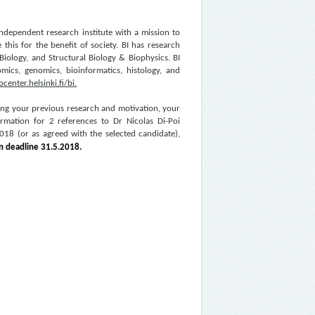
 independent research institute with a mission to
this for the benefit of society. BI has research
iology, and Structural Biology & Biophysics. BI
eomics, genomics, bioinformatics, histology, and
center.helsinki.fi/bi
.
ing your previous research and motivation, your
formation for 2 references to Dr Nicolas Di-Poi
 2018 (or as agreed with the selected candidate),
on deadline
31.5.2018.