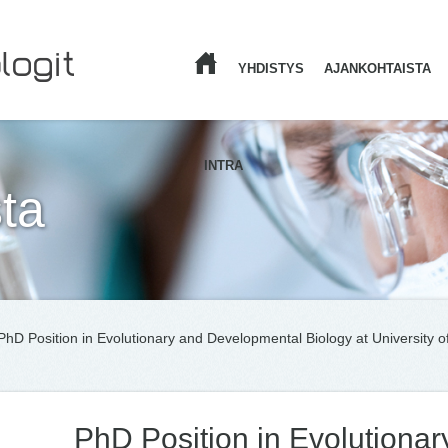
YHDISTYS
AJANKOHTAISTA
ETUSIVU
INTRA
ta
PhD Position in Evolutionary and Developmental Biology at University of 
PhD Position in Evolutionar