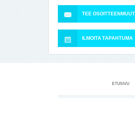
TEE OSOITTEENMUU
ILMOITA TAPAHTUMA
ETUSIVU