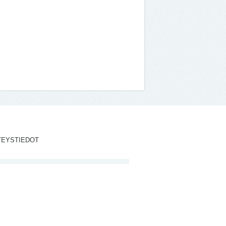
TEYSTIEDOT