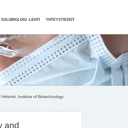
SOLUBIOLOGI -LEHTI
YHTEYSTIEDOT
Helsinki, Institute of Biotechnology
y and