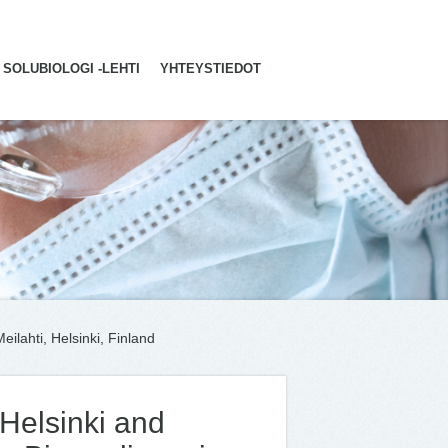
SOLUBIOLOGI -LEHTI
YHTEYSTIEDOT
ilahti, Helsinki, Finland
 Helsinki and