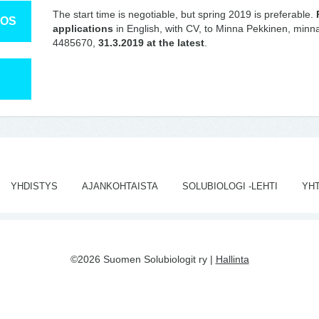
The start time is negotiable, but spring 2019 is preferable.
TOS
applications
in English, with CV, to Minna Pekkinen, minna.
4485670,
31.3.2019 at the latest
.
YHDISTYS
AJANKOHTAISTA
SOLUBIOLOGI -LEHTI
YH
©2026 Suomen Solubiologit ry |
Hallinta