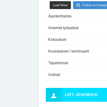
Load More
Follow on Instag
Ajankohtaista
Avoimet työpaikat
Kokoukset
Koulutukset / seminaarit
Tapahtumat
Uutiset
LIITY JÄSENEKSI