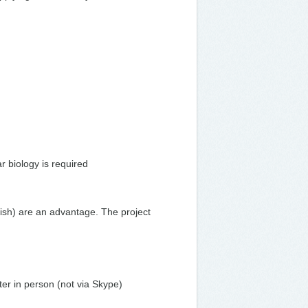
r biology is required
fish) are an advantage. The project
ter in person (not via Skype)