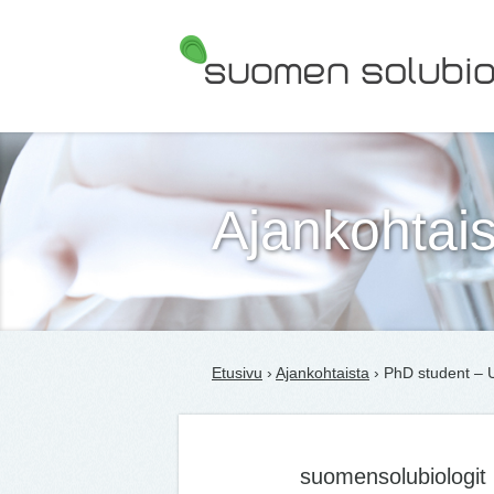
Suomen Solubiologit ry
Ajankohtais
Etusivu
›
Ajankohtaista
› PhD student – U
suomensolubiologit