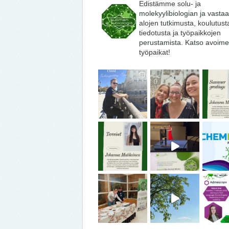
Edistämme solu- ja
molekyylibiologian ja vasta
alojen tutkimusta, koulutust
tiedotusta ja työpaikkojen
perustamista. Katso avoime
työpaikat!