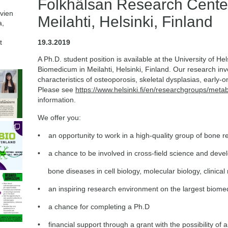
Folkhälsan Research Cente
avien
Meilahti, Helsinki, Finland
a,
t
19.3.2019
A Ph.D. student position is available at the University of H
Biomedicum in Meilahti, Helsinki, Finland. Our research invo
characteristics of osteoporosis, skeletal dysplasias, early-
Please see
https://www.helsinki.fi/en/researchgroups/meta
information.
We offer you:
• an opportunity to work in a high-quality group of bone 
• a chance to be involved in cross-field science and deve
bone diseases in cell biology, molecular biology, clinical
• an inspiring research environment on the largest biome
• a chance for completing a Ph.D
• financial support through a grant with the possibility of 