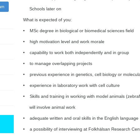
ram
Schools later on
What is expected of you:
• MSc degree in biological or biomedical sciences field
• high motivation level and work morale
• capability to work both independently and in group
• to manage overlapping projects
• previous experience in genetics, cell biology or molecula
• experience in laboratory work with cell culture
• Skills and training in working with model animals (zebra
will involve animal work
• adequate written and oral skills in the English language
• a possibility of interviewing at Folkhälsan Research Cen