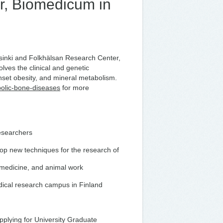
r, Biomedicum in
elsinki and Folkhälsan Research Center,
lves the clinical and genetic
onset obesity, and mineral metabolism.
bolic-bone-diseases
for more
researchers
lop new techniques for the research of
 medicine, and animal work
dical research campus in Finland
applying for University Graduate