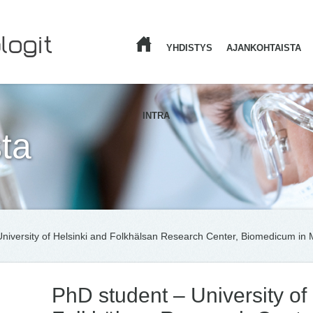
YHDISTYS
AJANKOHTAISTA
ETUSIVU
INTRA
ta
niversity of Helsinki and Folkhälsan Research Center, Biomedicum in Me
PhD student – University of