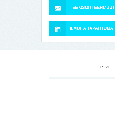
TEE OSOITTEENMUU
ILMOITA TAPAHTUMA
ETUSIVU