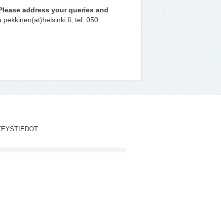
Please address your queries and
pekkinen(at)helsinki.fi, tel. 050
TEYSTIEDOT