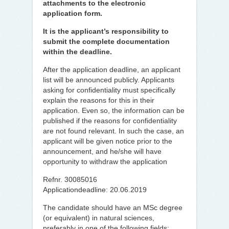
attachments to the electronic
application form.
It is the applicant’s responsibility to
submit the complete documentation
within the deadline.
After the application deadline, an applicant
list will be announced publicly. Applicants
asking for confidentiality must specifically
explain the reasons for this in their
application. Even so, the information can be
published if the reasons for confidentiality
are not found relevant. In such the case, an
applicant will be given notice prior to the
announcement, and he/she will have
opportunity to withdraw the application
Refnr. 30085016
Applicationdeadline: 20.06.2019
The candidate should have an MSc degree
(or equivalent) in natural sciences,
preferably in one of the following fields: