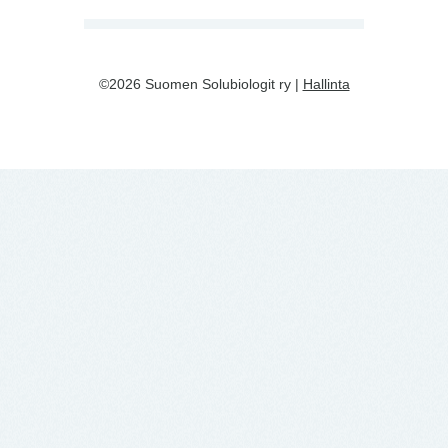
©2026 Suomen Solubiologit ry |
Hallinta