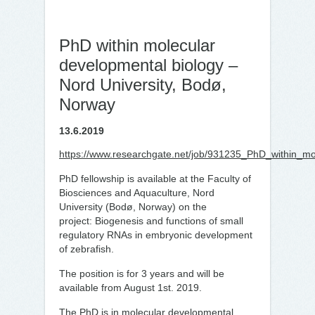
PhD within molecular
developmental biology –
Nord University, Bodø,
Norway
13.6.2019
https://www.researchgate.net/job/931235_PhD_within_mo
PhD fellowship is available at the Faculty of
Biosciences and Aquaculture, Nord
University (Bodø, Norway) on the
project: Biogenesis and functions of small
regulatory RNAs in embryonic development
of zebrafish.
The position is for 3 years and will be
available from August 1st. 2019.
The PhD is in molecular developmental