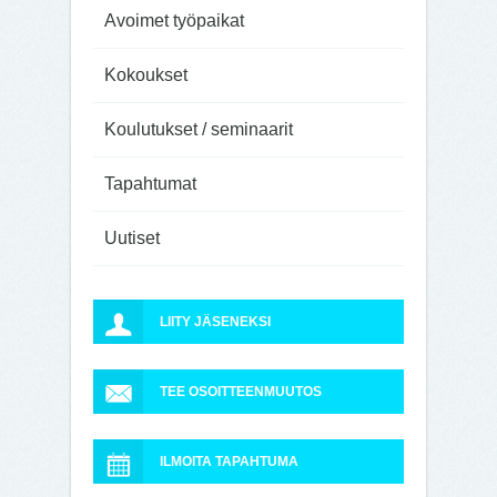
Avoimet työpaikat
Kokoukset
Koulutukset / seminaarit
Tapahtumat
Uutiset
LIITY JÄSENEKSI
TEE OSOITTEENMUUTOS
ILMOITA TAPAHTUMA