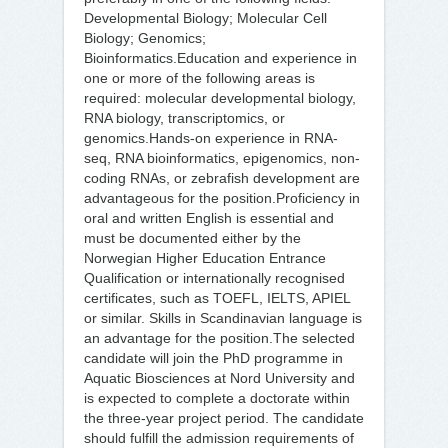
Developmental Biology; Molecular Cell
Biology; Genomics;
Bioinformatics.Education and experience in
one or more of the following areas is
required: molecular developmental biology,
RNA biology, transcriptomics, or
genomics.Hands-on experience in RNA-
seq, RNA bioinformatics, epigenomics, non-
coding RNAs, or zebrafish development are
advantageous for the position.Proficiency in
oral and written English is essential and
must be documented either by the
Norwegian Higher Education Entrance
Qualification or internationally recognised
certificates, such as TOEFL, IELTS, APIEL
or similar. Skills in Scandinavian language is
an advantage for the position.The selected
candidate will join the PhD programme in
Aquatic Biosciences at Nord University and
is expected to complete a doctorate within
the three-year project period. The candidate
should fulfill the admission requirements of