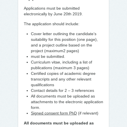
Applications must be submitted
electronically by June 20th 2019.
The application should include:
Cover letter outlining the candidate’s
suitability for this position (one page),
and a project outline based on the
project (maximum2 pages)
must be submitted.
Curriculum vitae, including a list of
publications (maximum 3 pages)
Certified copies of academic degree
transcripts and any other relevant
qualifications
Contact details for 2 – 3 references
All documents must be uploaded as
attachments to the electronic application
form.
Signed consent form PhD
(if relevant)
All documents must be uploaded as