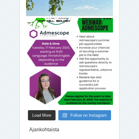
Load More
Follow on Instagram
Ajankohtaista