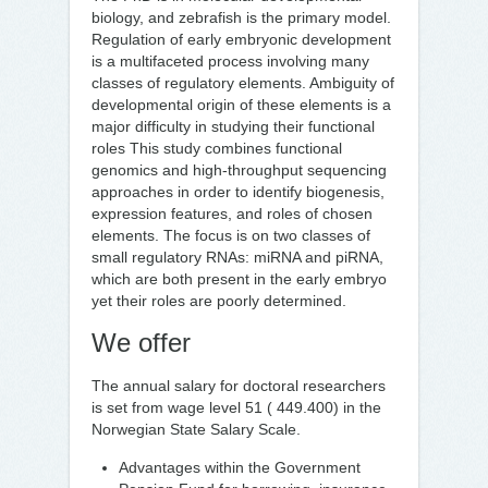
biology, and zebrafish is the primary model.
Regulation of early embryonic development
is a multifaceted process involving many
classes of regulatory elements. Ambiguity of
developmental origin of these elements is a
major difficulty in studying their functional
roles This study combines functional
genomics and high-throughput sequencing
approaches in order to identify biogenesis,
expression features, and roles of chosen
elements. The focus is on two classes of
small regulatory RNAs: miRNA and piRNA,
which are both present in the early embryo
yet their roles are poorly determined.
We offer
The annual salary for doctoral researchers
is set from wage level 51 ( 449.400) in the
Norwegian State Salary Scale.
Advantages within the Government