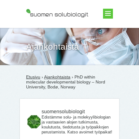
Suomen Solubiologit ry
Ajankohtaista
Etusivu
›
Ajankohtaista
› PhD within
molecular developmental biology – Nord
University, Bodø, Norway
suomensolubiologit
Edistämme solu- ja molekyylibiologian
ja vastaavien alojen tutkimusta,
koulutusta, tiedotusta ja työpaikkojen
perustamista. Katso avoimet työpaikat!