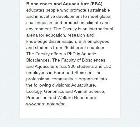
Biosciences and Aquaculture (FBA)
educates people who promote sustainable
and innovative development to meet global
challenges in food production, climate and
environment. The Faculty is an international
arena for education, research and
knowledge dissemination, with employees
and students from 25 different countries.
The Faculty offers a PhD in Aquatic
Biosciences. The Faculty of Biosciences
and Aquaculture has 900 students and 150
employees in Bodø and Steinkjer. The
professional community is organised into
the following divisions: Aquaculture,
Ecology, Genomics and Animal Science,
Production and Welfare.Read more:
www.nord.no/en/fba