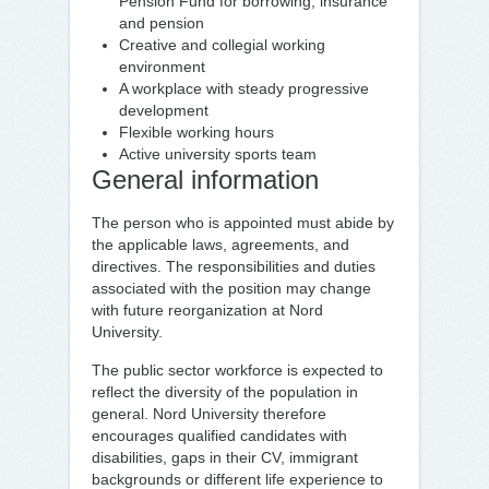
Pension Fund for borrowing, insurance
and pension
Creative and collegial working
environment
A workplace with steady progressive
development
Flexible working hours
Active university sports team
General information
The person who is appointed must abide by
the applicable laws, agreements, and
directives. The responsibilities and duties
associated with the position may change
with future reorganization at Nord
University.
The public sector workforce is expected to
reflect the diversity of the population in
general. Nord University therefore
encourages qualified candidates with
disabilities, gaps in their CV, immigrant
backgrounds or different life experience to