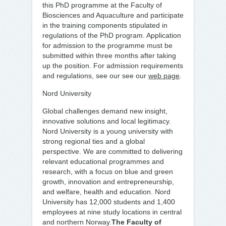
this PhD programme at the Faculty of
Biosciences and Aquaculture and participate
in the training components stipulated in
regulations of the PhD program. Application
for admission to the programme must be
submitted within three months after taking
up the position. For admission requirements
and regulations, see our see our
web page
.
Nord University
Global challenges demand new insight,
innovative solutions and local legitimacy.
Nord University is a young university with
strong regional ties and a global
perspective. We are committed to delivering
relevant educational programmes and
research, with a focus on blue and green
growth, innovation and entrepreneurship,
and welfare, health and education. Nord
University has 12,000 students and 1,400
employees at nine study locations in central
and northern Norway.
The Faculty of