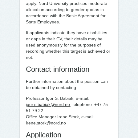
apply. Nord University practices moderate
allocation according to gender quotas in
accordance with the Basic Agreement for
State Employees.
If applicants indicate they have disabilities
or gaps in their CV, their details may be
used anonymously for the purposes of
recording whether this target is achieved or
not.
Contact information
Further information about the position can
be obtained by contacting :
Professor Igor S. Babiak, e-mail:
igor.s.babiak@nord.no
, telephone: +47 75
51 79 22
Office Manager Irene Stork, e-mail:
irene.stork@nord.no
Application