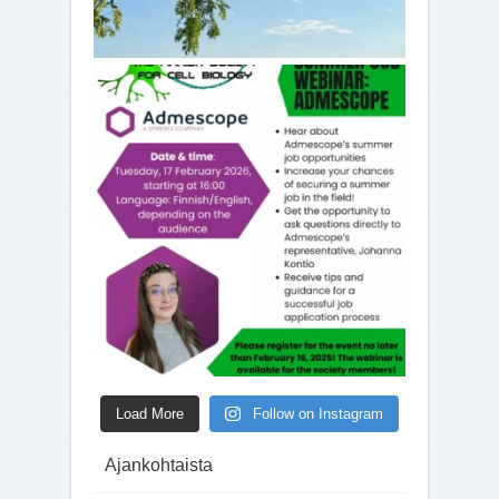
Load More
Follow on Instagram
Ajankohtaista