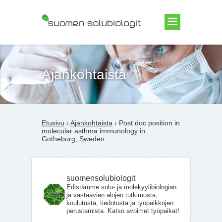
Suomen Solubiologit ry
Ajankohtaista
Etusivu
›
Ajankohtaista
› Post doc position in
molecular asthma immunology in
Gotheburg, Sweden
suomensolubiologit
Edistämme solu- ja molekyylibiologian
ja vastaavien alojen tutkimusta,
koulutusta, tiedotusta ja työpaikkojen
perustamista. Katso avoimet työpaikat!