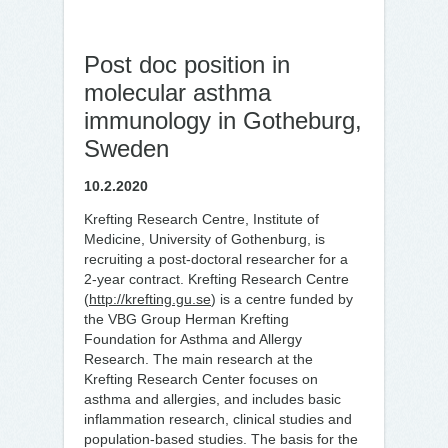
Post doc position in
molecular asthma
immunology in Gotheburg,
Sweden
10.2.2020
Krefting Research Centre, Institute of
Medicine, University of Gothenburg, is
recruiting a post-doctoral researcher for a
2-year contract. Krefting Research Centre
(
http://krefting.gu.se
) is a centre funded by
the VBG Group Herman Krefting
Foundation for Asthma and Allergy
Research. The main research at the
Krefting Research Center focuses on
asthma and allergies, and includes basic
inflammation research, clinical studies and
population-based studies. The basis for the