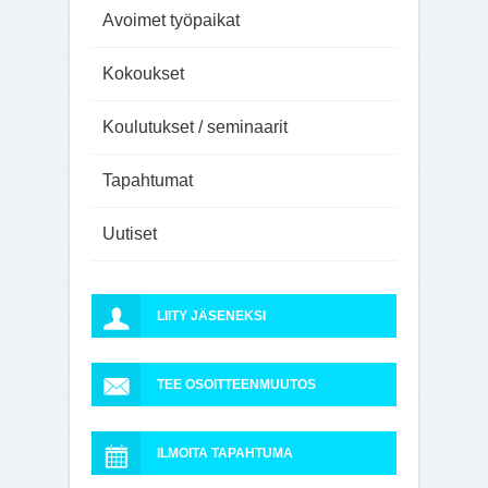
Avoimet työpaikat
Kokoukset
Koulutukset / seminaarit
Tapahtumat
Uutiset
LIITY JÄSENEKSI
TEE OSOITTEENMUUTOS
ILMOITA TAPAHTUMA