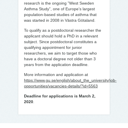
research is the ongoing ”West Sweden
Asthma Study”, one of Europe’s largest
population-based studies of asthma that
was started in 2008 in Västra Götaland.
To qualify as a postdoctoral researcher the
applicant should hold a PhD in a relevant
subject. Since postdoctoral constitutes a
qualifying appointment for junior
researchers, we aim to target those who
have a doctoral degree not older than 3
years from the application deadline.
More information and application at
https://www.gu.se/english/about_the_university/job-
opportunities/vacancies-details/?id=5563
Deadline for applications is March 2,
2020
.