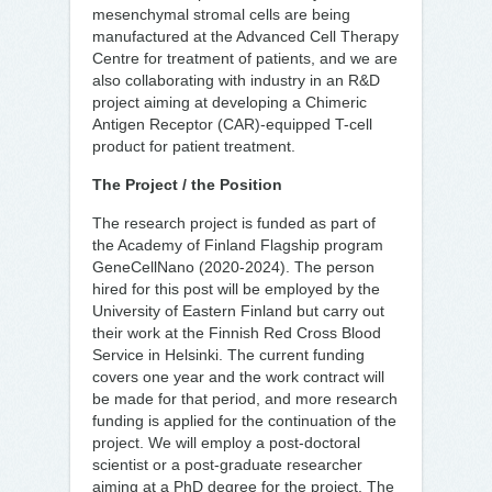
mesenchymal stromal cells are being
manufactured at the Advanced Cell Therapy
Centre for treatment of patients, and we are
also collaborating with industry in an R&D
project aiming at developing a Chimeric
Antigen Receptor (CAR)-equipped T-cell
product for patient treatment.
The Project / the Position
The research project is funded as part of
the Academy of Finland Flagship program
GeneCellNano (2020-2024). The person
hired for this post will be employed by the
University of Eastern Finland but carry out
their work at the Finnish Red Cross Blood
Service in Helsinki. The current funding
covers one year and the work contract will
be made for that period, and more research
funding is applied for the continuation of the
project. We will employ a post-doctoral
scientist or a post-graduate researcher
aiming at a PhD degree for the project. The