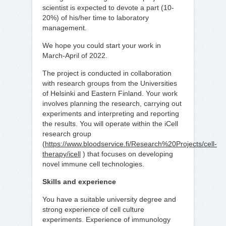
scientist is expected to devote a part (10-
20%) of his/her time to laboratory
management.
We hope you could start your work in
March-April of 2022.
The project is conducted in collaboration
with research groups from the Universities
of Helsinki and Eastern Finland. Your work
involves planning the research, carrying out
experiments and interpreting and reporting
the results. You will operate within the iCell
research group
(
https://www.bloodservice.fi/Research%20Projects/cell-
therapy/icell
) that focuses on developing
novel immune cell technologies.
Skills and experience
You have a suitable university degree and
strong experience of cell culture
experiments. Experience of immunology