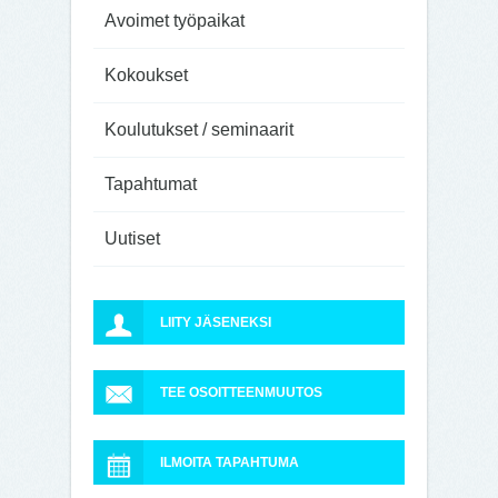
Avoimet työpaikat
Kokoukset
Koulutukset / seminaarit
Tapahtumat
Uutiset
LIITY JÄSENEKSI
TEE OSOITTEENMUUTOS
ILMOITA TAPAHTUMA