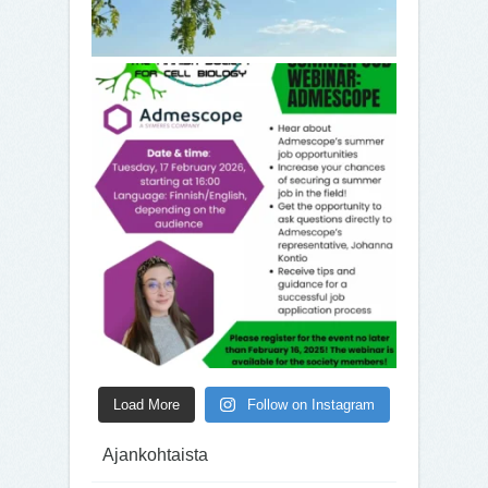
Load More
Follow on Instagram
Ajankohtaista