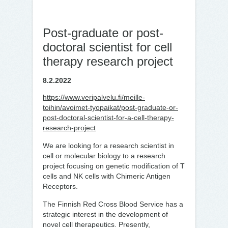
Post-graduate or post-
doctoral scientist for cell
therapy research project
8.2.2022
https://www.veripalvelu.fi/meille-
toihin/avoimet-tyopaikat/post-graduate-or-
post-doctoral-scientist-for-a-cell-therapy-
research-project
We are looking for a research scientist in
cell or molecular biology to a research
project focusing on genetic modification of T
cells and NK cells with Chimeric Antigen
Receptors.
​The Finnish Red Cross Blood Service has a
strategic interest in the development of
novel cell therapeutics. Presently,