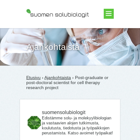
Suomen Solubiologit ry
Ajankohtaista
Etusivu
›
Ajankohtaista
› Post-graduate or
post-doctoral scientist for cell therapy
research project
suomensolubiologit
Edistämme solu- ja molekyylibiologian
ja vastaavien alojen tutkimusta,
koulutusta, tiedotusta ja työpaikkojen
perustamista. Katso avoimet työpaikat!