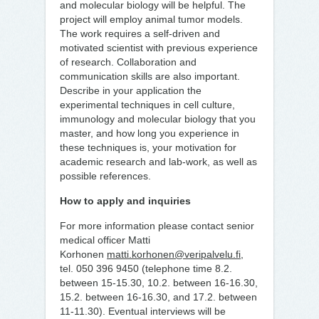
and molecular biology will be helpful. The
project will employ animal tumor models.
The work requires a self-driven and
motivated scientist with previous experience
of research. Collaboration and
communication skills are also important.
Describe in your application the
experimental techniques in cell culture,
immunology and molecular biology that you
master, and how long you experience in
these techniques is, your motivation for
academic research and lab-work, as well as
possible references.
How to apply and inquiries
For more information please contact senior
medical officer Matti
Korhonen
matti.korhonen@veripalvelu.fi
,
tel. 050 396 9450 (telephone time 8.2.
between 15-15.30, 10.2. between 16-16.30,
15.2. between 16-16.30, and 17.2. between
11-11.30). Eventual interviews will be