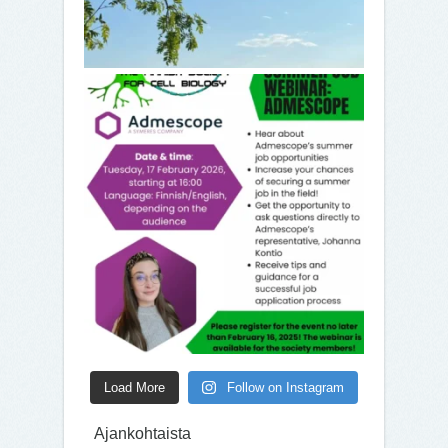
Load More
Follow on Instagram
Ajankohtaista