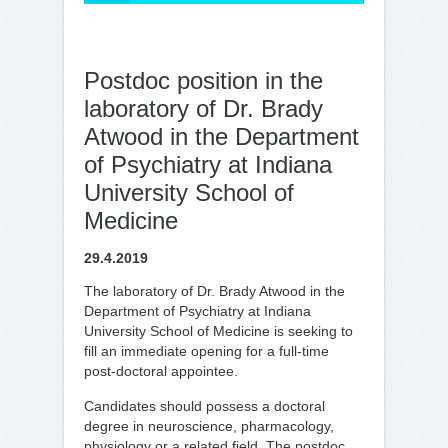
Postdoc position in the
laboratory of Dr. Brady
Atwood in the Department
of Psychiatry at Indiana
University School of
Medicine
29.4.2019
The laboratory of Dr. Brady Atwood in the
Department of Psychiatry at Indiana
University School of Medicine is seeking to
fill an immediate opening for a full-time
post-doctoral appointee.
Candidates should possess a doctoral
degree in neuroscience, pharmacology,
physiology or a related field. The postdoc