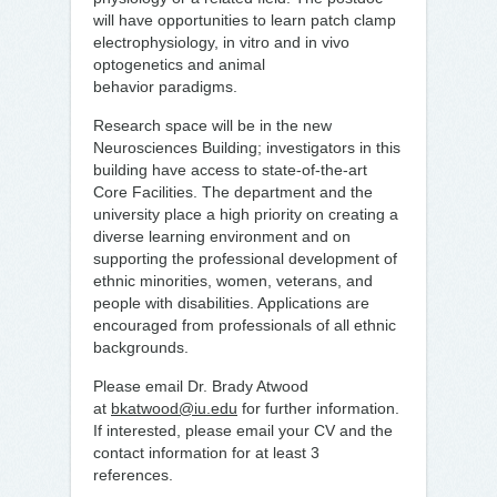
will have opportunities to learn patch clamp
electrophysiology, in vitro and in vivo
optogenetics and animal
behavior paradigms.
Research space will be in the new
Neurosciences Building; investigators in this
building have access to state-of-the-art
Core Facilities. The department and the
university place a high priority on creating a
diverse learning environment and on
supporting the professional development of
ethnic minorities, women, veterans, and
people with disabilities. Applications are
encouraged from professionals of all ethnic
backgrounds.
Please email Dr. Brady Atwood
at
bkatwood@iu.edu
for further information.
If interested, please email your CV and the
contact information for at least 3
references. ​