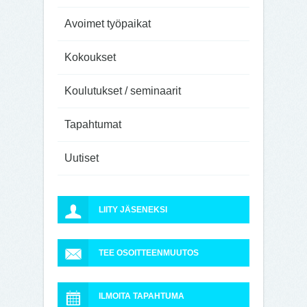
Avoimet työpaikat
Kokoukset
Koulutukset / seminaarit
Tapahtumat
Uutiset
LIITY JÄSENEKSI
TEE OSOITTEENMUUTOS
ILMOITA TAPAHTUMA