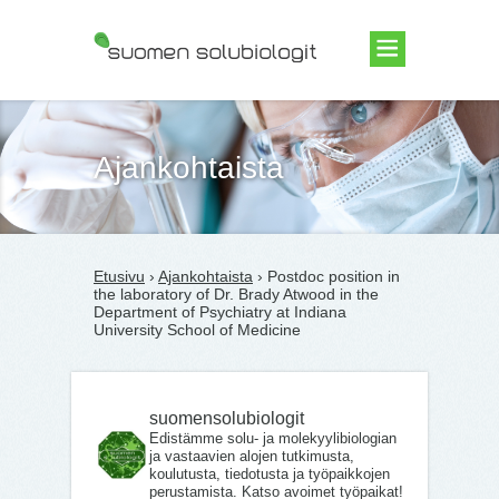
Suomen Solubiologit ry
Ajankohtaista
Etusivu
›
Ajankohtaista
› Postdoc position in
the laboratory of Dr. Brady Atwood in the
Department of Psychiatry at Indiana
University School of Medicine
suomensolubiologit
Edistämme solu- ja molekyylibiologian
ja vastaavien alojen tutkimusta,
koulutusta, tiedotusta ja työpaikkojen
perustamista. Katso avoimet työpaikat!