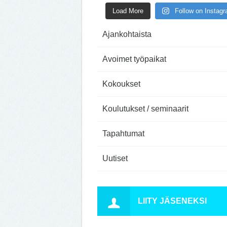
Load More
Follow on Instag
Ajankohtaista
Avoimet työpaikat
Kokoukset
Koulutukset / seminaarit
Tapahtumat
Uutiset
LIITY JÄSENEKSI