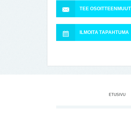
TEE OSOITTEENMUU
ILMOITA TAPAHTUMA
ETUSIVU