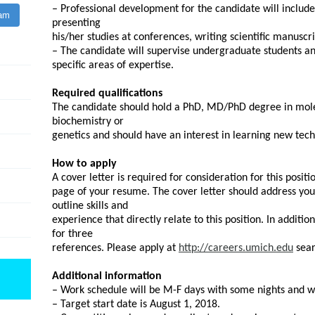
– Professional development for the candidate will include
ram
presenting
his/her studies at conferences, writing scientific manuscr
– The candidate will supervise undergraduate students an
specific areas of expertise.
Required qualifications
The candidate should hold a PhD, MD/PhD degree in molecu
biochemistry or
genetics and should have an interest in learning new tech
How to apply
A cover letter is required for consideration for this positi
page of your resume. The cover letter should address your 
outline skills and
experience that directly relate to this position. In additi
for three
references. Please apply at
http://careers.umich.edu
sear
Additional information
– Work schedule will be M-F days with some nights and 
– Target start date is August 1, 2018.