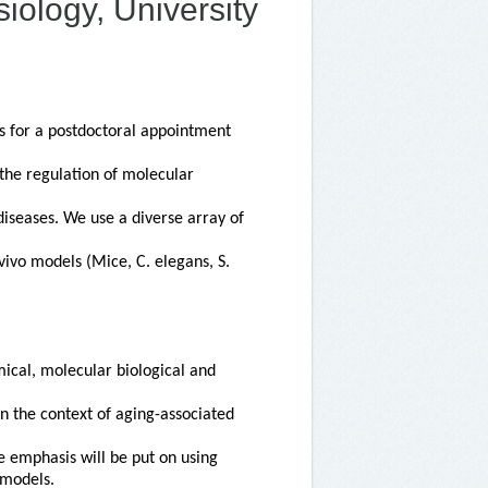
iology, University
s for a postdoctoral appointment
 the regulation of molecular
diseases. We use a diverse array of
ivo models (Mice, C. elegans, S.
ical, molecular biological and
n the context of aging-associated
e emphasis will be put on using
 models.