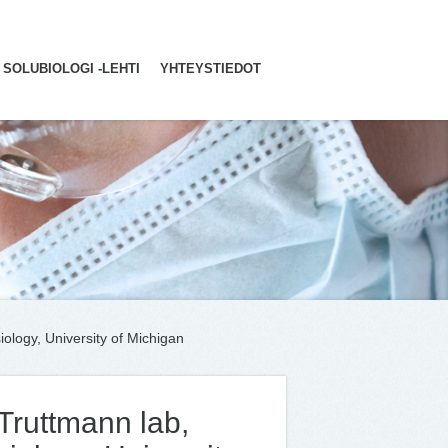
SOLUBIOLOGI -LEHTI
YHTEYSTIEDOT
iology, University of Michigan
 Truttmann lab,