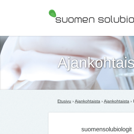
Suomen Solubiologit ry
Ajankohtais
Etusivu
›
Ajankohtaista
›
Ajankohtaista
› 
suomensolubiologit