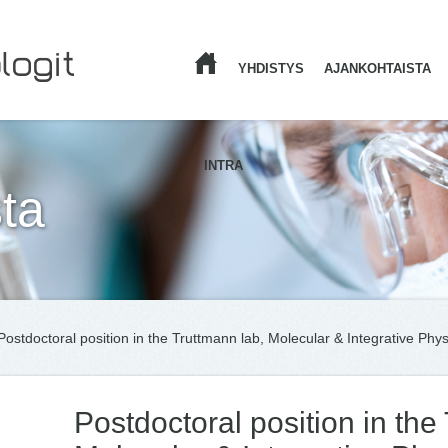
YHDISTYS
AJANKOHTAISTA
ETUSIVU
INTRA
ta
Postdoctoral position in the Truttmann lab, Molecular & Integrative Phys
Postdoctoral position in the