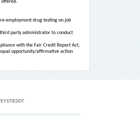
 offered.
re-employment drug testing on job
third party administrator to conduct
liance with the Fair Credit Report Act.
qual opportunity/affirmative action
TEYSTIEDOT