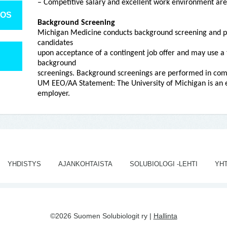
– Competitive salary and excellent work environment are
TOS
Background Screening
Michigan Medicine conducts background screening and p
candidates
upon acceptance of a contingent job offer and may use a 
background
screenings. Background screenings are performed in comp
UM EEO/AA Statement: The University of Michigan is an e
employer.
YHDISTYS
AJANKOHTAISTA
SOLUBIOLOGI -LEHTI
YH
©2026 Suomen Solubiologit ry |
Hallinta