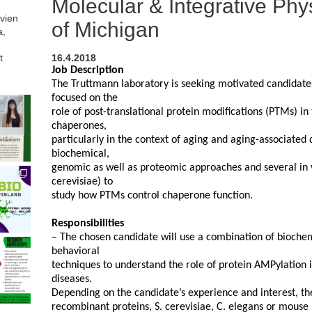
Molecular & Integrative Phys
avien
of Michigan
a,
t
16.4.2018
Job Description
The Truttmann laboratory is seeking motivated candidate
focused on the
role of post-translational protein modifications (PTMs) in
chaperones,
particularly in the context of aging and aging-associated 
biochemical,
genomic as well as proteomic approaches and several in v
cerevisiae) to
study how PTMs control chaperone function.
Responsibilities
– The chosen candidate will use a combination of biochem
behavioral
techniques to understand the role of protein AMPylation i
diseases.
Depending on the candidate’s experience and interest, th
recombinant proteins, S. cerevisiae, C. elegans or mouse