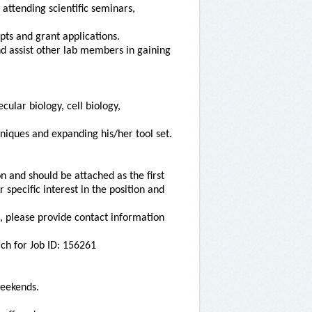
 attending scientific seminars,
ipts and grant applications.
d assist other lab members in gaining
lar biology, cell biology,
niques and expanding his/her tool set.
on and should be attached as the first
specific interest in the position and
on, please provide contact information
ch for Job ID: 156261
weekends.