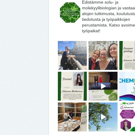
Edistämme solu- ja
molekyylibiologian ja vasta
alojen tutkimusta, koulutust
tiedotusta ja työpaikkojen
perustamista. Katso avoime
työpaikat!