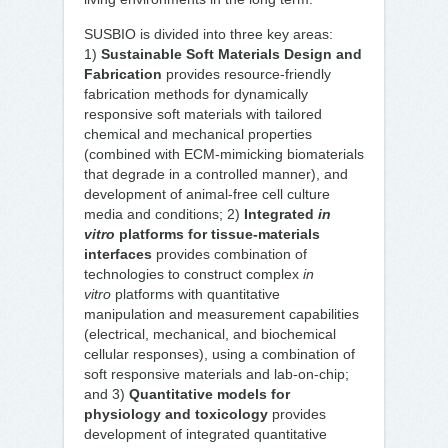
SUSBIO is divided into three key areas:
1)
Sustainable Soft Materials Design and
Fabrication
provides resource-friendly
fabrication methods for dynamically
responsive soft materials with tailored
chemical and mechanical properties
(combined with ECM-mimicking biomaterials
that degrade in a controlled manner), and
development of animal-free cell culture
media and conditions; 2)
Integrated
in
vitro
platforms for tissue-materials
interfaces
provides combination of
technologies to construct complex
in
vitro
platforms with quantitative
manipulation and measurement capabilities
(electrical, mechanical, and biochemical
cellular responses), using a combination of
soft responsive materials and lab-on-chip;
and 3)
Quantitative models for
physiology and toxicology
provides
development of integrated quantitative