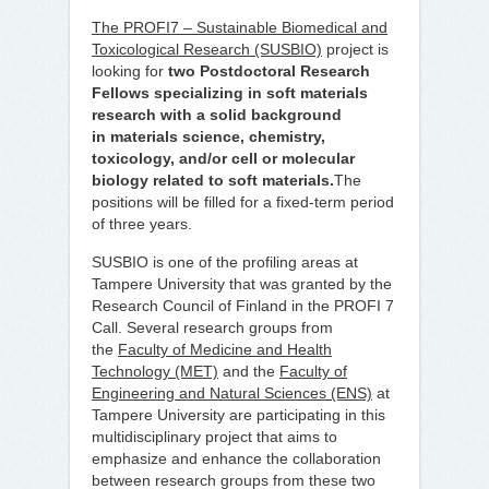
The PROFI7 – Sustainable Biomedical and
Toxicological Research (SUSBIO)
project is
looking for
two Postdoctoral Research
Fellows
specializing in
soft materials
research
with a solid background
in
materials science, chemistry,
toxicology, and/or cell or molecular
biology related to soft materials.
The
positions will be filled for a fixed-term period
of three years.
SUSBIO is one of the profiling areas at
Tampere University that was granted by the
Research Council of Finland in the PROFI 7
Call. Several research groups from
the
Faculty of Medicine and Health
Technology (MET)
and the
Faculty of
Engineering and Natural Sciences (ENS)
at
Tampere University are participating in this
multidisciplinary project that aims to
emphasize and enhance the collaboration
between research groups from these two