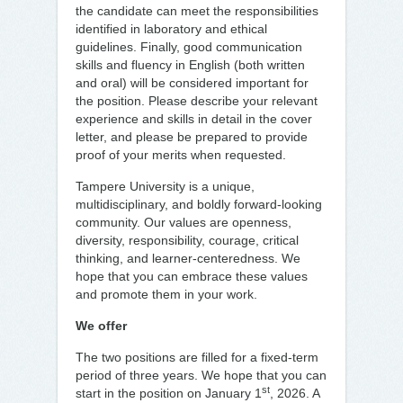
the candidate can meet the responsibilities
identified in laboratory and ethical
guidelines. Finally, good communication
skills and fluency in English (both written
and oral) will be considered important for
the position. Please describe your relevant
experience and skills in detail in the cover
letter, and please be prepared to provide
proof of your merits when requested.
Tampere University is a unique,
multidisciplinary, and boldly forward-looking
community. Our values are openness,
diversity, responsibility, courage, critical
thinking, and learner-centeredness. We
hope that you can embrace these values
and promote them in your work.
We offer
The two positions are filled for a fixed-term
period of three years. We hope that you can
st
start in the position on January 1
, 2026. A