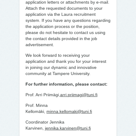
application letters or attachments by e-mail.
Attach the requested documents to your
application via the Laura recruitment
system. If you have any questions regarding
the application process or the position,
please do not hesitate to contact us using
the contact details provided in the job
advertisement.
We look forward to receiving your
application and thank you for your interest
in joining our dynamic and innovative
community at Tampere University.
For further information, please contact:
Prof. Arri Priimägi,
arri.priimagi@tuni.fi
Prof. Minna
Kellomäki,
minna.kellomaki@tuni.fi
Coordinator Jennika
Karvinen,
jennika.karvinen@tuni.fi