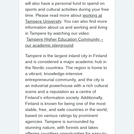
will also have a personal fund to spend on
sports and cultural activities during your free
time. Please read more about
working at
Tampere University
. You can also find more
information about us and working and living
in Tampere by watching our video:
Tampere Higher Education Community –
our academic playground
.
Tampere is the largest inland city in Finland
and is considered a major academic hub in
the Nordic countries. The region is home to
a vibrant, knowledge-intensive
entrepreneurial community, and the city is
an industrial powerhouse with a rich cultural
scene and a reputation as a centre of
Finland’s information society. Additionally,
Finland is known for being one of the most
stable, free, and safe countries in the world,
based on various ratings by prominent
agencies. Tampere is surrounded by
stunning nature, with forests and lakes
offering countless opportunities for easy-to-