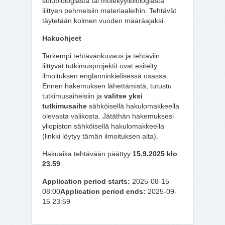
solubiologiasta tai molekyylibiologiasta
liittyen pehmeisiin materiaaleihin. Tehtävät
täytetään kolmen vuoden määräajaksi.
Hakuohjeet
Tarkempi tehtävänkuvaus ja tehtäviin
liittyvät tutkimusprojektit ovat esitelty
ilmoituksen englanninkielisessä osassa.
Ennen hakemuksen lähettämistä, tutustu
tutkimusaiheisiin ja
valitse yksi
tutkimusaihe
sähköisellä hakulomakkeella
olevasta valikosta. Jätäthän hakemuksesi
yliopiston sähköisellä hakulomakkeella
(linkki löytyy tämän ilmoituksen alta).
Hakuaika tehtävään päättyy
15.9.2025 klo
23.59
.
Application period starts:
2025-08-15
08:00
Application period ends:
2025-09-
15 23:59