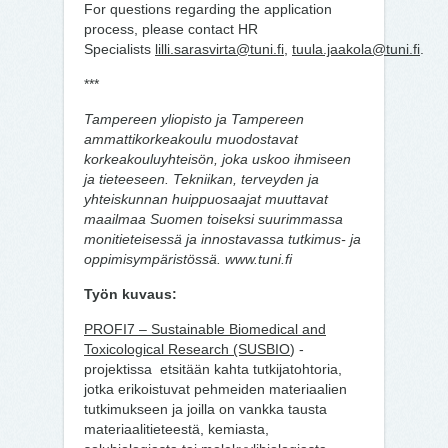
For questions regarding the application
process, please contact HR
Specialists
lilli.sarasvirta@tuni.fi
,
tuula.jaakola@tuni.fi
.
***
Tampereen yliopisto ja Tampereen
ammattikorkeakoulu muodostavat
korkeakouluyhteisön, joka uskoo ihmiseen
ja tieteeseen. Tekniikan, terveyden ja
yhteiskunnan huippuosaajat muuttavat
maailmaa Suomen toiseksi suurimmassa
monitieteisessä ja innostavassa tutkimus- ja
oppimisympäristössä. www.tuni.fi
Työn kuvaus:
PROFI7 – Sustainable Biomedical and
Toxicological Research (SUSBIO
) -
projektissa etsitään kahta tutkijatohtoria,
jotka erikoistuvat pehmeiden materiaalien
tutkimukseen ja joilla on vankka tausta
materiaalitieteestä, kemiasta,