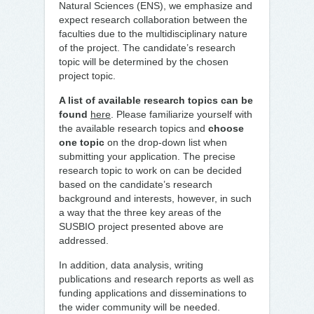
Natural Sciences (ENS), we emphasize and
expect research collaboration between the
faculties due to the multidisciplinary nature
of the project. The candidate’s research
topic will be determined by the chosen
project topic.
A list of available research topics can be
found
here
. Please familiarize yourself with
the available research topics and
choose
one topic
on the drop-down list when
submitting your application. The precise
research topic to work on can be decided
based on the candidate’s research
background and interests, however, in such
a way that the three key areas of the
SUSBIO project presented above are
addressed.
In addition, data analysis, writing
publications and research reports as well as
funding applications and disseminations to
the wider community will be needed.