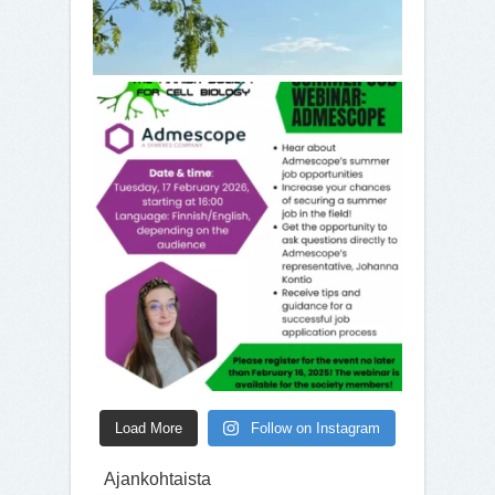
Load More
Follow on Instagram
Ajankohtaista