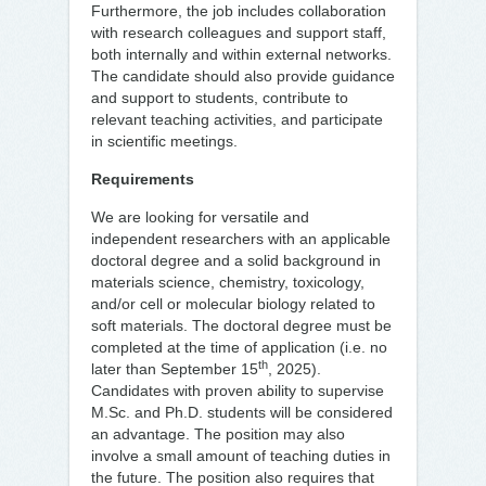
Furthermore, the job includes collaboration
with research colleagues and support staff,
both internally and within external networks.
The candidate should also provide guidance
and support to students, contribute to
relevant teaching activities, and participate
in scientific meetings.
Requirements
We are looking for versatile and
independent researchers with an applicable
doctoral degree and a solid background in
materials science, chemistry, toxicology,
and/or cell or molecular biology related to
soft materials. The doctoral degree must be
completed at the time of application (i.e. no
th
later than September 15
, 2025).
Candidates with proven ability to supervise
M.Sc. and Ph.D. students will be considered
an advantage. The position may also
involve a small amount of teaching duties in
the future. The position also requires that