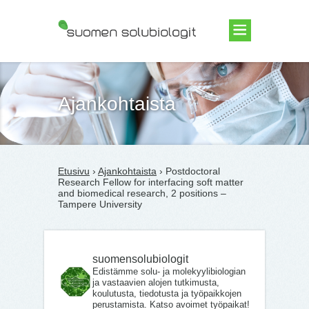
Suomen Solubiologit ry
Ajankohtaista
Etusivu
›
Ajankohtaista
› Postdoctoral
Research Fellow for interfacing soft matter
and biomedical research, 2 positions –
Tampere University
suomensolubiologit
Edistämme solu- ja molekyylibiologian
ja vastaavien alojen tutkimusta,
koulutusta, tiedotusta ja työpaikkojen
perustamista. Katso avoimet työpaikat!