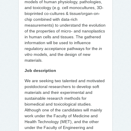
models of human physiology, pathologies,
and toxicology (e.g. cell monocultures, 3D-
bioprinted co-cultures & tissue/organ-on-
chip combined with data-rich
measurements) to understand the evolution
of the properties of micro- and nanoplastics
in human cells and tissues. The gathered
information will be used to influence
regulatory acceptance pathways for the
in
vitro
models, and the design of new
materials.
Job description
We are seeking two talented and motivated
postdoctoral researchers to develop soft
materials and their experimental and
sustainable research methods for
biomedical and toxicological studies.
Although one of the candidates will mainly
work under the Faculty of Medicine and
Health Technology (MET), and the other
under the Faculty of Engineering and