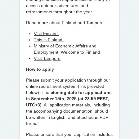
access outdoor adventures and
refreshments throughout the year.
Read more about Finland and Tampere:
Visit Finland
This is Finland
Ministry of Economic Affairs and
Employment: Welcome to Finland
Visit Tampere
How to apply
Please submit your application through our
online recruitment system (link provided
below). The
closing date for applications
is September 15th, 2025 (at 23.59 EEST,
UTC+3)
. All application materials, including
the accompanying documentation, should
be written in English, and attached in PDF
format.
Please ensure that your application includes