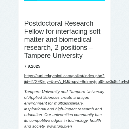
Postdoctoral Research
Fellow for interfacing soft
matter and biomedical
research, 2 positions –
Tampere University
7.9.2025
https://tuni.rekrytointi.com/paikat/index.php?
jid=2729&key=&o=A_RJ&rspvt=9elrmytgu98ow0c8c4o4w
Tampere University and Tampere University
of Applied Sciences create a unique
environment for multidisciplinary,
inspirational and high-impact research and
education. Our universities community has
its competitive edges in technology, health
and society.
www.tuni.fi/en