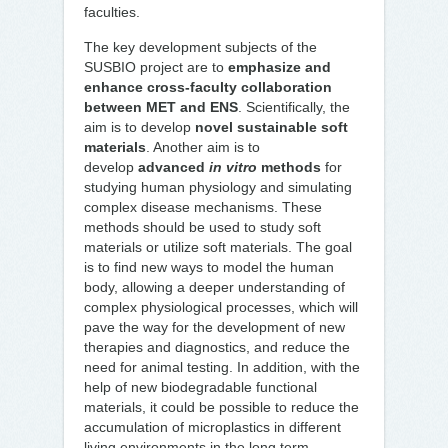
faculties.
The key development subjects of the
SUSBIO project are to
emphasize and
enhance cross-faculty collaboration
between MET and ENS
. Scientifically, the
aim is to develop
novel sustainable soft
materials
. Another aim is to
develop
advanced
in vitro
methods
for
studying human physiology and simulating
complex disease mechanisms. These
methods should be used to study soft
materials or utilize soft materials. The goal
is to find new ways to model the human
body, allowing a deeper understanding of
complex physiological processes, which will
pave the way for the development of new
therapies and diagnostics, and reduce the
need for animal testing. In addition, with the
help of new biodegradable functional
materials, it could be possible to reduce the
accumulation of microplastics in different
living environments in the long term.