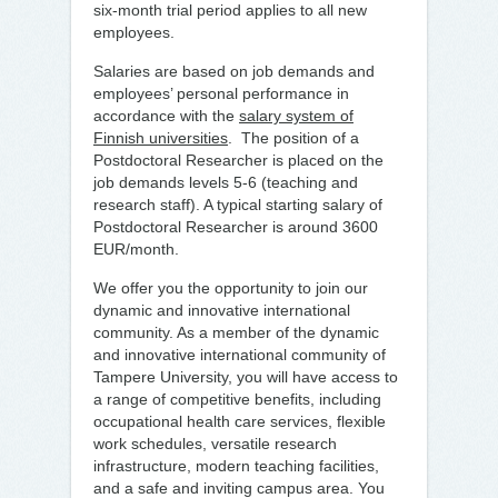
six-month trial period applies to all new
employees.
Salaries are based on job demands and
employees’ personal performance in
accordance with the
salary system of
Finnish universities
. The position of a
Postdoctoral Researcher is placed on the
job demands levels 5-6 (teaching and
research staff). A typical starting salary of
Postdoctoral Researcher is around 3600
EUR/month.
We offer you the opportunity to join our
dynamic and innovative international
community. As a member of the dynamic
and innovative international community of
Tampere University, you will have access to
a range of competitive benefits, including
occupational health care services, flexible
work schedules, versatile research
infrastructure, modern teaching facilities,
and a safe and inviting campus area. You