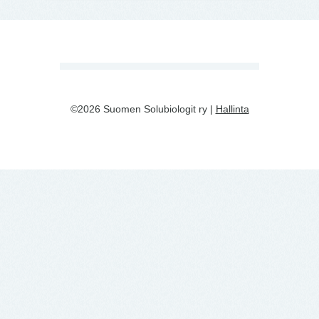
©2026 Suomen Solubiologit ry |
Hallinta