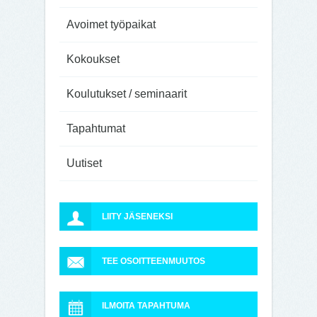
Avoimet työpaikat
Kokoukset
Koulutukset / seminaarit
Tapahtumat
Uutiset
LIITY JÄSENEKSI
TEE OSOITTEENMUUTOS
ILMOITA TAPAHTUMA