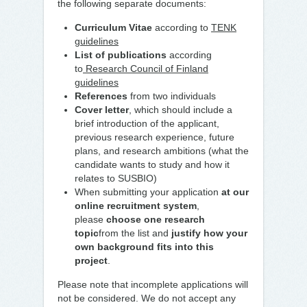
the following separate documents:
Curriculum Vitae
according to
TENK
guidelines
List of publications
according
to
Research Council of Finland
guidelines
References
from two individuals
Cover letter
, which should include a
brief introduction of the applicant,
previous research experience, future
plans, and research ambitions (what the
candidate wants to study and how it
relates to SUSBIO)
When submitting your application
at
our
online recruitment system
,
please
choose one research
topic
from the list and
justify how your
own background fits into this
project
.
Please note that incomplete applications will
not be considered. We do not accept any