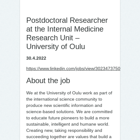
Postdoctoral Researcher
at the Internal Medicine
Research Unit –
University of Oulu
30.4.2022
https://www.linkedin.com/jobs/view/3023473750
About the job
We at the University of Oulu work as part of
the international science community to
produce new scientific information and
science-based solutions. We are committed
to educate future pioneers to build a more
sustainable, intelligent and humane world.
Creating new, taking responsibility and
succeeding together are values that build a