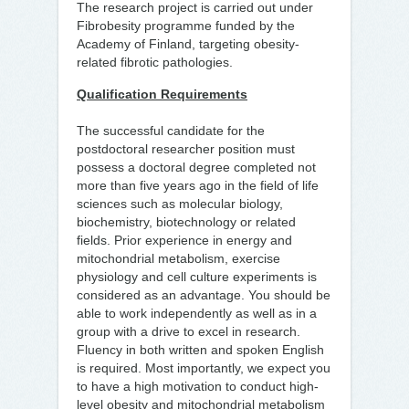
The research project is carried out under
Fibrobesity programme funded by the
Academy of Finland, targeting obesity-
related fibrotic pathologies.
Qualification Requirements
The successful candidate for the
postdoctoral researcher position must
possess a doctoral degree completed not
more than five years ago in the field of life
sciences such as molecular biology,
biochemistry, biotechnology or related
fields. Prior experience in energy and
mitochondrial metabolism, exercise
physiology and cell culture experiments is
considered as an advantage. You should be
able to work independently as well as in a
group with a drive to excel in research.
Fluency in both written and spoken English
is required. Most importantly, we expect you
to have a high motivation to conduct high-
level obesity and mitochondrial metabolism