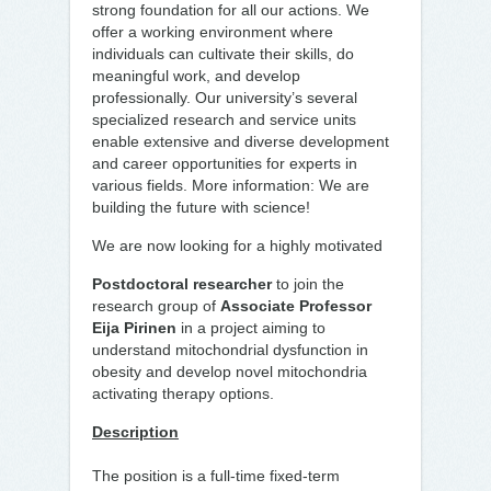
strong foundation for all our actions. We
offer a working environment where
individuals can cultivate their skills, do
meaningful work, and develop
professionally. Our university’s several
specialized research and service units
enable extensive and diverse development
and career opportunities for experts in
various fields. More information: We are
building the future with science!
We are now looking for a highly motivated
Postdoctoral researcher
to join the
research group of
Associate Professor
Eija Pirinen
in a project aiming to
understand mitochondrial dysfunction in
obesity and develop novel mitochondria
activating therapy options.
Description
The position is a full-time fixed-term