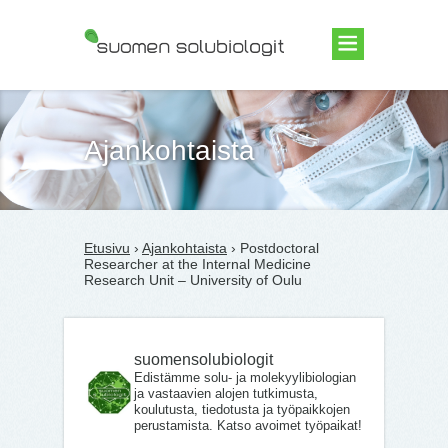
Suomen Solubiologit ry
Ajankohtaista
Etusivu
›
Ajankohtaista
› Postdoctoral
Researcher at the Internal Medicine
Research Unit – University of Oulu
suomensolubiologit
Edistämme solu- ja molekyylibiologian
ja vastaavien alojen tutkimusta,
koulutusta, tiedotusta ja työpaikkojen
perustamista. Katso avoimet työpaikat!