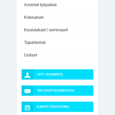
Avoimet työpaikat
Kokoukset
Koulutukset / seminaarit
Tapahtumat
Uutiset
LIITY JÄSENEKSI
TEE OSOITTEENMUUTOS
ILMOITA TAPAHTUMA