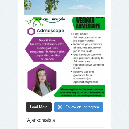
Load More
Follow on Instagram
Ajankohtaista