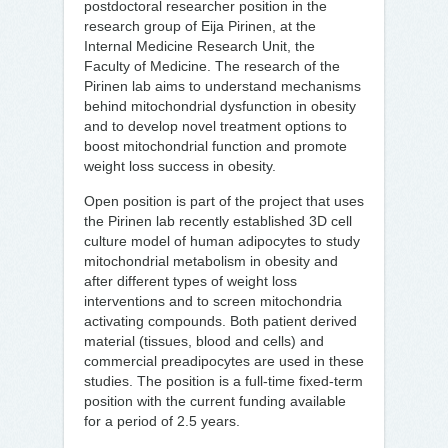
postdoctoral researcher position in the
research group of Eija Pirinen, at the
Internal Medicine Research Unit, the
Faculty of Medicine. The research of the
Pirinen lab aims to understand mechanisms
behind mitochondrial dysfunction in obesity
and to develop novel treatment options to
boost mitochondrial function and promote
weight loss success in obesity.
Open position is part of the project that uses
the Pirinen lab recently established 3D cell
culture model of human adipocytes to study
mitochondrial metabolism in obesity and
after different types of weight loss
interventions and to screen mitochondria
activating compounds. Both patient derived
material (tissues, blood and cells) and
commercial preadipocytes are used in these
studies. The position is a full-time fixed-term
position with the current funding available
for a period of 2.5 years.