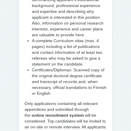
background, professional experience
and expertise and describing why
applicant is interested in this position.
Also, information on personal research
interests, experience and career plans
are valuable to provide here.
A complete Curriculum vitae (max. 4
pages) including a list of publications
and contact information of at least two
referees who may be asked to give a
statement on the candidate.
Certificates/Diplomas: Scanned copy of
the original doctoral degree certificate
and transcript of records and, when
necessary, official translations to Finnish
or English.
Only applications containing all relevant
appendices and submitted through
the
online recruitment system
will be
considered. Top candidates will be invited to
an on-site or remote interview. All applicants