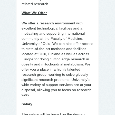
related research.
What We Offer
We offer a research environment with
excellent technological facilities and a
motivating and supporting international
community at the Faculty of Medicine,
University of Oulu. We can also offer access
to state-of-the-art methods and facilities
located at Oulu, Finland as well as across
Europe for doing cutting edge research in
obesity and mitochondrial metabolism. We
offer you a place in a highly talented
research group, working to solve globally
significant research problems. University´s
wide variety of support services are at your
disposal, allowing you to focus on research
work.
Salary
The salary will be based on the demand