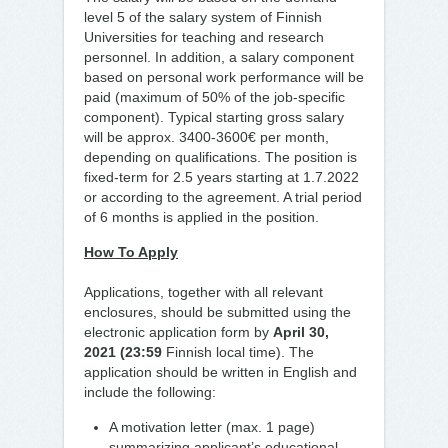
level 5 of the salary system of Finnish
Universities for teaching and research
personnel. In addition, a salary component
based on personal work performance will be
paid (maximum of 50% of the job-specific
component). Typical starting gross salary
will be approx. 3400-3600€ per month,
depending on qualifications. The position is
fixed-term for 2.5 years starting at 1.7.2022
or according to the agreement. A trial period
of 6 months is applied in the position.
How To Apply
Applications, together with all relevant
enclosures, should be submitted using the
electronic application form by
April 30,
2021 (23:59
Finnish local time). The
application should be written in English and
include the following:
A motivation letter (max. 1 page)
summarizing applicant’s educational