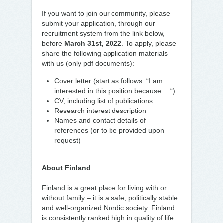
If you want to join our community, please
submit your application, through our
recruitment system from the link below,
before
March 31st, 2022
. To apply, please
share the following application materials
with us (only pdf documents):
Cover letter (start as follows: “I am
interested in this position because… “)
CV, including list of publications
Research interest description
Names and contact details of
references (or to be provided upon
request)
About Finland
Finland is a great place for living with or
without family – it is a safe, politically stable
and well-organized Nordic society. Finland
is consistently ranked high in quality of life