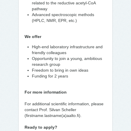
related to the reductive acetyl-CoA
pathway
Advanced spectroscopic methods
(HPLC, NMR, EPR, etc.)
We offer
High-end laboratory infrastructure and
friendly colleagues
Opportunity to join a young, ambitious
research group
Freedom to bring in own ideas
Funding for 2 years
For more information
For additional scientific information, please
contact Prof. Silvan Scheller
(firstname.lastname(a)aalto.fi).
Ready to apply?