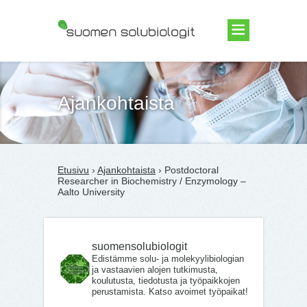
Suomen Solubiologit ry
Ajankohtaista
Etusivu
›
Ajankohtaista
› Postdoctoral
Researcher in Biochemistry / Enzymology –
Aalto University
suomensolubiologit
Edistämme solu- ja molekyylibiologian
ja vastaavien alojen tutkimusta,
koulutusta, tiedotusta ja työpaikkojen
perustamista. Katso avoimet työpaikat!