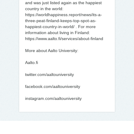
and was just listed again as the happiest
country in the world:
https://worldhappiness.report/news/its-a-
three-peat-finland-keeps-top-spot-as-
happiest-country-in-world/ . For more
information about living in Finland:
https://www.aalto.fi/services/about-finland
More about Aalto University:
Aalto.fi
twitter.com/aaltouniversity
facebook.com/aaltouniversity
instagram.com/aaltouniversity