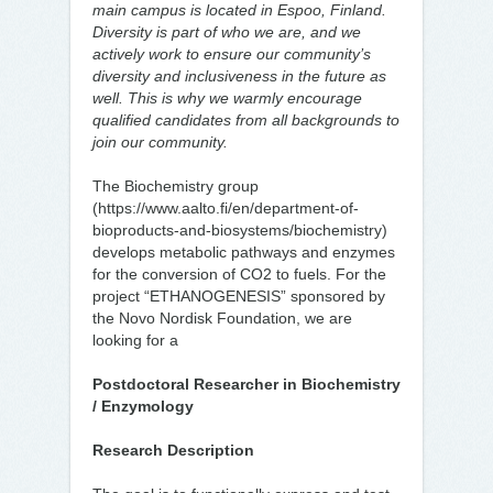
main campus is located in Espoo, Finland.
Diversity is part of who we are, and we
actively work to ensure our community’s
diversity and inclusiveness in the future as
well. This is why we warmly encourage
qualified candidates from all backgrounds to
join our community.
The Biochemistry group
(https://www.aalto.fi/en/department-of-
bioproducts-and-biosystems/biochemistry)
develops metabolic pathways and enzymes
for the conversion of CO2 to fuels. For the
project “ETHANOGENESIS” sponsored by
the Novo Nordisk Foundation, we are
looking for a
Postdoctoral Researcher in Biochemistry
/ Enzymology
Research Description