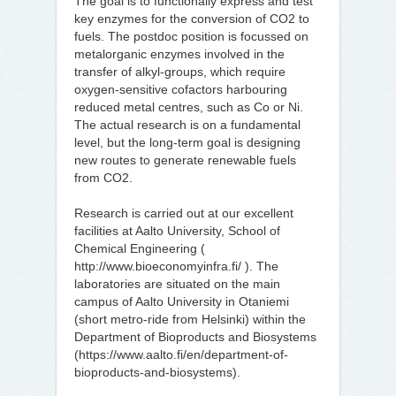
The goal is to functionally express and test
key enzymes for the conversion of CO2 to
fuels. The postdoc position is focussed on
metalorganic enzymes involved in the
transfer of alkyl-groups, which require
oxygen-sensitive cofactors harbouring
reduced metal centres, such as Co or Ni.
The actual research is on a fundamental
level, but the long-term goal is designing
new routes to generate renewable fuels
from CO2.
Research is carried out at our excellent
facilities at Aalto University, School of
Chemical Engineering (
http://www.bioeconomyinfra.fi/ ). The
laboratories are situated on the main
campus of Aalto University in Otaniemi
(short metro-ride from Helsinki) within the
Department of Bioproducts and Biosystems
(https://www.aalto.fi/en/department-of-
bioproducts-and-biosystems).