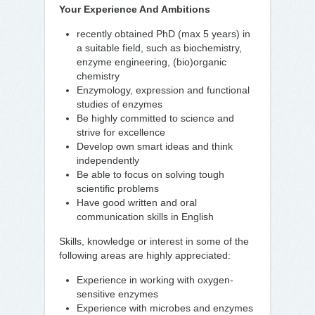
Your Experience And Ambitions
recently obtained PhD (max 5 years) in
a suitable field, such as biochemistry,
enzyme engineering, (bio)organic
chemistry
Enzymology, expression and functional
studies of enzymes
Be highly committed to science and
strive for excellence
Develop own smart ideas and think
independently
Be able to focus on solving tough
scientific problems
Have good written and oral
communication skills in English
Skills, knowledge or interest in some of the
following areas are highly appreciated:
Experience in working with oxygen-
sensitive enzymes
Experience with microbes and enzymes