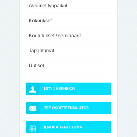
Avoimet työpaikat
Kokoukset
Koulutukset / seminaarit
Tapahtumat
Uutiset
LIITY JÄSENEKSI
TEE OSOITTEENMUUTOS
ILMOITA TAPAHTUMA