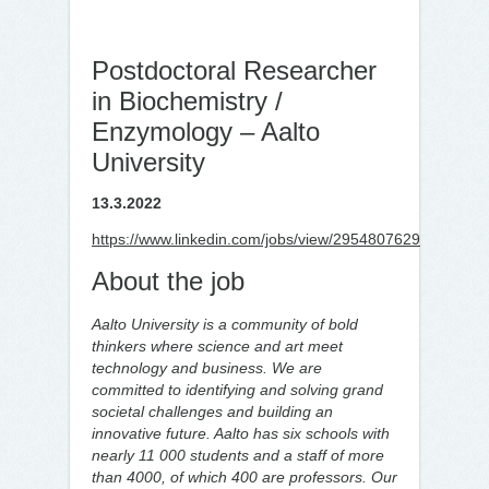
Postdoctoral Researcher
in Biochemistry /
Enzymology – Aalto
University
13.3.2022
https://www.linkedin.com/jobs/view/2954807629
About the job
Aalto University is a community of bold
thinkers where science and art meet
technology and business. We are
committed to identifying and solving grand
societal challenges and building an
innovative future. Aalto has six schools with
nearly 11 000 students and a staff of more
than 4000, of which 400 are professors. Our