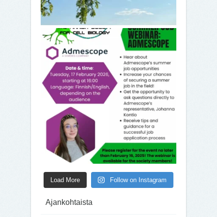
Load More
Follow on Instagram
Ajankohtaista