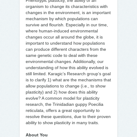
Phenotypic plasticity, the ability of an
organism to change its characteristics with
changes in the environment, is an important
mechanism by which populations can
survive and flourish. Especially in our time,
where human-induced environmental
changes occur all around the globe, it is
important to understand how populations
can produce different characters from the
same genetic code to deal with these
environmental changes. Additionally, our
understanding of how this ability evolved is
still limited. Karagic’s Research group’s goal
is to clarify 1) what are the mechanisms that
allow populations to change (i.e., to show
plasticity) and 2) how does this ability
evolve? A common model for plasticity
research, the Trinidadian guppy Poecilia
reticulata, offers a great opportunity to
resolve these questions, due to their proven
ability to show plasticity in many traits.
About You