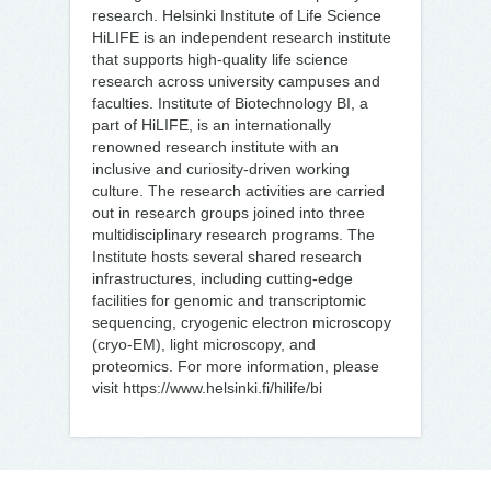
research. Helsinki Institute of Life Science
HiLIFE is an independent research institute
that supports high-quality life science
research across university campuses and
faculties. Institute of Biotechnology BI, a
part of HiLIFE, is an internationally
renowned research institute with an
inclusive and curiosity-driven working
culture. The research activities are carried
out in research groups joined into three
multidisciplinary research programs. The
Institute hosts several shared research
infrastructures, including cutting-edge
facilities for genomic and transcriptomic
sequencing, cryogenic electron microscopy
(cryo-EM), light microscopy, and
proteomics. For more information, please
visit https://www.helsinki.fi/hilife/bi