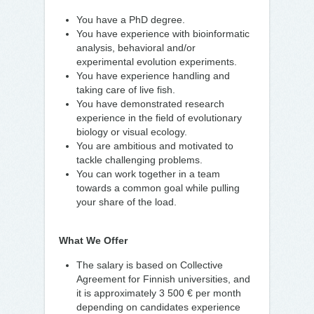
You have a PhD degree.
You have experience with bioinformatic
analysis, behavioral and/or
experimental evolution experiments.
You have experience handling and
taking care of live fish.
You have demonstrated research
experience in the field of evolutionary
biology or visual ecology.
You are ambitious and motivated to
tackle challenging problems.
You can work together in a team
towards a common goal while pulling
your share of the load.
What We Offer
The salary is based on Collective
Agreement for Finnish universities, and
it is approximately 3 500 € per month
depending on candidates experience