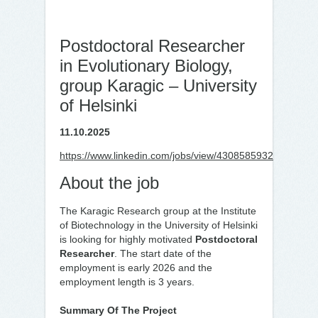
Postdoctoral Researcher
in Evolutionary Biology,
group Karagic – University
of Helsinki
11.10.2025
https://www.linkedin.com/jobs/view/4308585932
About the job
The Karagic Research group at the Institute
of Biotechnology in the University of Helsinki
is looking for highly motivated
Postdoctoral
Researcher
. The start date of the
employment is early 2026 and the
employment length is 3 years.
Summary Of The Project