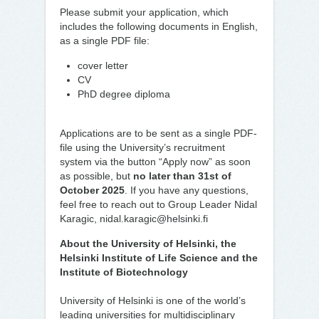
Please submit your application, which
includes the following documents in English,
as a single PDF file:
cover letter
CV
PhD degree diploma
Applications are to be sent as a single PDF-
file using the University’s recruitment
system via the button “Apply now” as soon
as possible, but
no later than 31st of
October 2025
. If you have any questions,
feel free to reach out to Group Leader Nidal
Karagic, nidal.karagic@helsinki.fi
About the University of Helsinki, the
Helsinki Institute of Life Science and the
Institute of Biotechnology
University of Helsinki is one of the world’s
leading universities for multidisciplinary