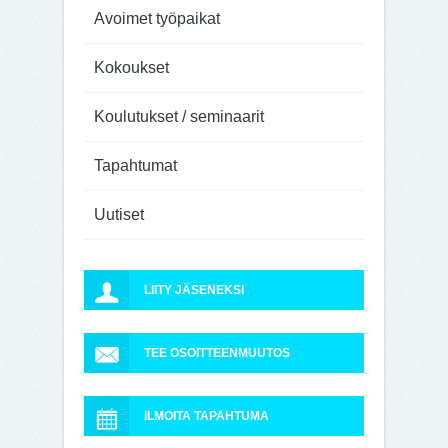
Avoimet työpaikat
Kokoukset
Koulutukset / seminaarit
Tapahtumat
Uutiset
LIITY JÄSENEKSI
TEE OSOITTEENMUUTOS
ILMOITA TAPAHTUMA