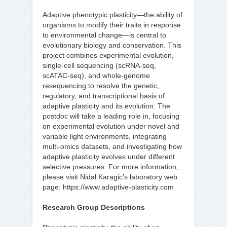
Adaptive phenotypic plasticity—the ability of
organisms to modify their traits in response
to environmental change—is central to
evolutionary biology and conservation. This
project combines experimental evolution,
single-cell sequencing (scRNA-seq,
scATAC-seq), and whole-genome
resequencing to resolve the genetic,
regulatory, and transcriptional basis of
adaptive plasticity and its evolution. The
postdoc will take a leading role in, focusing
on experimental evolution under novel and
variable light environments, integrating
multi-omics datasets, and investigating how
adaptive plasticity evolves under different
selective pressures. For more information,
please visit Nidal Karagic’s laboratory web
page: https://www.adaptive-plasticity.com
Research Group Descriptions