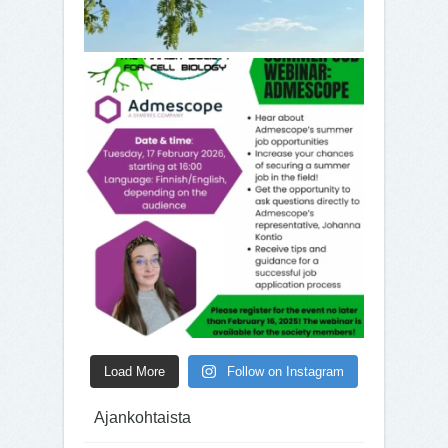
Load More
Follow on Instagram
Ajankohtaista