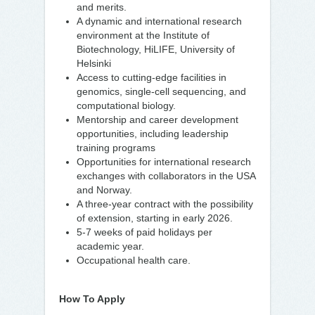
and merits.
A dynamic and international research
environment at the Institute of
Biotechnology, HiLIFE, University of
Helsinki
Access to cutting-edge facilities in
genomics, single-cell sequencing, and
computational biology.
Mentorship and career development
opportunities, including leadership
training programs
Opportunities for international research
exchanges with collaborators in the USA
and Norway.
A three-year contract with the possibility
of extension, starting in early 2026.
5-7 weeks of paid holidays per
academic year.
Occupational health care.
How To Apply