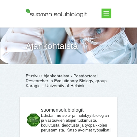
Suomen Solubiologit ry
Ajankohtaista
Etusivu
›
Ajankohtaista
› Postdoctoral
Researcher in Evolutionary Biology, group
Karagic – University of Helsinki
suomensolubiologit
Edistämme solu- ja molekyylibiologian
ja vastaavien alojen tutkimusta,
koulutusta, tiedotusta ja työpaikkojen
perustamista. Katso avoimet työpaikat!