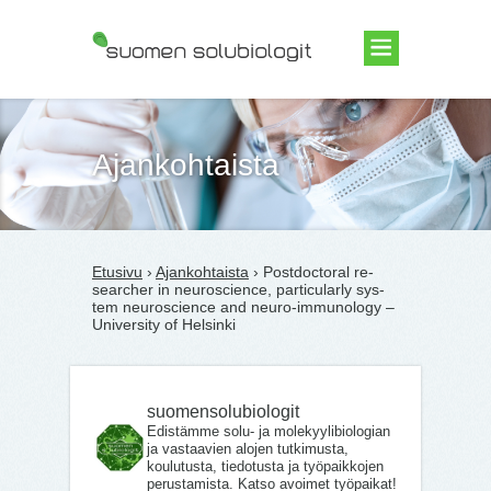
Suomen Solubiologit ry
Ajankohtaista
Etusivu
›
Ajankohtaista
› Post­doc­to­ral re­
searc­her in neu­roscience, par­ticu­lar­ly sys­
tem neu­roscience and neu­ro-im­mu­no­lo­gy –
University of Helsinki
suomensolubiologit
Edistämme solu- ja molekyylibiologian
ja vastaavien alojen tutkimusta,
koulutusta, tiedotusta ja työpaikkojen
perustamista. Katso avoimet työpaikat!