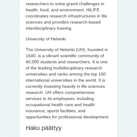
researchers to solve grand challenges in
health, food, and environment. HiLIFE
coordinates research infrastructures in life
sciences and provides research-based
interdisciplinary training.
University of Helsinki
The University of Helsinki (UH), founded in
1640, is a vibrant scientific community of
40,000 students and researchers. It is one
of the leading multidisciplinary research
universities and ranks among the top 100
international universities in the world. It is
currently investing heavily in life sciences
research. UH offers comprehensive
services to its employees, including
occupational health care and health
insurance, sports facilities, and
opportunities for professional development.
Haku päät­tyy