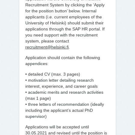
Recruitment System by clicking the ‘Apply
for the position button’ below. Internal
applicants (i.e. current employees of the
University of Helsinki) should submit their
applications through the SAP HR portal. If
you need support with the recruitment
system, please contact
recruitment@helsinki.fi
.
Application should contain the following
appendices:
• detailed CV (max. 3 pages)
• motivation letter detailing research
interest, experience, and career goals
• academic merits and research activities
(max 1 page)
• three letters of recommendation (ideally
including the applicant’s actual PhD
supervisor)
Applications will be accepted until
30.05.2021 and revised until the position is