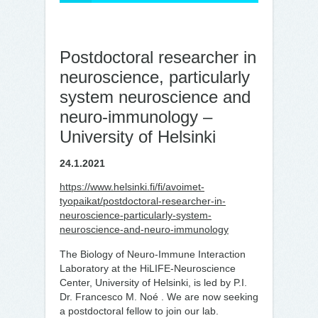
Post­doc­to­ral re­searc­her in
neu­roscience, par­ticu­lar­ly
sys­tem neu­roscience and
neu­ro-im­mu­no­lo­gy –
University of Helsinki
24.1.2021
https://www.helsinki.fi/fi/avoimet-
tyopaikat/postdoctoral-researcher-in-
neuroscience-particularly-system-
neuroscience-and-neuro-immunology
The Biology of Neuro-Immune Interaction
Laboratory at the HiLIFE-Neuroscience
Center, University of Helsinki, is led by P.I.
Dr. Francesco M. Noé . We are now seeking
a postdoctoral fellow to join our lab.