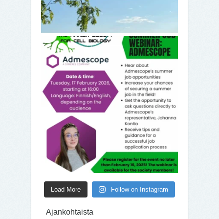
Load More
Follow on Instagram
Ajankohtaista