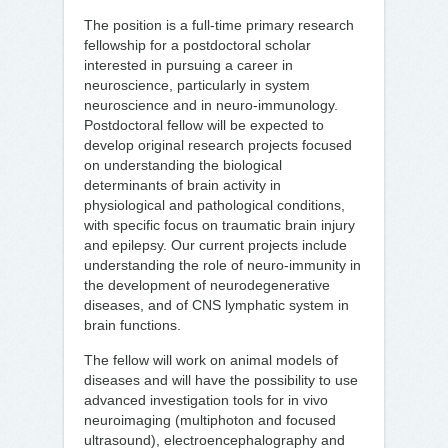
The position is a full-time primary research
fellowship for a postdoctoral scholar
interested in pursuing a career in
neuroscience, particularly in system
neuroscience and in neuro-immunology.
Postdoctoral fellow will be expected to
develop original research projects focused
on understanding the biological
determinants of brain activity in
physiological and pathological conditions,
with specific focus on traumatic brain injury
and epilepsy. Our current projects include
understanding the role of neuro-immunity in
the development of neurodegenerative
diseases, and of CNS lymphatic system in
brain functions.
The fellow will work on animal models of
diseases and will have the possibility to use
advanced investigation tools for in vivo
neuroimaging (multiphoton and focused
ultrasound), electroencephalography and