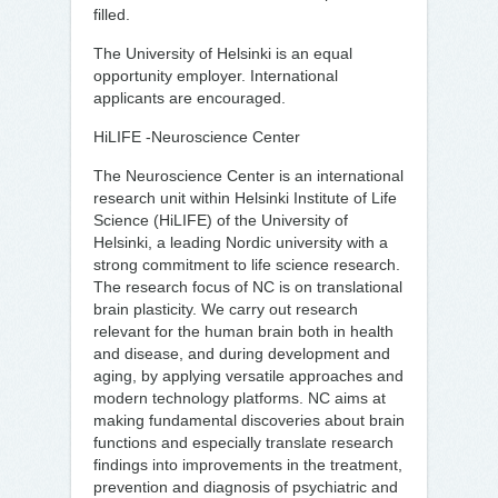
filled.
The University of Helsinki is an equal
opportunity employer. International
applicants are encouraged.
HiLIFE -Neuroscience Center
The Neuroscience Center is an international
research unit within Helsinki Institute of Life
Science (HiLIFE) of the University of
Helsinki, a leading Nordic university with a
strong commitment to life science research.
The research focus of NC is on translational
brain plasticity. We carry out research
relevant for the human brain both in health
and disease, and during development and
aging, by applying versatile approaches and
modern technology platforms. NC aims at
making fundamental discoveries about brain
functions and especially translate research
findings into improvements in the treatment,
prevention and diagnosis of psychiatric and