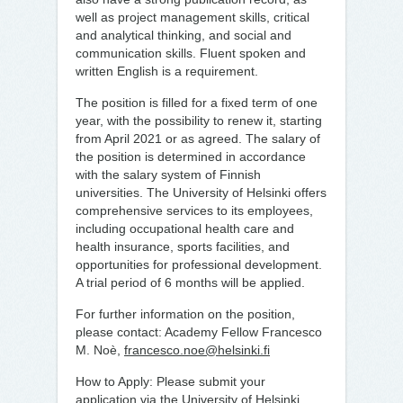
well as project management skills, critical
and analytical thinking, and social and
communication skills. Fluent spoken and
written English is a requirement.
The position is filled for a fixed term of one
year, with the possibility to renew it, starting
from April 2021 or as agreed. The salary of
the position is determined in accordance
with the salary system of Finnish
universities. The University of Helsinki offers
comprehensive services to its employees,
including occupational health care and
health insurance, sports facilities, and
opportunities for professional development.
A trial period of 6 months will be applied.
For further information on the position,
please contact: Academy Fellow Francesco
M. Noè,
francesco.noe@helsinki.fi
How to Apply: Please submit your
application via the University of Helsinki