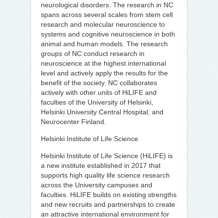
neurological disorders. The research in NC
spans across several scales from stem cell
research and molecular neuroscience to
systems and cognitive neuroscience in both
animal and human models. The research
groups of NC conduct research in
neuroscience at the highest international
level and actively apply the results for the
benefit of the society. NC collaborates
actively with other units of HiLIFE and
faculties of the University of Helsinki,
Helsinki University Central Hospital, and
Neurocenter Finland.
Helsinki Institute of Life Science
Helsinki Institute of Life Science (HiLIFE) is
a new institute established in 2017 that
supports high quality life science research
across the University campuses and
faculties. HiLIFE builds on existing strengths
and new recruits and partnerships to create
an attractive international environment for