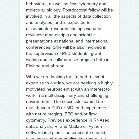
behavioral, as well as flow cytometry and
molecular biology. Postdoctoral fellow will be
involved in all the aspects of data collection
and analyses, and is expected to
disseminate research findings via peer-
reviewed manuscripts and scientific
presentations at national and international
conferences. S/he will be also involved in
the supervision of PhD students, grant
writing and in collaborative projects both in
Finland and abroad.
Who we are looking for: To add relevant
expertise to our lab, we are seeking a highly
motivated neuroscientist with an interest to
work in a multidisciplinary and challenging
environment. The successful candidate
must have a PhD or MD, and experience
with neuroimaging, EEG and/or flow
cytometry. Previous experience in RNAseq
data analysis, R, and Matlab or Python
software is a plus. The candidate should
also have a strong publication record, as