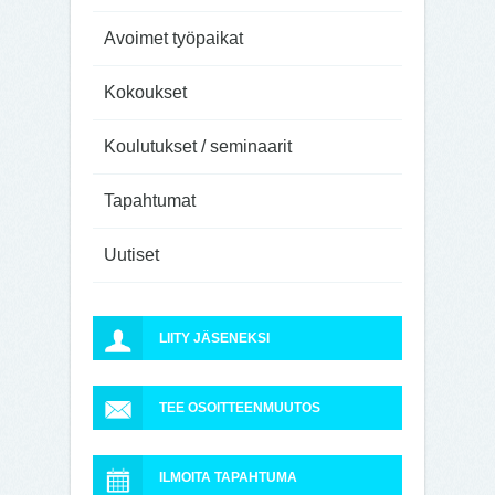
Avoimet työpaikat
Kokoukset
Koulutukset / seminaarit
Tapahtumat
Uutiset
LIITY JÄSENEKSI
TEE OSOITTEENMUUTOS
ILMOITA TAPAHTUMA