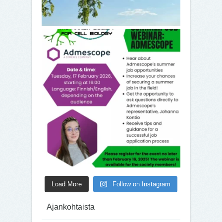
Load More
Follow on Instagram
Ajankohtaista