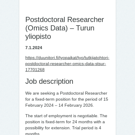
Postdoctoral Researcher
(Omics Data) – Turun
yliopisto
7.1.2024
https://duunitori.fi/tyopaikat/tyo/tutkijatohtori-
postdoctoral-researcher-omics-data-stsur-
17701268
Job description
We are seeking a Postdoctoral Researcher
for a fixed-term position for the period of 15
February 2024 – 14 February 2026.
The start of employment is negotiable. The
position is fixed-term for 24 months with a
possibility for extension. Trial period is 4
months.