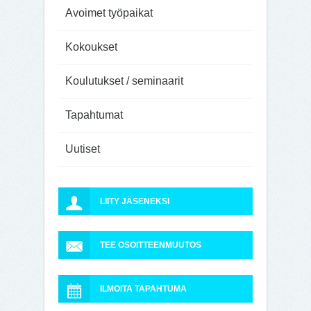
Avoimet työpaikat
Kokoukset
Koulutukset / seminaarit
Tapahtumat
Uutiset
LIITY JÄSENEKSI
TEE OSOITTEENMUUTOS
ILMOITA TAPAHTUMA