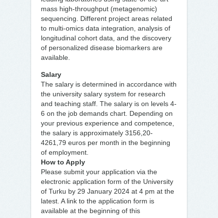
mass high-throughput (metagenomic)
sequencing. Different project areas related
to multi-omics data integration, analysis of
longitudinal cohort data, and the discovery
of personalized disease biomarkers are
available.
Salary
The salary is determined in accordance with
the university salary system for research
and teaching staff. The salary is on levels 4-
6 on the job demands chart. Depending on
your previous experience and competence,
the salary is approximately 3156,20-
4261,79 euros per month in the beginning
of employment.
How to Apply
Please submit your application via the
electronic application form of the University
of Turku by 29 January 2024 at 4 pm at the
latest. A link to the application form is
available at the beginning of this