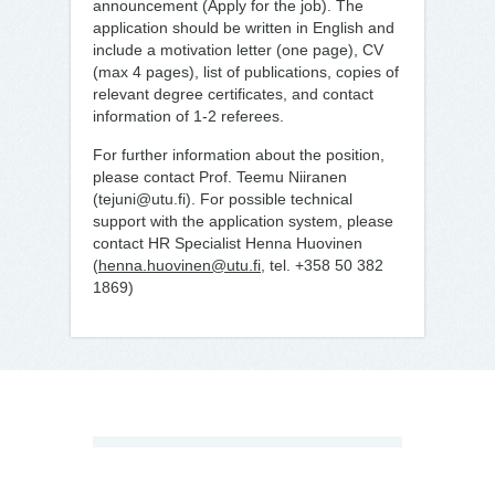
announcement (Apply for the job). The
application should be written in English and
include a motivation letter (one page), CV
(max 4 pages), list of publications, copies of
relevant degree certificates, and contact
information of 1-2 referees.
For further information about the position,
please contact Prof. Teemu Niiranen
(tejuni@utu.fi). For possible technical
support with the application system, please
contact HR Specialist Henna Huovinen
(
henna.huovinen@utu.fi
, tel. +358 50 382
1869)