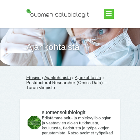
Suomen Solubiologit ry
Ajankohtaista
Etusivu
›
Ajankohtaista
›
Ajankohtaista
›
Postdoctoral Researcher (Omics Data) –
Turun yliopisto
suomensolubiologit
Edistämme solu- ja molekyylibiologian
ja vastaavien alojen tutkimusta,
koulutusta, tiedotusta ja työpaikkojen
perustamista. Katso avoimet työpaikat!