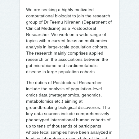
We are seeking a highly motivated
computational biologist to join the research
group of Dr Teemu Niiranen (Department of
Clinical Medicine) as a Postdoctoral
Researcher. We work on a wide range of
topics with a current focus on multi-omics
analysis in large-scale population cohorts.
The research mainly comprises applied
research on the associations between the
gut microbiome and cardiometabolic
disease in large population cohorts.
The duties of Postdoctoral Researcher
include the analysis of population-level
omics data (metagenomics, genomics,
metabolomics etc.) aiming at
groundbreaking biological discoveries. The
key data sources include comprehensively
phenotyped international human cohorts of
up to tens of thousands of participants
whose fecal samples have been analyzed in
leading laboratories using state-of-the-art