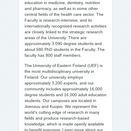
education in medicine, dentistry, nutrition
and pharmacy, as well as in some other
central fields of the health care sector. The
Faculty is research-intensive, and its
internationally recognised research activities
are closely linked to the strategic research
areas of the University. There are
approximately 3 090 degree students and
about 580 PhD students in the Faculty. The
faculty has 800 staff members.
The University of Eastern Finland (UEF) is
the most multidisciplinary university in
Finland. Our university employs
approximately 3,200 experts, and our
community includes approximately 16,000
degree students and 16,000 adult education
students. Our campuses are located in
Joensuu and Kuopio. We represent the
world’s cutting edge of research in many
fields and produce research-based
knowledge, which is made openly available
to benefit everyone. Learn more about our