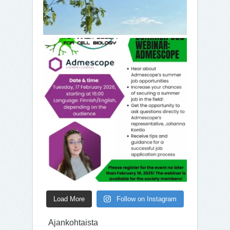
Load More
Follow on Instagram
Ajankohtaista