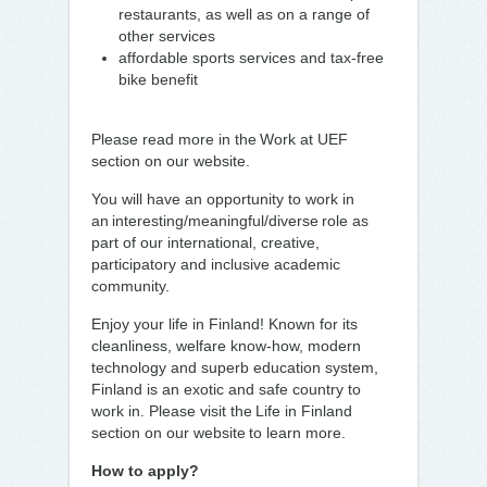
restaurants, as well as on a range of
other services
affordable sports services and tax-free
bike benefit
Please read more in the Work at UEF
section on our website.
You will have an opportunity to work in
an interesting/meaningful/diverse role as
part of our international, creative,
participatory and inclusive academic
community.
Enjoy your life in Finland! Known for its
cleanliness, welfare know-how, modern
technology and superb education system,
Finland is an exotic and safe country to
work in. Please visit the Life in Finland
section on our website to learn more.
How to apply?