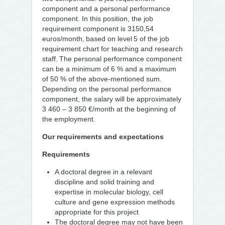
component and a personal performance
component. In this position, the job
requirement component is 3150,54
euros/month, based on level 5 of the job
requirement chart for teaching and research
staff. The personal performance component
can be a minimum of 6 % and a maximum
of 50 % of the above-mentioned sum.
Depending on the personal performance
component, the salary will be approximately
3 460 – 3 850 €/month at the beginning of
the employment.
Our requirements and expectations
Requirements
A doctoral degree in a relevant
discipline and solid training and
expertise in molecular biology, cell
culture and gene expression methods
appropriate for this project
The doctoral degree may not have been