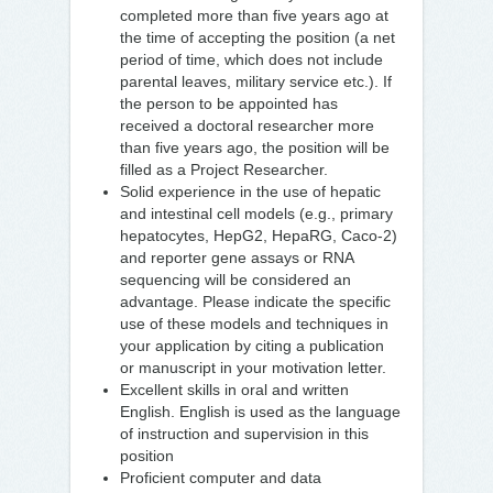
completed more than five years ago at
the time of accepting the position (a net
period of time, which does not include
parental leaves, military service etc.). If
the person to be appointed has
received a doctoral researcher more
than five years ago, the position will be
filled as a Project Researcher.
Solid experience in the use of hepatic
and intestinal cell models (e.g., primary
hepatocytes, HepG2, HepaRG, Caco-2)
and reporter gene assays or RNA
sequencing will be considered an
advantage. Please indicate the specific
use of these models and techniques in
your application by citing a publication
or manuscript in your motivation letter.
Excellent skills in oral and written
English. English is used as the language
of instruction and supervision in this
position
Proficient computer and data