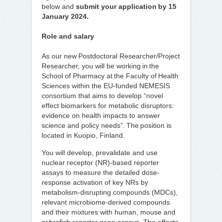
below and
submit your application by 15
January 2024.
Role and salary
As our new Postdoctoral Researcher/Project
Researcher, you will be working in the
School of Pharmacy at the Faculty of Health
Sciences within the EU-funded NEMESIS
consortium that aims to develop “novel
effect biomarkers for metabolic disruptors:
evidence on health impacts to answer
science and policy needs”. The position is
located in Kuopio, Finland.
You will develop, prevalidate and use
nuclear receptor (NR)-based reporter
assays to measure the detailed dose-
response activation of key NRs by
metabolism-disrupting compounds (MDCs),
relevant microbiome-derived compounds
and their mixtures with human, mouse and