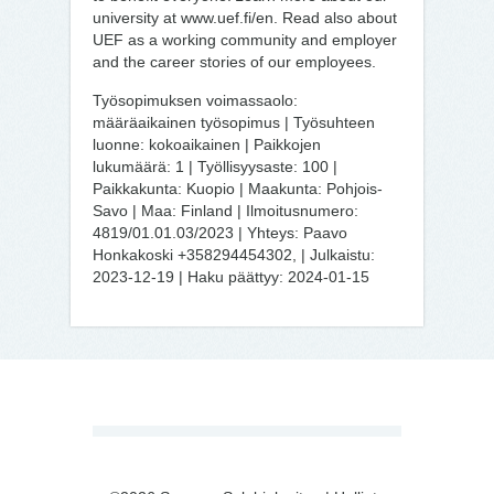
university at www.uef.fi/en. Read also about
UEF as a working community and employer
and the career stories of our employees.
Työsopimuksen voimassaolo:
määräaikainen työsopimus | Työsuhteen
luonne: kokoaikainen | Paikkojen
lukumäärä: 1 | Työllisyysaste: 100 |
Paikkakunta: Kuopio | Maakunta: Pohjois-
Savo | Maa: Finland | Ilmoitusnumero:
4819/01.01.03/2023 | Yhteys: Paavo
Honkakoski +358294454302, | Julkaistu:
2023-12-19 | Haku päättyy: 2024-01-15