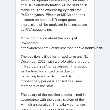
zebrafish reporter gene assays. The effects
of MDC biotransformation will be studied in
stable cell lines expressing cytochrome
P450 enzymes. Effects of MDCs and their
mixtures on hepatic NR target gene
expression will be analysed in select cases
by RNA sequencing.
More information about the principal
investigator:
https://uefconnect.uef.fi/en/person/paavo.honkakoski/
The position is filled for a fixed term until 31
December 2026, with a preferable start date
in February 2024 or as agreed. The position
will be filled for a fixed term due to it
pertaining to a specific project. A
probationary period is applied to all new
members of the staff.
The salary of the position is determined in
accordance with the salary system of the
Finnish universities. The salary comprises
two components: a job requirement