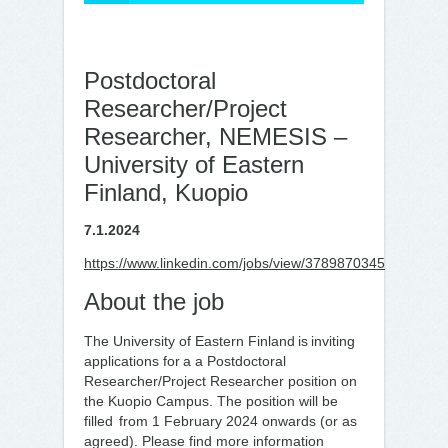
Postdoctoral
Researcher/Project
Researcher, NEMESIS –
University of Eastern
Finland, Kuopio
7.1.2024
https://www.linkedin.com/jobs/view/3789870345
About the job
The University of Eastern Finland is inviting
applications for a a Postdoctoral
Researcher/Project Researcher position on
the Kuopio Campus. The position will be
filled from 1 February 2024 onwards (or as
agreed). Please find more information