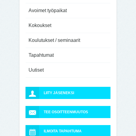
Avoimet työpaikat
Kokoukset
Koulutukset / seminaarit
Tapahtumat
Uutiset
LIITY JÄSENEKSI
TEE OSOITTEENMUUTOS
ILMOITA TAPAHTUMA