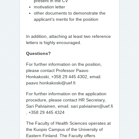
present in the CV
motivation letter
other documents to demonstrate the
applicant’s merits for the position
In addition, attaching at least two reference
letters is highly encouraged.
Questions?
For further information on the position,
please contact Professor Paavo
Honkakoski, +358 29 445 4302, email.
paavo.honkakoski@uef.fi
For further information on the application
procedure, please contact HR Secretary,
Sari Palviainen, email. sari.palviainen@uef.fi
, +358 29 445 4324
The Faculty of Health Sciences operates at
the Kuopio Campus of the University of
Eastern Finland. The Faculty offers