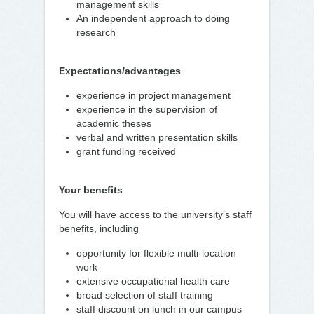
management skills
An independent approach to doing
research
Expectations/advantages
experience in project management
experience in the supervision of
academic theses
verbal and written presentation skills
grant funding received
Your benefits
You will have access to the university’s staff
benefits, including
opportunity for flexible multi-location
work
extensive occupational health care
broad selection of staff training
staff discount on lunch in our campus