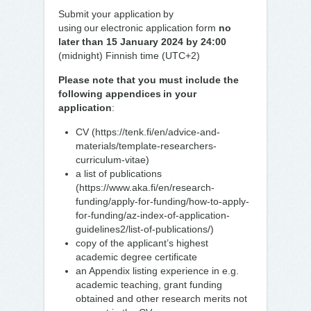
Submit your application by
using our electronic application form
no
later than 15 January 2024 by 24:00
(midnight) Finnish time (UTC+2)
Please note that you must include the
following appendices in your
application
:
CV (https://tenk.fi/en/advice-and-
materials/template-researchers-
curriculum-vitae)
a list of publications
(https://www.aka.fi/en/research-
funding/apply-for-funding/how-to-apply-
for-funding/az-index-of-application-
guidelines2/list-of-publications/)
copy of the applicant’s highest
academic degree certificate
an Appendix listing experience in e.g.
academic teaching, grant funding
obtained and other research merits not