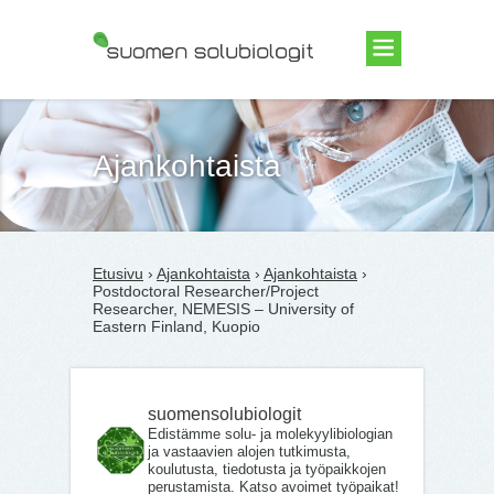
Suomen Solubiologit ry
Ajankohtaista
Etusivu
›
Ajankohtaista
›
Ajankohtaista
›
Postdoctoral Researcher/Project
Researcher, NEMESIS – University of
Eastern Finland, Kuopio
suomensolubiologit
Edistämme solu- ja molekyylibiologian
ja vastaavien alojen tutkimusta,
koulutusta, tiedotusta ja työpaikkojen
perustamista. Katso avoimet työpaikat!