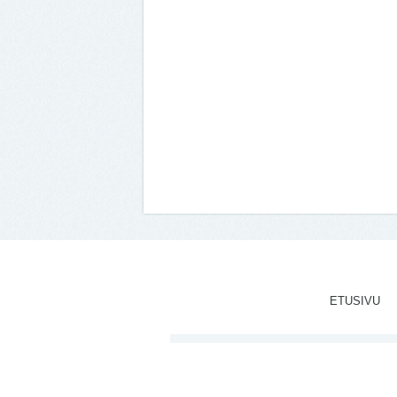
ETUSIVU