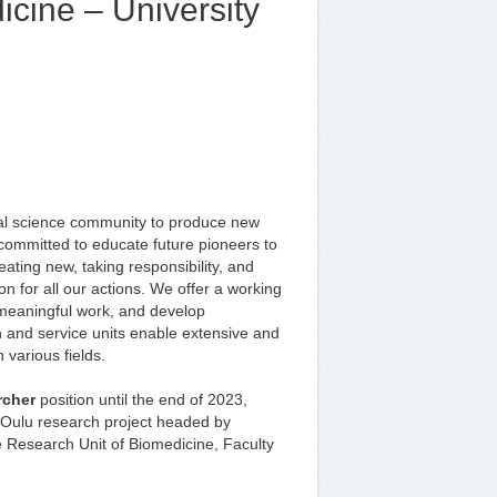
icine – University
onal science community to produce new
 committed to educate future pioneers to
ating new, taking responsibility, and
n for all our actions. We offer a working
o meaningful work, and develop
ch and service units enable extensive and
 various fields.
rcher
position until the end of 2023,
er Oulu research project headed by
e Research Unit of Biomedicine, Faculty