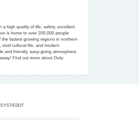
 a high quality of life, safety, excellent
ion is home to over 200,000 people
f the fastest growing regions in northern
 vivid cultural life, and modern
ple and friendly, easy-going atmosphere.
s away! Find out more about Oulu:
TEYSTIEDOT