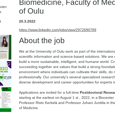
Biomedicine, Faculty of Med
avien
of Oulu
a,
t
20.3.2022
https://www.linkedin.com/jobs/view/2972690789
About the job
We at the University of Oulu work as part of the internati
scientific information and science-based solutions. We are
build a more sustainable, intelligent, and humane world. Cre
succeeding together are values that build a strong foundatio
environment where individuals can cultivate their skills, d
professionally. Our university’s several specialized resear
diverse development and career opportunities for experts in
Applications are invited for a full-time
Postdoctoral Resea
starting at the earliest on August 1 st , 2022, in a Biocent
Professor Risto Kerkelä and Professor Juhani Junttila in th
of Medicine.