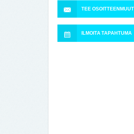
TEE OSOITTEENMUU
ILMOITA TAPAHTUMA