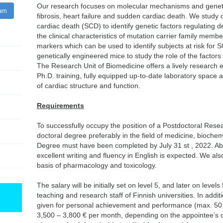
Our research focuses on molecular mechanisms and geneti
ram
fibrosis, heart failure and sudden cardiac death. We study
cardiac death (SCD) to identify genetic factors regulating 
the clinical characteristics of mutation carrier family member
markers which can be used to identify subjects at risk for S
genetically engineered mice to study the role of the factors i
The Research Unit of Biomedicine offers a lively research 
Ph.D. training, fully equipped up-to-date laboratory space 
of cardiac structure and function.
Requirements
To successfully occupy the position of a Postdoctoral Rese
doctoral degree preferably in the field of medicine, biochemis
Degree must have been completed by July 31 st , 2022. Abi
excellent writing and fluency in English is expected. We als
basis of pharmacology and toxicology.
The salary will be initially set on level 5, and later on levels
teaching and research staff of Finnish universities. In add
given for personal achievement and performance (max. 50 %)
3,500 – 3,800 € per month, depending on the appointee’s qu