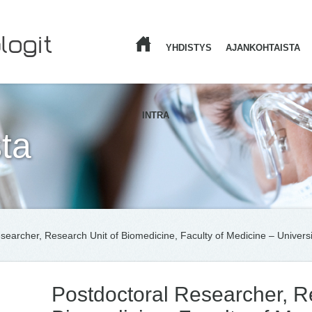
YHDISTYS
AJANKOHTAISTA
ETUSIVU
INTRA
ta
searcher, Research Unit of Biomedicine, Faculty of Medicine – Universi
Postdoctoral Researcher, R