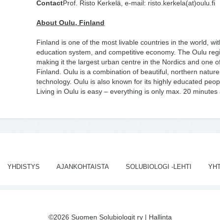
Contact
Prof. Risto Kerkelä, e-mail: risto.kerkela(at)oulu.fi
About Oulu, Finland
Finland is one of the most livable countries in the world, with
education system, and competitive economy. The Oulu reg
making it the largest urban centre in the Nordics and one o
Finland. Oulu is a combination of beautiful, northern nature,
technology. Oulu is also known for its highly educated peo
Living in Oulu is easy – everything is only max. 20 minute
YHDISTYS
AJANKOHTAISTA
SOLUBIOLOGI -LEHTI
YH
©2026 Suomen Solubiologit ry |
Hallinta