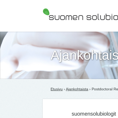
Suomen Solubiologit ry
Ajankohtais
Etusivu
›
Ajankohtaista
› Postdoctoral Re
suomensolubiologit