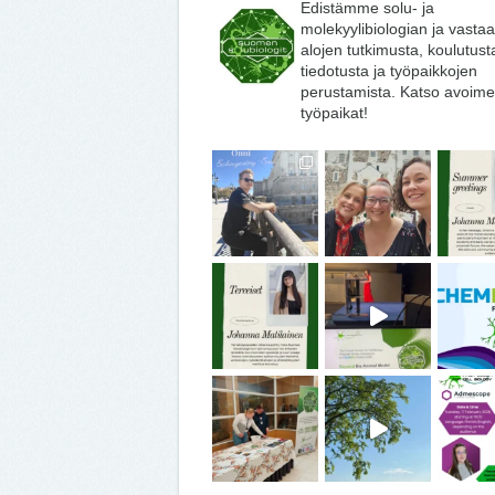
Edistämme solu- ja
molekyylibiologian ja vasta
alojen tutkimusta, koulutust
tiedotusta ja työpaikkojen
perustamista. Katso avoime
työpaikat!