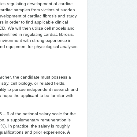
cs regulating development of cardiac
 cardiac samples from victims of sudden
development of cardiac fibrosis and study
s in order to find applicable clinical
CD. We will then utilize cell models and
dentified in regulating cardiac fibrosis.
environment with strong experience in
and equipment for physiological analyses
archer, the candidate must possess a
try, cell biology, or related fields.
lity to pursue independent research and
o hope the applicant to be familiar with
 5 – 6 of the national salary scale for the
ition, a supplementary remuneration is
. In practice, the salary is roughly
alifications and prior experience.
A