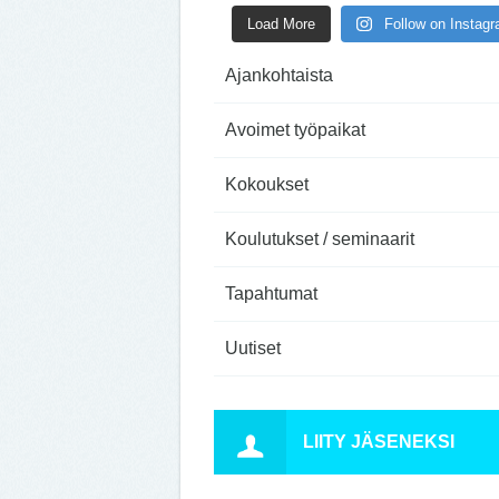
Load More
Follow on Instag
Ajankohtaista
Avoimet työpaikat
Kokoukset
Koulutukset / seminaarit
Tapahtumat
Uutiset
LIITY JÄSENEKSI