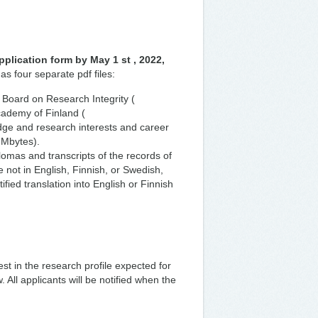
pplication form by May 1 st , 2022,
as four separate pdf files:
 Board on Research Integrity (
Academy of Finland (
edge and research interests and career
 Mbytes).
lomas and transcripts of the records of
 not in English, Finnish, or Swedish,
ied translation into English or Finnish
best in the research profile expected for
. All applicants will be notified when the