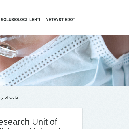
SOLUBIOLOGI -LEHTI
YHTEYSTIEDOT
ty of Oulu
esearch Unit of