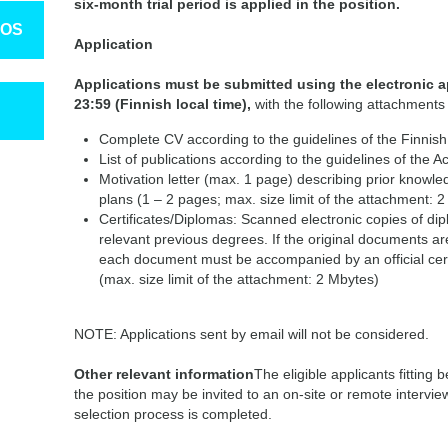
six-month trial period is applied in the position.
TOS
Application
Applications must be submitted
using the electronic a
23:59 (Finnish local time),
with the following attachments 
Complete CV according to the guidelines of the Finnish
List of publications according to the guidelines of the 
Motivation letter (max. 1 page) describing prior knowl
plans (1 – 2 pages; max. size limit of the attachment: 2
Certificates/Diplomas: Scanned electronic copies of dip
relevant previous degrees. If the original documents are
each document must be accompanied by an official certif
(max. size limit of the attachment: 2 Mbytes)
NOTE: Applications sent by email will not be considered.
Other relevant information
The eligible applicants fitting 
the position may be invited to an on-site or remote interview
selection process is completed.