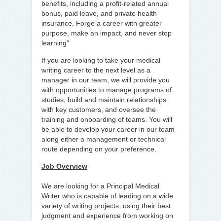
benefits, including a profit-related annual
bonus, paid leave, and private health
insurance. Forge a career with greater
purpose, make an impact, and never stop
learning”
If you are looking to take your medical
writing career to the next level as a
manager in our team, we will provide you
with opportunities to manage programs of
studies, build and maintain relationships
with key customers, and oversee the
training and onboarding of teams. You will
be able to develop your career in our team
along either a management or technical
route depending on your preference.
Job Overview
We are looking for a Principal Medical
Writer who is capable of leading on a wide
variety of writing projects, using their best
judgment and experience from working on