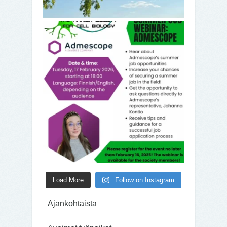
Load More
Follow on Instagram
Ajankohtaista