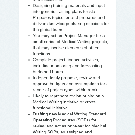
Designing training materials and input
into generic training plans for staff.
Proposes topics for and prepares and
delivers knowledge-sharing sessions for
the global team.
You may act as Project Manager for a
small series of Medical Writing projects,
that may involve elements of other
functions.
Complete project finance activities,
including monitoring and forecasting
budgeted hours.
Independently propose, review and
approve budgets and assumptions for a
range of project types within remit.
Likely to represent region or site on a
Medical Writing initiative or cross-
functional initiative.
Drafting new Medical Writing Standard
Operating Procedures (SOPs) for
review and act as reviewer for Medical
Writing SOPs, as assigned and