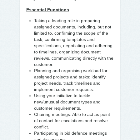
Essential Functions
Taking a leading role in preparing
assigned documents, including, but not
limited to, confirming the scope of the
task, confirming templates and
specifications, negotiating and adhering
to timelines, organizing document
reviews, communicating directly with the
customer.
Planning and organising workload for
assigned projects and tasks: identify
project needs, track timelines and
implement customer requests.
Using your initiative to tackle
new/unusual document types and
customer requirements.
Chairing meetings. Able to act as point
of contact for escalations and resolve
conflict.
Participating in bid defence meetings
and discussions.