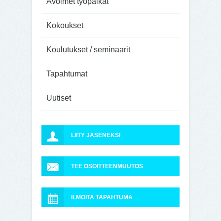
Avoimet työpaikat
Kokoukset
Koulutukset / seminaarit
Tapahtumat
Uutiset
LIITY JÄSENEKSI
TEE OSOITTEENMUUTOS
ILMOITA TAPAHTUMA