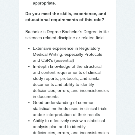
appropriate.
Do you meet the skills, experience, and
educational requirements of this role?
Bachelor’s Degree Bachelor’s Degree in life
sciences related discipline or related field
Extensive experience in Regulatory
Medical Writing, especially Protocols
and CSR’s (essential)
In-depth knowledge of the structural
and content requirements of clinical
study reports, protocols, and similar
documents and ability to identify
deficiencies, errors, and inconsistencies
in documents.
Good understanding of common
statistical methods used in clinical trials
and/or interpretation of their results.
Ability to effectively review a statistical
analysis plan and to identify
deficiencies, errors, and inconsistencies