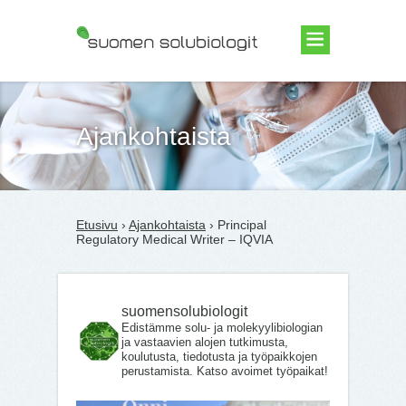
Suomen Solubiologit ry
Ajankohtaista
Etusivu
›
Ajankohtaista
› Principal
Regulatory Medical Writer – IQVIA
suomensolubiologit
Edistämme solu- ja molekyylibiologian
ja vastaavien alojen tutkimusta,
koulutusta, tiedotusta ja työpaikkojen
perustamista. Katso avoimet työpaikat!