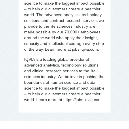
science to make the biggest impact possible
– to help our customers create a healthier
world. The advanced analytics, technology
solutions and contract research services we
provide to the life sciences industry are
made possible by our 70,000+ employees
around the world who apply their insight,
curiosity and intellectual courage every step
of the way. Learn more at jobs.iqvia.com.
IQVIA is a leading global provider of
advanced analytics, technology solutions
and clinical research services to the life
sciences industry. We believe in pushing the
boundaries of human science and data
science to make the biggest impact possible
– to help our customers create a healthier
world. Learn more at https://jobs.iqvia.com