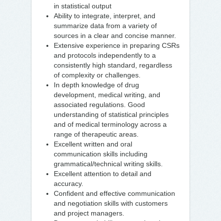
in statistical output
Ability to integrate, interpret, and
summarize data from a variety of
sources in a clear and concise manner.
Extensive experience in preparing CSRs
and protocols independently to a
consistently high standard, regardless
of complexity or challenges.
In depth knowledge of drug
development, medical writing, and
associated regulations. Good
understanding of statistical principles
and of medical terminology across a
range of therapeutic areas.
Excellent written and oral
communication skills including
grammatical/technical writing skills.
Excellent attention to detail and
accuracy.
Confident and effective communication
and negotiation skills with customers
and project managers.