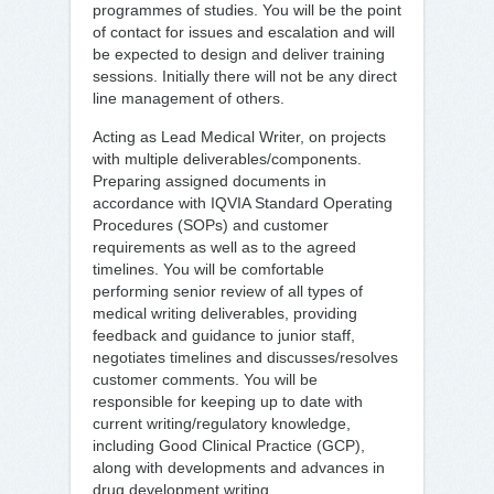
programmes of studies. You will be the point
of contact for issues and escalation and will
be expected to design and deliver training
sessions. Initially there will not be any direct
line management of others.
Acting as Lead Medical Writer, on projects
with multiple deliverables/components.
Preparing assigned documents in
accordance with IQVIA Standard Operating
Procedures (SOPs) and customer
requirements as well as to the agreed
timelines. You will be comfortable
performing senior review of all types of
medical writing deliverables, providing
feedback and guidance to junior staff,
negotiates timelines and discusses/resolves
customer comments. You will be
responsible for keeping up to date with
current writing/regulatory knowledge,
including Good Clinical Practice (GCP),
along with developments and advances in
drug development writing.