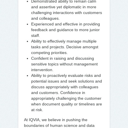
Demonstrated ability to remain calm
and assertive yet diplomatic in more
challenging interactions with customers
and colleagues.
Experienced and effective in providing
feedback and guidance to more junior
staff.
Ability to effectively manage multiple
tasks and projects. Decisive amongst
competing priorities.
Confident in raising and discussing
sensitive topics without management
intervention.
Ability to proactively evaluate risks and
potential issues and seek solutions and
discuss appropriately with colleagues
and customers. Confidence in
appropriately challenging the customer
when document quality or timelines are
at risk.
At IQVIA, we believe in pushing the
boundaries of human science and data