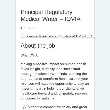
Principal Regulatory
Medical Writer – IQVIA
19.6.2022
https://www.linkedin.com/jobs/view/3126618943
About the job
Why IQVIA
Making a positive impact on human health
takes insight, curiosity, and intellectual
courage. It takes brave minds, pushing the
boundaries to transform healthcare. In your
role, you will have the opportunity to play an
important part in helping our clients drive
healthcare forward and, ultimately, improve
outcomes for patients.
IQVIA offers a competitive salary and great