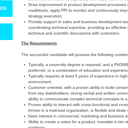
Drive improvement in product development processes an
TOS
roadblocks, apply PPI to monitor and continuously impr
strategy execution;
Provide support to sales and business development tea
coordinating technical expertise, providing an effectiv
technical and scientific discussions with customers.
The Requirements
The successful candidate will possess the following combin
Typically, a university degree is required, and a PhD/
preferred, or a combination of education and experience
Typically requires at least 5 years of experience in h
environment;
Customer oriented, with a proven ability to build conse
from key stakeholders; strong verbal and written commun
ability to communicate complex technical concepts to a v
Proven ability to interact with cross-functional and cro
thrives in a matrixed organization, is flexible and deal
Keen interest in commercial, marketing and business a
Ability to create a vision for a product, translate it int
roadmap;