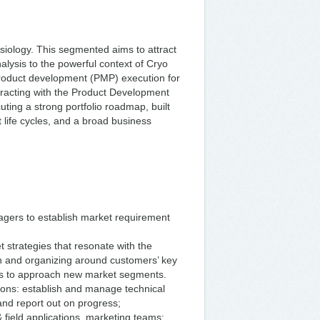
ysiology. This segmented aims to attract
nalysis to the powerful context of Cryo
product development (PMP) execution for
eracting with the Product Development
uting a strong portfolio roadmap, built
life cycles, and a broad business
gers to establish market requirement
strategies that resonate with the
in and organizing around customers’ key
ways to approach new market segments.
ations: establish and manage technical
and report out on progress;
 field applications, marketing teams;