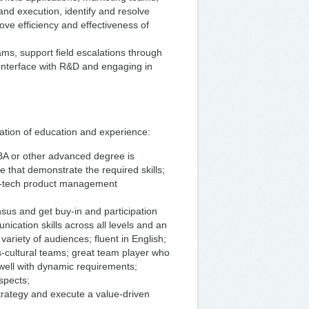
d execution, identify and resolve
ove efficiency and effectiveness of
ms, support field escalations through
e interface with R&D and engaging in
ation of education and experience:
MBA or other advanced degree is
 that demonstrate the required skills;
igh-tech product management
nsus and get buy-in and participation
ication skills across all levels and an
ariety of audiences; fluent in English;
ss-cultural teams; great team player who
s well with dynamic requirements;
spects;
o strategy and execute a value-driven