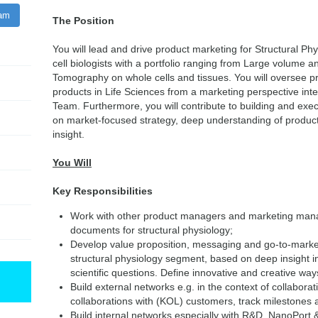
ram
The Position
You will lead and drive product marketing for Structural Ph
cell biologists with a portfolio ranging from Large volume a
Tomography on whole cells and tissues. You will oversee 
products in Life Sciences from a marketing perspective int
Team. Furthermore, you will contribute to building and exec
on market-focused strategy, deep understanding of product 
insight.
You Will
Key Responsibilities
Work with other product managers and marketing mana
documents for structural physiology;
Develop value proposition, messaging and go-to-market 
structural physiology segment, based on deep insight 
scientific questions. Define innovative and creative 
Build external networks e.g. in the context of collabor
collaborations with (KOL) customers, track milestones 
Build internal networks especially with R&D, NanoPort &