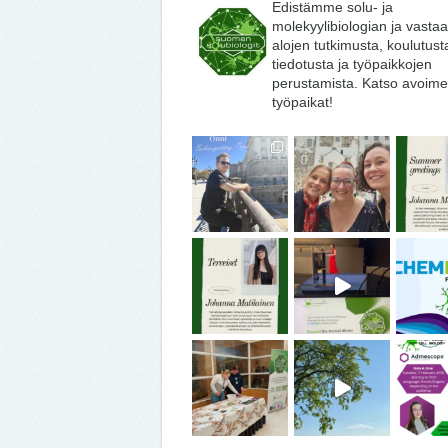
Edistämme solu- ja
molekyylibiologian ja vasta
alojen tutkimusta, koulutust
tiedotusta ja työpaikkojen
perustamista. Katso avoime
työpaikat!