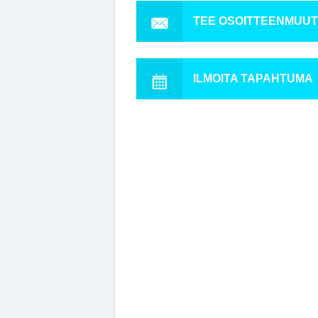
TEE OSOITTEENMUU
ILMOITA TAPAHTUMA