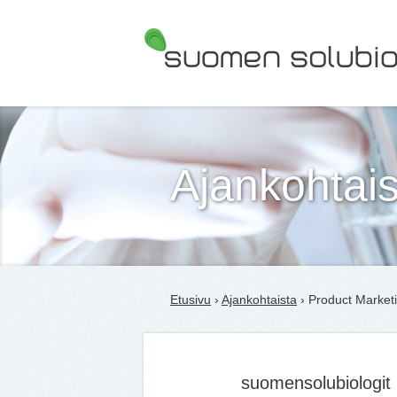
Suomen Solubiologit ry
Ajankohtais
Etusivu
›
Ajankohtaista
› Product Marketi
suomensolubiologit