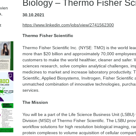
Biology – Thermo Fisher Scie
avien
a,
30.10.2021
https://www.linkedin.com/jobs/view/2741562300
t
Thermo Fisher Scientific
Thermo Fisher Scientific Inc. (NYSE: TMO) is the world lead
more than $20 billion and approximately 70,000 employees g
customers to make the world healthier, cleaner and safer. 
sciences research, solve complex analytical challenges, imp
medicines to market and increase laboratory productivity
Scientific, Applied Biosystems, Invitrogen, Fisher Scientifi
unmatched combination of innovative technologies, purch
services.
The Mission
You will be a part of the Life Science Business Unit (LSBU) 
Division (MSD) of Thermo Fisher Scientific. The LSBU prov
workflow solutions for high resolution biological imaging, r
protein complexes to volume acquisition of cellular compar