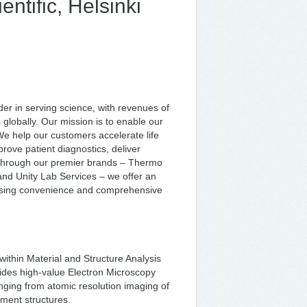
ntific, Helsinki
er in serving science, with revenues of
lobally. Our mission is to enable our
We help our customers accelerate life
rove patient diagnostics, deliver
. Through our premier brands – Thermo
c and Unity Lab Services – we offer an
asing convenience and comprehensive
within Material and Structure Analysis
ides high-value Electron Microscopy
anging from atomic resolution imaging of
tment structures.