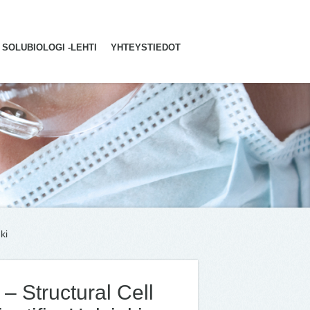
SOLUBIOLOGI -LEHTI
YHTEYSTIEDOT
ki
– Structural Cell