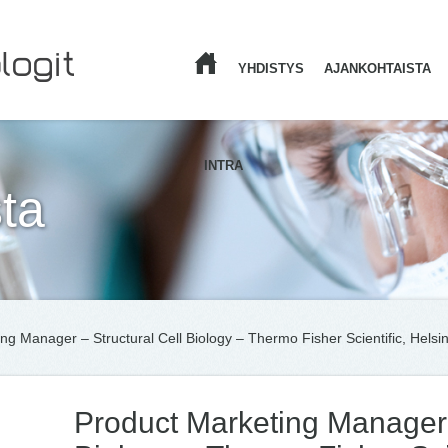
YHDISTYS
AJANKOHTAISTA
ETUSIVU
INTRA
ta
ng Manager – Structural Cell Biology – Thermo Fisher Scientific, Helsin
Product Marketing Manager 