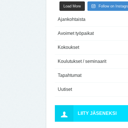
Load More
Follow on Instag
Ajankohtaista
Avoimet työpaikat
Kokoukset
Koulutukset / seminaarit
Tapahtumat
Uutiset
LIITY JÄSENEKSI