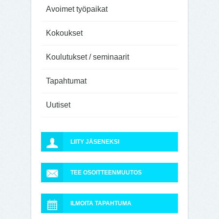
Avoimet työpaikat
Kokoukset
Koulutukset / seminaarit
Tapahtumat
Uutiset
LIITY JÄSENEKSI
TEE OSOITTEENMUUTOS
ILMOITA TAPAHTUMA