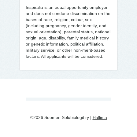
Inspiralia is an equal opportunity employer
and does not condone discrimination on the
bases of race, religion, colour, sex
(including pregnancy, gender identity, and
sexual orientation), parental status, national
origin, age, disability, family medical history
or genetic information, political affiliation,
military service, or other non-merit-based
factors. All applicants will be considered.
©2026 Suomen Solubiologit ry |
Hallinta