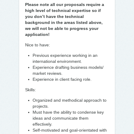
Please note all our proposals require a
high level of technical expertise so if
you don’t have the technical
background in the areas listed above,
we will not be able to progress your
application!
Nice to have:
Previous experience working in an
international environment.
Experience drafting business models/
market reviews.
Experience in client facing role.
Skills:
Organized and methodical approach to
projects.
Must have the ability to condense key
ideas and communicate them
effectively.
Self-motivated and goal-orientated with