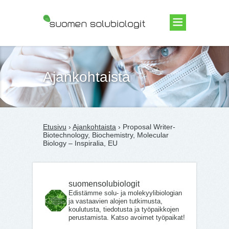
Suomen Solubiologit ry
Ajankohtaista
Etusivu
›
Ajankohtaista
› Proposal Writer-
Biotechnology, Biochemistry, Molecular
Biology – Inspiralia, EU
suomensolubiologit
Edistämme solu- ja molekyylibiologian
ja vastaavien alojen tutkimusta,
koulutusta, tiedotusta ja työpaikkojen
perustamista. Katso avoimet työpaikat!