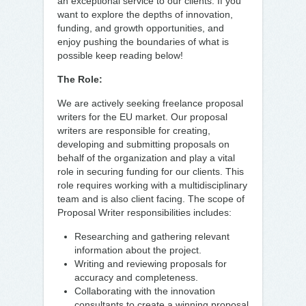
an exceptional service to our clients. If you
want to explore the depths of innovation,
funding, and growth opportunities, and
enjoy pushing the boundaries of what is
possible keep reading below!
The Role:
We are actively seeking freelance proposal
writers for the EU market. Our proposal
writers are responsible for creating,
developing and submitting proposals on
behalf of the organization and play a vital
role in securing funding for our clients. This
role requires working with a multidisciplinary
team and is also client facing. The scope of
Proposal Writer responsibilities includes:
Researching and gathering relevant
information about the project.
Writing and reviewing proposals for
accuracy and completeness.
Collaborating with the innovation
consultants to create a winning proposal