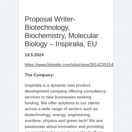
Proposal Writer-
Biotechnology,
Biochemistry, Molecular
Biology – Inspiralia, EU
13.5.2024
https://www.linkedin.com/jobs/view/3914230154
The Company:
Inspiralia is a dynamic new product
development company offering consultancy
services to new businesses seeking
funding. We offer solutions to our clients
across a wide range of sectors such as
biotechnology, energy, engineering,
maritime, physics and green tech! We are
passionate about innovation and providing