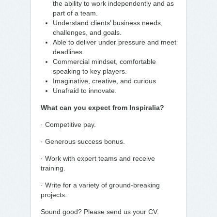
the ability to work independently and as
part of a team.
Understand clients’ business needs,
challenges, and goals.
Able to deliver under pressure and meet
deadlines.
Commercial mindset, comfortable
speaking to key players.
Imaginative, creative, and curious
Unafraid to innovate.
What can you expect from Inspiralia?
· Competitive pay.
· Generous success bonus.
· Work with expert teams and receive
training.
· Write for a variety of ground-breaking
projects.
Sound good? Please send us your CV.