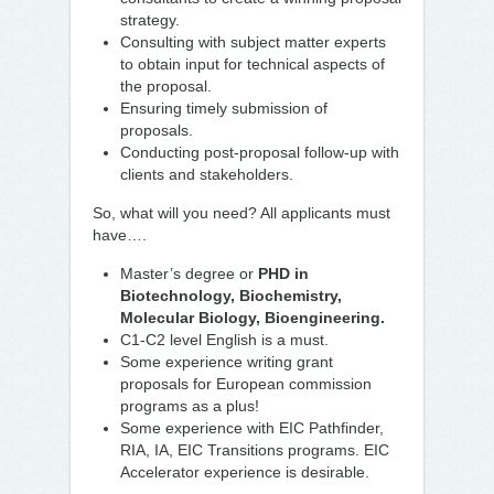
strategy.
Consulting with subject matter experts
to obtain input for technical aspects of
the proposal.
Ensuring timely submission of
proposals.
Conducting post-proposal follow-up with
clients and stakeholders.
So, what will you need? All applicants must
have….
Master’s degree or
PHD in
Biotechnology, Biochemistry,
Molecular Biology, Bioengineering.
C1-C2 level English is a must.
Some experience writing grant
proposals for European commission
programs as a plus!
Some experience with EIC Pathfinder,
RIA, IA, EIC Transitions programs. EIC
Accelerator experience is desirable.