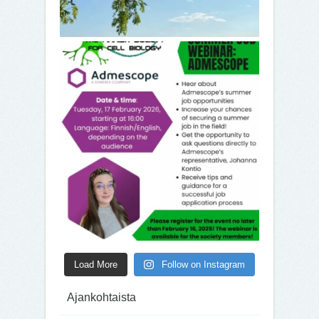
Load More
Follow on Instagram
Ajankohtaista