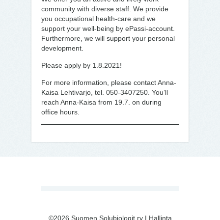
community with diverse staff. We provide
you occupational health-care and we
support your well-being by ePassi-account.
Furthermore, we will support your personal
development.
Please apply by 1.8.2021!
For more information, please contact Anna-
Kaisa Lehtivarjo, tel. 050-3407250. You’ll
reach Anna-Kaisa from 19.7. on during
office hours.
©2026 Suomen Solubiologit ry |
Hallinta