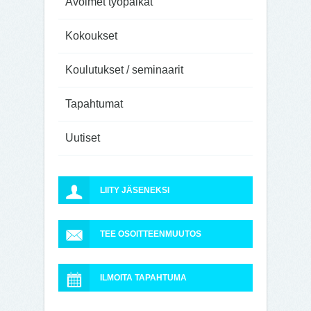
Avoimet työpaikat
Kokoukset
Koulutukset / seminaarit
Tapahtumat
Uutiset
LIITY JÄSENEKSI
TEE OSOITTEENMUUTOS
ILMOITA TAPAHTUMA