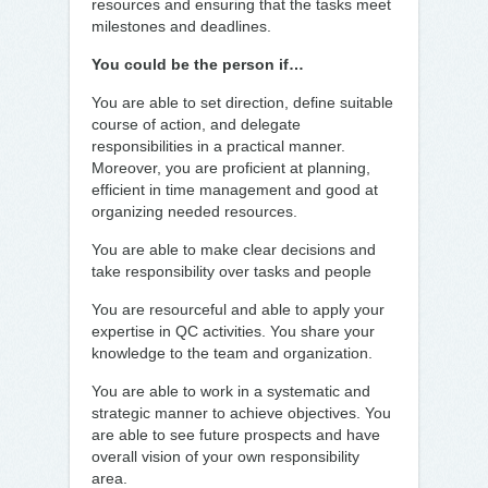
resources and ensuring that the tasks meet
milestones and deadlines.
You could be the person if…
You are able to set direction, define suitable
course of action, and delegate
responsibilities in a practical manner.
Moreover, you are proficient at planning,
efficient in time management and good at
organizing needed resources.
You are able to make clear decisions and
take responsibility over tasks and people
You are resourceful and able to apply your
expertise in QC activities. You share your
knowledge to the team and organization.
You are able to work in a systematic and
strategic manner to achieve objectives. You
are able to see future prospects and have
overall vision of your own responsibility
area.