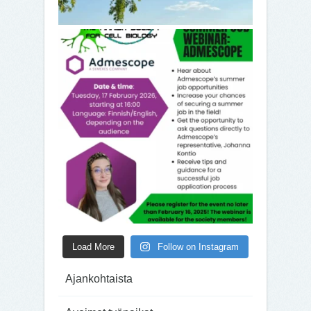
Load More
Follow on Instagram
Ajankohtaista