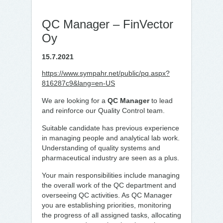
QC Manager – FinVector
Oy
15.7.2021
https://www.sympahr.net/public/pq.aspx?
816287c9&lang=en-US
We are looking for a
QC Manager
to lead
and reinforce our Quality Control team.
Suitable candidate has previous experience
in managing people and analytical lab work.
Understanding of quality systems and
pharmaceutical industry are seen as a plus.
Your main responsibilities include managing
the overall work of the QC department and
overseeing QC activities. As QC Manager
you are establishing priorities, monitoring
the progress of all assigned tasks, allocating