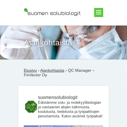
Suomen Solubiologit ry
Ajankohtaista
Etusivu
›
Ajankohtaista
› QC Manager –
FinVector Oy
suomensolubiologit
Edistämme solu- ja molekyylibiologian
ja vastaavien alojen tutkimusta,
koulutusta, tiedotusta ja työpaikkojen
perustamista. Katso avoimet työpaikat!