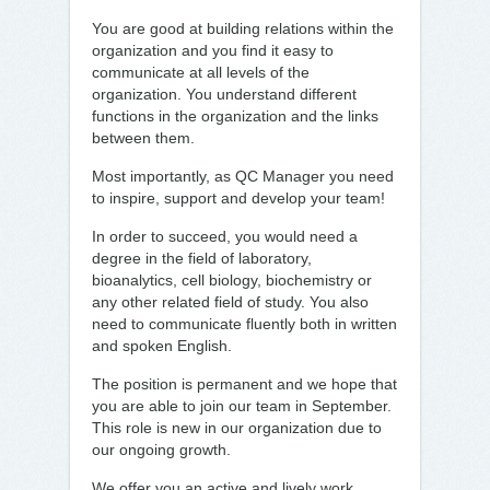
You are good at building relations within the
organization and you find it easy to
communicate at all levels of the
organization. You understand different
functions in the organization and the links
between them.
Most importantly, as QC Manager you need
to inspire, support and develop your team!
In order to succeed, you would need a
degree in the field of laboratory,
bioanalytics, cell biology, biochemistry or
any other related field of study. You also
need to communicate fluently both in written
and spoken English.
The position is permanent and we hope that
you are able to join our team in September.
This role is new in our organization due to
our ongoing growth.
We offer you an active and lively work