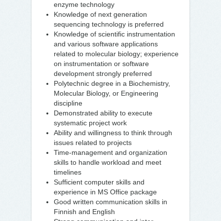
enzyme technology
Knowledge of next generation
sequencing technology is preferred
Knowledge of scientific instrumentation
and various software applications
related to molecular biology; experience
on instrumentation or software
development strongly preferred
Polytechnic degree in a Biochemistry,
Molecular Biology, or Engineering
discipline
Demonstrated ability to execute
systematic project work
Ability and willingness to think through
issues related to projects
Time-management and organization
skills to handle workload and meet
timelines
Sufficient computer skills and
experience in MS Office package
Good written communication skills in
Finnish and English