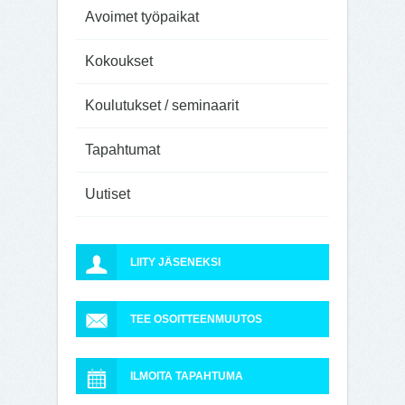
Avoimet työpaikat
Kokoukset
Koulutukset / seminaarit
Tapahtumat
Uutiset
LIITY JÄSENEKSI
TEE OSOITTEENMUUTOS
ILMOITA TAPAHTUMA