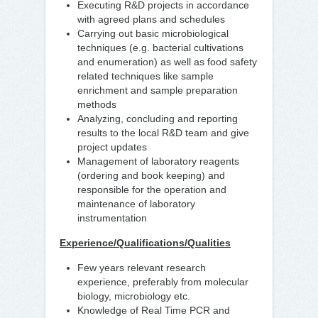
Executing R&D projects in accordance
with agreed plans and schedules
Carrying out basic microbiological
techniques (e.g. bacterial cultivations
and enumeration) as well as food safety
related techniques like sample
enrichment and sample preparation
methods
Analyzing, concluding and reporting
results to the local R&D team and give
project updates
Management of laboratory reagents
(ordering and book keeping) and
responsible for the operation and
maintenance of laboratory
instrumentation
Experience/Qualifications/Qualities
Few years relevant research
experience, preferably from molecular
biology, microbiology etc.
Knowledge of Real Time PCR and