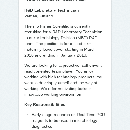
to the Vantaankoski railway station.
R&D Laboratory Technician
Vantaa, Finland
Thermo Fisher Scientific is currently
recruiting for a R&D Laboratory Technician
to our Microbiology Division (MBD) R&D
team. The position is for a fixed term
maternity leave cover starting in March
2018 and ending in January 2019.
We are looking for a proactive, self driven,
result oriented team player. You enjoy
working with high technology products. You
want to develop yourself and the way of
working. We offer motivating tasks in
innovative working environment.
Key Responsibilities
Early-stage research on Real Time PCR
reagents to be used in microbiology
diagnostics.