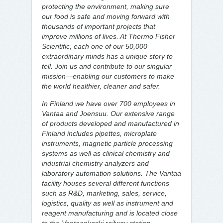
protecting the environment, making sure
our food is safe and moving forward with
thousands of important projects that
improve millions of lives. At Thermo Fisher
Scientific, each one of our 50,000
extraordinary minds has a unique story to
tell. Join us and contribute to our singular
mission—enabling our customers to make
the world healthier, cleaner and safer.
In Finland we have over 700 employees in
Vantaa and Joensuu. Our extensive range
of products developed and manufactured in
Finland includes pipettes, microplate
instruments, magnetic particle processing
systems as well as clinical chemistry and
industrial chemistry analyzers and
laboratory automation solutions. The Vantaa
facility houses several different functions
such as R&D, marketing, sales, service,
logistics, quality as well as instrument and
reagent manufacturing and is located close