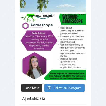
Load More
Follow on Instagram
Ajankohtaista