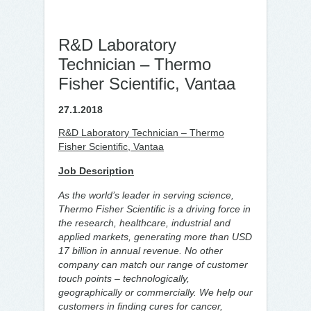
R&D Laboratory
Technician – Thermo
Fisher Scientific, Vantaa
27.1.2018
R&D Laboratory Technician – Thermo
Fisher Scientific, Vantaa
Job Description
As the world’s leader in serving science,
Thermo Fisher Scientific is a driving force in
the research, healthcare, industrial and
applied markets, generating more than USD
17 billion in annual revenue. No other
company can match our range of customer
touch points – technologically,
geographically or commercially. We help our
customers in finding cures for cancer,