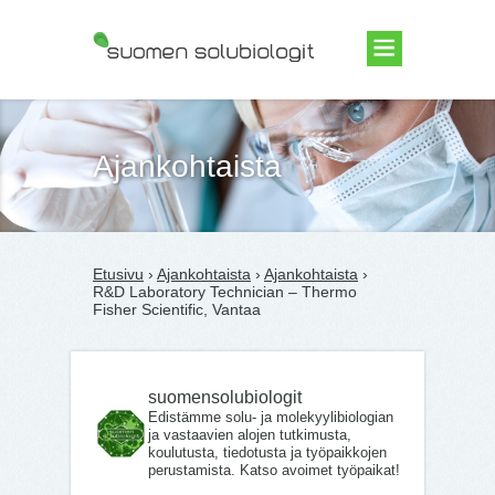
Suomen Solubiologit ry
Ajankohtaista
Etusivu
›
Ajankohtaista
›
Ajankohtaista
›
R&D Laboratory Technician – Thermo
Fisher Scientific, Vantaa
suomensolubiologit
Edistämme solu- ja molekyylibiologian
ja vastaavien alojen tutkimusta,
koulutusta, tiedotusta ja työpaikkojen
perustamista. Katso avoimet työpaikat!