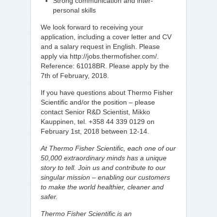
Strong communication and inter-
personal skills
We look forward to receiving your
application, including a cover letter and CV
and a salary request in English. Please
apply via http://jobs.thermofisher.com/.
Reference: 61018BR. Please apply by the
7th of February, 2018.
If you have questions about Thermo Fisher
Scientific and/or the position – please
contact Senior R&D Scientist, Mikko
Kauppinen, tel. +358 44 339 0129 on
February 1st, 2018 between 12-14.
At Thermo Fisher Scientific, each one of our
50,000 extraordinary minds has a unique
story to tell. Join us and contribute to our
singular mission – enabling our customers
to make the world healthier, cleaner and
safer.
Thermo Fisher Scientific is an