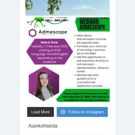
Load More
Follow on Instagram
Ajankohtaista