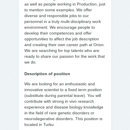
as well as people working in Production, just
to mention some examples. We offer
diverse and responsible jobs to our
personnel in a truly multi-disciplinary work
environment. We encourage people to
develop their competences and offer
opportunities to affect the job description
and creating their own career path at Orion.
We are searching for top talents who are
ready to share our passion for the work that
we do.
Description of position
We are looking for an enthusiastic and
innovative scientist to a fixed term position
(substitute during parental leave). You will
contribute with strong in vivo research
experience and disease biology knowledge
in the field of rare genetic disorders or
neurodegerative disorders. This position is
located in Turku.