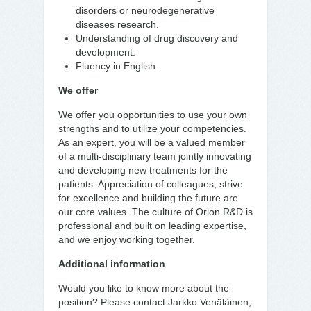
disorders or neurodegenerative
diseases research.
Understanding of drug discovery and
development.
Fluency in English.
We offer
We offer you opportunities to use your own
strengths and to utilize your competencies.
As an expert, you will be a valued member
of a multi-disciplinary team jointly innovating
and developing new treatments for the
patients. Appreciation of colleagues, strive
for excellence and building the future are
our core values. The culture of Orion R&D is
professional and built on leading expertise,
and we enjoy working together.
Additional information
Would you like to know more about the
position? Please contact Jarkko Venäläinen,