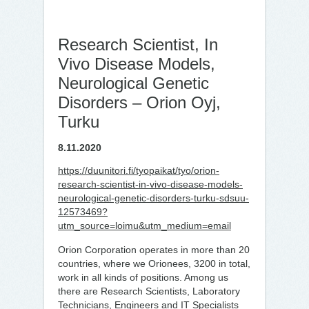
Research Scientist, In
Vivo Disease Models,
Neurological Genetic
Disorders – Orion Oyj,
Turku
8.11.2020
https://duunitori.fi/tyopaikat/tyo/orion-
research-scientist-in-vivo-disease-models-
neurological-genetic-disorders-turku-sdsuu-
12573469?
utm_source=loimu&utm_medium=email
Orion Corporation operates in more than 20
countries, where we Orionees, 3200 in total,
work in all kinds of positions. Among us
there are Research Scientists, Laboratory
Technicians, Engineers and IT Specialists