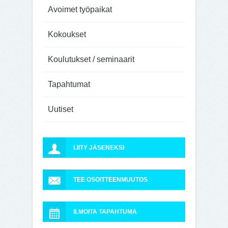
Avoimet työpaikat
Kokoukset
Koulutukset / seminaarit
Tapahtumat
Uutiset
LIITY JÄSENEKSI
TEE OSOITTEENMUUTOS
ILMOITA TAPAHTUMA