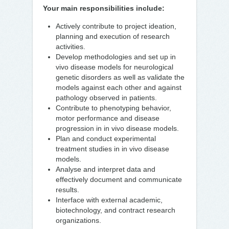
Your main responsibilities include:
Actively contribute to project ideation,
planning and execution of research
activities.
Develop methodologies and set up in
vivo disease models for neurological
genetic disorders as well as validate the
models against each other and against
pathology observed in patients.
Contribute to phenotyping behavior,
motor performance and disease
progression in in vivo disease models.
Plan and conduct experimental
treatment studies in in vivo disease
models.
Analyse and interpret data and
effectively document and communicate
results.
Interface with external academic,
biotechnology, and contract research
organizations.