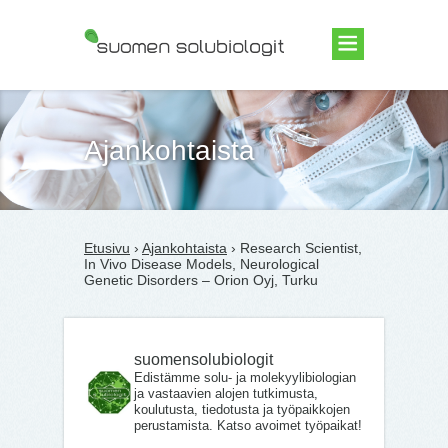
Suomen Solubiologit ry
Ajankohtaista
Etusivu
›
Ajankohtaista
› Research Scientist,
In Vivo Disease Models, Neurological
Genetic Disorders – Orion Oyj, Turku
suomensolubiologit
Edistämme solu- ja molekyylibiologian
ja vastaavien alojen tutkimusta,
koulutusta, tiedotusta ja työpaikkojen
perustamista. Katso avoimet työpaikat!