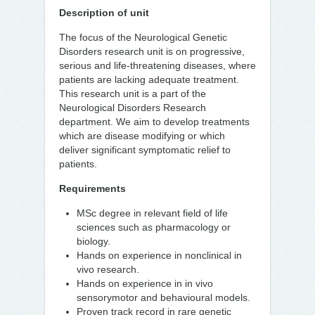
Description of unit
The focus of the Neurological Genetic
Disorders research unit is on progressive,
serious and life-threatening diseases, where
patients are lacking adequate treatment.
This research unit is a part of the
Neurological Disorders Research
department. We aim to develop treatments
which are disease modifying or which
deliver significant symptomatic relief to
patients.
Requirements
MSc degree in relevant field of life
sciences such as pharmacology or
biology.
Hands on experience in nonclinical in
vivo research.
Hands on experience in in vivo
sensorymotor and behavioural models.
Proven track record in rare genetic