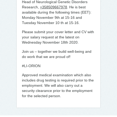
Head of Neurological Genetic Disorders
Research,
+358509667978
. He is best
available during the following times (EET):
Monday November 9th at 15-16 and
Tuesday November 10 th at 15-16.
Please submit your cover letter and CV with
your salary request at the latest on
Wednesday November 18th 2020.
Join us – together we build well-being and
do work that we are proud of!
#LI-ORION
Approved medical examination which also
includes drug testing is required prior to the
employment. We will also carry out a
security clearance prior to the employment
for the selected person.