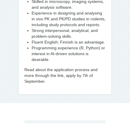
Skilled in microscopy, imaging systems,
and analysis software.
Experience in designing and analysing
in vivo PK and PK/PD studies in rodents,
including study protocols and reports.
Strong interpersonal, analytical, and
problem-solving skills.
Fluent English; Finnish is an advantage.
Programming experience (R, Python) or
interest in AI-driven solutions is
desirable.
Read about the application process and
more through the link, apply by 7th of
September.