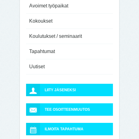
Avoimet työpaikat
Kokoukset
Koulutukset / seminaarit
Tapahtumat
Uutiset
LIITY JÄSENEKSI
TEE OSOITTEENMUUTOS
ILMOITA TAPAHTUMA