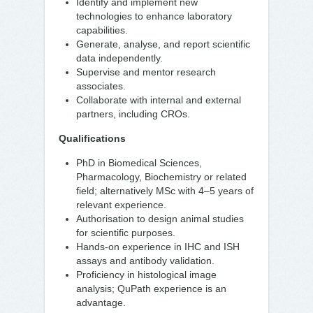
Identify and implement new
technologies to enhance laboratory
capabilities.
Generate, analyse, and report scientific
data independently.
Supervise and mentor research
associates.
Collaborate with internal and external
partners, including CROs.
Qualifications
PhD in Biomedical Sciences,
Pharmacology, Biochemistry or related
field; alternatively MSc with 4–5 years of
relevant experience.
Authorisation to design animal studies
for scientific purposes.
Hands-on experience in IHC and ISH
assays and antibody validation.
Proficiency in histological image
analysis; QuPath experience is an
advantage.