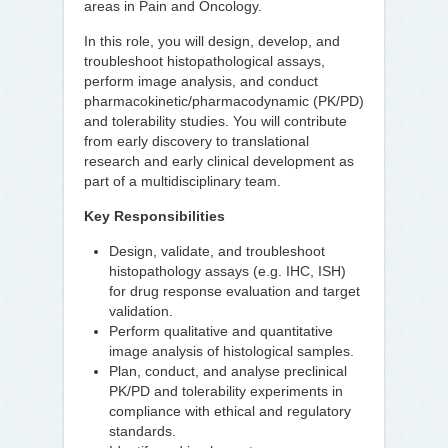
areas in Pain and Oncology.
In this role, you will design, develop, and
troubleshoot histopathological assays,
perform image analysis, and conduct
pharmacokinetic/pharmacodynamic (PK/PD)
and tolerability studies. You will contribute
from early discovery to translational
research and early clinical development as
part of a multidisciplinary team.
Key Responsibilities
Design, validate, and troubleshoot
histopathology assays (e.g. IHC, ISH)
for drug response evaluation and target
validation.
Perform qualitative and quantitative
image analysis of histological samples.
Plan, conduct, and analyse preclinical
PK/PD and tolerability experiments in
compliance with ethical and regulatory
standards.