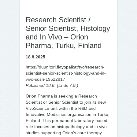
Research Scientist /
Senior Scientist, Histology
and In Vivo – Orion
Pharma, Turku, Finland
18.8.2025
https://duunitori.fi/tyopaikat/tyo/research-
scientist-senior-scientist-histology-and-in-
vivo-sosri-19522817
Published 18.8. (Ends 7.9.)
Orion Pharma is seeking a Research
Scientist or Senior Scientist to join its new
VivoScience unit within the R&D and
Innovative Medicines organisation in Turku,
Finland. This permanent laboratory-based
role focuses on histopathology and in vivo
studies supporting Orion’s core therapy