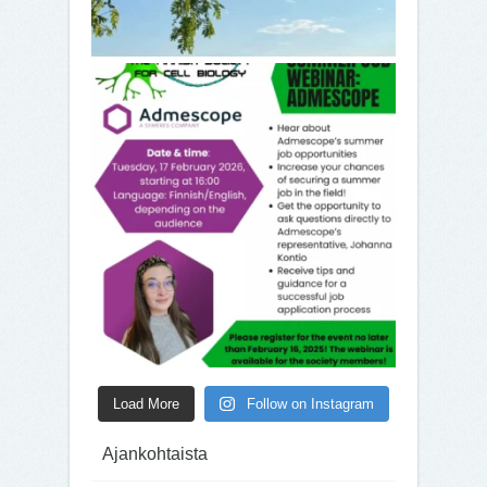
Load More
Follow on Instagram
Ajankohtaista