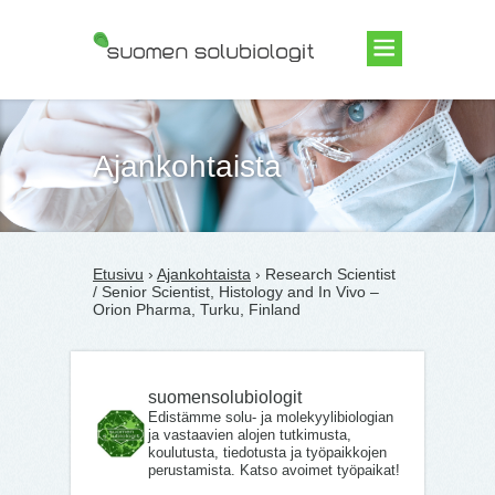
Suomen Solubiologit ry
Ajankohtaista
Etusivu
›
Ajankohtaista
› Research Scientist
/ Senior Scientist, Histology and In Vivo –
Orion Pharma, Turku, Finland
suomensolubiologit
Edistämme solu- ja molekyylibiologian
ja vastaavien alojen tutkimusta,
koulutusta, tiedotusta ja työpaikkojen
perustamista. Katso avoimet työpaikat!