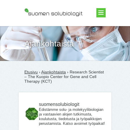
Suomen Solubiologit ry
Ajankohtaista
Etusivu
›
Ajankohtaista
› Research Scientist
– The Kuopio Center for Gene and Cell
Therapy (KCT)
suomensolubiologit
Edistämme solu- ja molekyylibiologian
ja vastaavien alojen tutkimusta,
koulutusta, tiedotusta ja työpaikkojen
perustamista. Katso avoimet työpaikat!