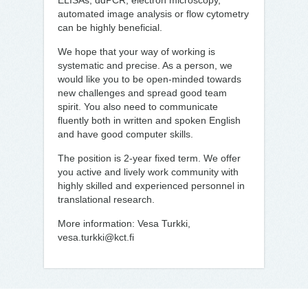
ELISAs, ddPCR, electron microscopy,
automated image analysis or flow cytometry
can be highly beneficial.
We hope that your way of working is
systematic and precise. As a person, we
would like you to be open-minded towards
new challenges and spread good team
spirit. You also need to communicate
fluently both in written and spoken English
and have good computer skills.
The position is 2-year fixed term. We offer
you active and lively work community with
highly skilled and experienced personnel in
translational research.
More information: Vesa Turkki,
vesa.turkki@kct.fi