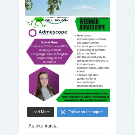
Load More
Follow on Instagram
Ajankohtaista