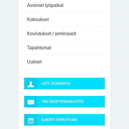
Avoimet työpaikat
Kokoukset
Koulutukset / seminaarit
Tapahtumat
Uutiset
LIITY JÄSENEKSI
TEE OSOITTEENMUUTOS
ILMOITA TAPAHTUMA