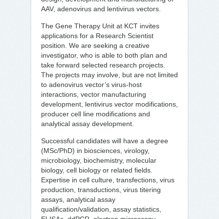
AAV, adenovirus and lentivirus vectors.
The Gene Therapy Unit at KCT invites
applications for a Research Scientist
position. We are seeking a creative
investigator, who is able to both plan and
take forward selected research projects.
The projects may involve, but are not limited
to adenovirus vector’s virus-host
interactions, vector manufacturing
development, lentivirus vector modifications,
producer cell line modifications and
analytical assay development.
Successful candidates will have a degree
(MSc/PhD) in biosciences, virology,
microbiology, biochemistry, molecular
biology, cell biology or related fields.
Expertise in cell culture, transfections, virus
production, transductions, virus titering
assays, analytical assay
qualification/validation, assay statistics,