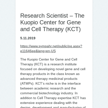
Research Scientist – The
Kuopio Center for Gene
and Cell Therapy (KCT)
5.11.2019
https://www.sympahr.net/public/pq.aspx?
e11646ee&lang=en-US
The Kuopio Center for Gene and Cell
Therapy (KCT) is a research institute
focused on developing novel gene and cell
therapy products in the class known as
advanced therapy medicinal products
(ATMPs). KCT’s niche is in the interface
between academic research and the
commercial biotechnology industry. In
addition to Cell Therapy expertise KCT has
extensive experience dealing with the
design, development and manufacturing of