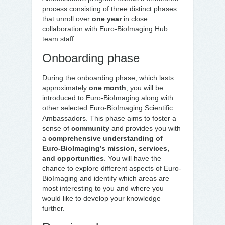
process consisting of three distinct phases
that unroll over
one year
in close
collaboration with Euro-BioImaging Hub
team staff.
Onboarding phase
During the onboarding phase, which lasts
approximately
one month
, you will be
introduced to Euro-BioImaging along with
other selected Euro-BioImaging Scientific
Ambassadors. This phase aims to foster a
sense of
community
and provides you with
a
comprehensive understanding of
Euro-BioImaging’s mission, services,
and opportunities
. You will have the
chance to explore different aspects of Euro-
BioImaging and identify which areas are
most interesting to you and where you
would like to develop your knowledge
further.