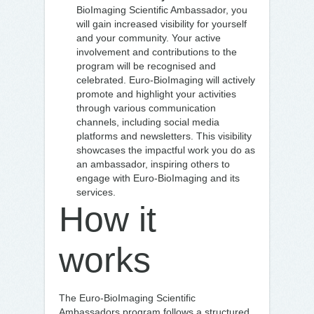
BioImaging Scientific Ambassador, you
will gain increased visibility for yourself
and your community. Your active
involvement and contributions to the
program will be recognised and
celebrated. Euro-BioImaging will actively
promote and highlight your activities
through various communication
channels, including social media
platforms and newsletters. This visibility
showcases the impactful work you do as
an ambassador, inspiring others to
engage with Euro-BioImaging and its
services.
How it
works
The Euro-BioImaging Scientific
Ambassadors program follows a structured