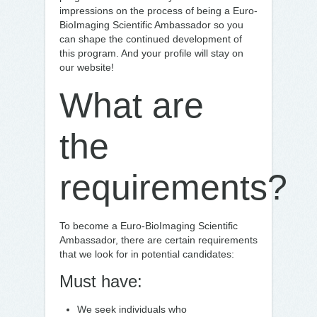
impressions on the process of being a Euro-
BioImaging Scientific Ambassador so you
can shape the continued development of
this program. And your profile will stay on
our website!
What are
the
requirements?
To become a Euro-BioImaging Scientific
Ambassador, there are certain requirements
that we look for in potential candidates:
Must have:
We seek individuals who