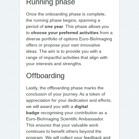
Running phase
Once the onboarding phase is complete,
the running phase begins, spanning a
period of
one year
. This phase allows you
to
choose your preferred activities
from a
diverse portfolio of options Euro-BioImaging
offers or propose your own innovative
ideas. The aim is to provide you with a
range of impactful activities that align with
your interests and strengths.
Offboarding
Lastly, the offboarding phase marks the
conclusion of your journey. As a token of
appreciation for your dedication and efforts,
we will award you with a
digital
badge
recognising your contribution as a
Euro-BioImaging Scientific Ambassador.
This ensures that your valuable work
continues to benefit others beyond the
program. We will collect your feedback and