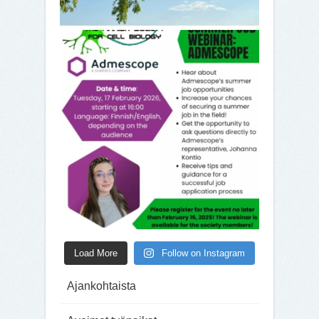
Load More
Follow on Instagram
Ajankohtaista