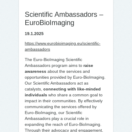
Scientific Ambassadors –
EuroBioImaging
19.1.2025
https://www.eurobioimaging.eu/scientific-
ambassadors
The Euro-BioImaging Scientific
Ambassadors program aims to
raise
awareness
about the services and
opportunities provided by Euro-BioImaging.
Our Scientific Ambassadors act as
catalysts,
connecting with like-minded
individuals
who share a common goal to
impact in their communities. By effectively
communicating the services offered by
Euro-BioImaging, our Scientific
Ambassadors play a crucial role in
expanding the reach of Euro-BioImaging.
Through their advocacy and engagement,