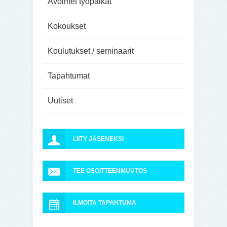
Avoimet työpaikat
Kokoukset
Koulutukset / seminaarit
Tapahtumat
Uutiset
LIITY JÄSENEKSI
TEE OSOITTEENMUUTOS
ILMOITA TAPAHTUMA