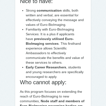
Nice to have:
Strong
communication
skills, both
written and verbal, are essential for
effectively conveying the message and
values of Euro-BioImaging.
Familiarity with Euro-BioImaging
Services: It is a plus if applicants
have
previously utilised Euro-
BioImaging services
. This firsthand
experience allows Scientific
Ambassadors to effectively
communicate the benefits and value of
these services to others.
Early Career Researchers
, students
and young researchers are specifically
encouraged to apply.
Who cannot apply:
As this program focuses on extending the
reach of Euro-BioImaging to new
communities,
Node staff and members of
Euro-BioImaging governing bodies are