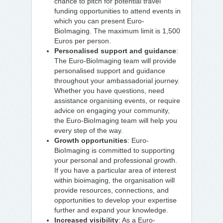
chance to pitch for potential travel
funding opportunities to attend events in
which you can present Euro-
BioImaging. The maximum limit is 1,500
Euros per person.
Personalised support and guidance
:
The Euro-BioImaging team will provide
personalised support and guidance
throughout your ambassadorial journey.
Whether you have questions, need
assistance organising events, or require
advice on engaging your community,
the Euro-BioImaging team will help you
every step of the way.
Growth opportunities
: Euro-
BioImaging is committed to supporting
your personal and professional growth.
If you have a particular area of interest
within bioimaging, the organisation will
provide resources, connections, and
opportunities to develop your expertise
further and expand your knowledge.
Increased visibility
: As a Euro-