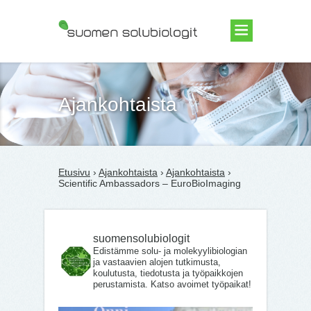
Suomen Solubiologit ry
Ajankohtaista
Etusivu
›
Ajankohtaista
›
Ajankohtaista
›
Scientific Ambassadors – EuroBioImaging
suomensolubiologit
Edistämme solu- ja molekyylibiologian
ja vastaavien alojen tutkimusta,
koulutusta, tiedotusta ja työpaikkojen
perustamista. Katso avoimet työpaikat!