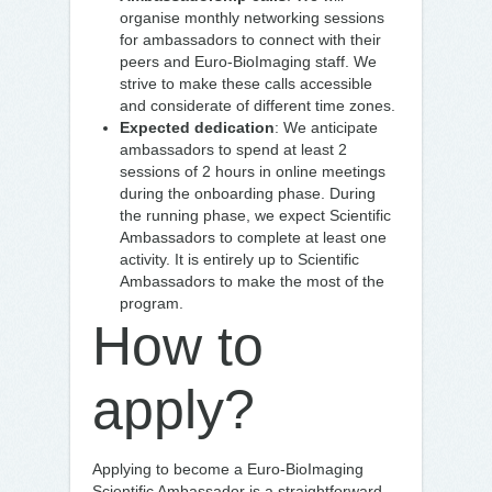
organise monthly networking sessions
for ambassadors to connect with their
peers and Euro-BioImaging staff. We
strive to make these calls accessible
and considerate of different time zones.
Expected dedication
: We anticipate
ambassadors to spend at least 2
sessions of 2 hours in online meetings
during the onboarding phase. During
the running phase, we expect Scientific
Ambassadors to complete at least one
activity. It is entirely up to Scientific
Ambassadors to make the most of the
program.
How to
apply?
Applying to become a Euro-BioImaging
Scientific Ambassador is a straightforward