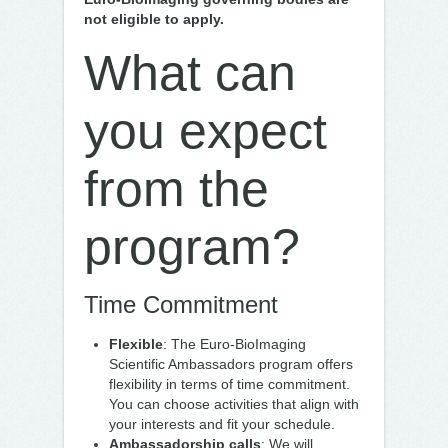
not eligible to apply.
What can
you expect
from the
program?
Time Commitment
Flexible
: The Euro-BioImaging
Scientific Ambassadors program offers
flexibility in terms of time commitment.
You can choose activities that align with
your interests and fit your schedule.
Ambassadorship calls
: We will