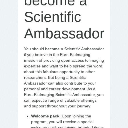
become a
Scientific
Ambassador
You should become a Scientific Ambassador
if you believe in the Euro-BioImaging
mission of providing open access to imaging
expertise and want to help spread the word
about this fabulous opportunity to other
researchers. But being a Scientific
Ambassador can also contribute to your
personal and career development. As a
Euro-BioImaging Scientific Ambassador, you
can expect a range of valuable offerings
and support throughout your journey:
Welcome pack
: Upon joining the
program, you will receive a special
welcome pack containing branded items