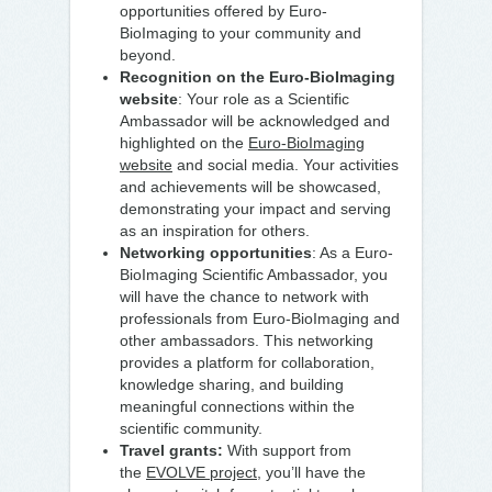
opportunities offered by Euro-
BioImaging to your community and
beyond.
Recognition on the Euro-BioImaging
website
: Your role as a Scientific
Ambassador will be acknowledged and
highlighted on the
Euro-BioImaging
website
and social media. Your activities
and achievements will be showcased,
demonstrating your impact and serving
as an inspiration for others.
Networking opportunities
: As a Euro-
BioImaging Scientific Ambassador, you
will have the chance to network with
professionals from Euro-BioImaging and
other ambassadors. This networking
provides a platform for collaboration,
knowledge sharing, and building
meaningful connections within the
scientific community.
Travel grants:
With support from
the
EVOLVE project
, you’ll have the