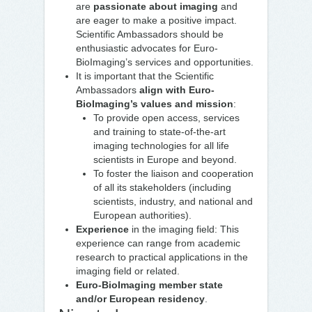
are
passionate about imaging
and
are eager to make a positive impact.
Scientific Ambassadors should be
enthusiastic advocates for Euro-
BioImaging’s services and opportunities.
It is important that the Scientific
Ambassadors
align with Euro-
BioImaging’s values and mission
:
To provide open access, services
and training to state-of-the-art
imaging technologies for all life
scientists in Europe and beyond.
To foster the liaison and cooperation
of all its stakeholders (including
scientists, industry, and national and
European authorities).
Experience
in the imaging field: This
experience can range from academic
research to practical applications in the
imaging field or related.
Euro-BioImaging member state
and/or European residency
.