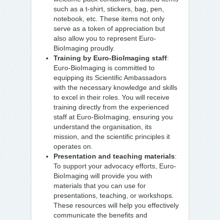
such as a t-shirt, stickers, bag, pen,
notebook, etc. These items not only
serve as a token of appreciation but
also allow you to represent Euro-
BioImaging proudly.
Training by Euro-BioImaging staff
:
Euro-BioImaging is committed to
equipping its Scientific Ambassadors
with the necessary knowledge and skills
to excel in their roles. You will receive
training directly from the experienced
staff at Euro-BioImaging, ensuring you
understand the organisation, its
mission, and the scientific principles it
operates on.
Presentation and teaching materials
:
To support your advocacy efforts, Euro-
BioImaging will provide you with
materials that you can use for
presentations, teaching, or workshops.
These resources will help you effectively
communicate the benefits and