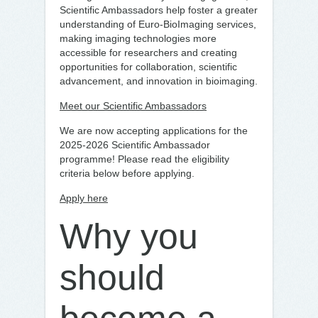
Scientific Ambassadors help foster a greater
understanding of Euro-BioImaging services,
making imaging technologies more
accessible for researchers and creating
opportunities for collaboration, scientific
advancement, and innovation in bioimaging.
Meet our Scientific Ambassadors
We are now accepting applications for the
2025-2026 Scientific Ambassador
programme! Please read the eligibility
criteria below before applying.
Apply here
Why you
should