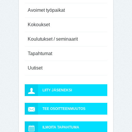
Avoimet työpaikat
Kokoukset
Koulutukset / seminaarit
Tapahtumat
Uutiset
LIITY JÄSENEKSI
TEE OSOITTEENMUUTOS
ILMOITA TAPAHTUMA