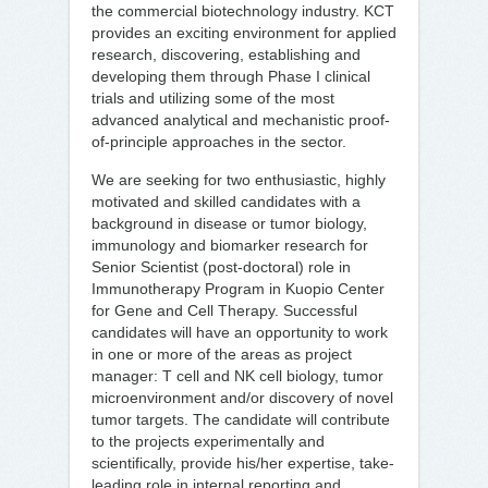
the commercial biotechnology industry. KCT
provides an exciting environment for applied
research, discovering, establishing and
developing them through Phase I clinical
trials and utilizing some of the most
advanced analytical and mechanistic proof-
of-principle approaches in the sector.
We are seeking for two enthusiastic, highly
motivated and skilled candidates with a
background in disease or tumor biology,
immunology and biomarker research for
Senior Scientist (post-doctoral) role in
Immunotherapy Program in Kuopio Center
for Gene and Cell Therapy. Successful
candidates will have an opportunity to work
in one or more of the areas as project
manager: T cell and NK cell biology, tumor
microenvironment and/or discovery of novel
tumor targets. The candidate will contribute
to the projects experimentally and
scientifically, provide his/her expertise, take-
leading role in internal reporting and