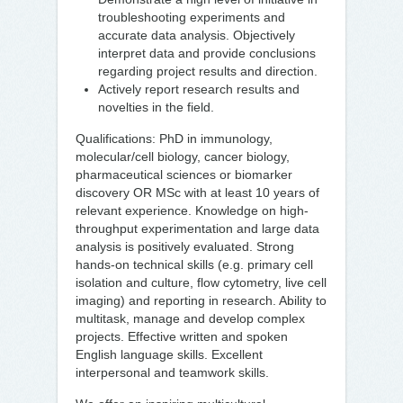
troubleshooting experiments and
accurate data analysis. Objectively
interpret data and provide conclusions
regarding project results and direction.
Actively report research results and
novelties in the field.
Qualifications: PhD in immunology,
molecular/cell biology, cancer biology,
pharmaceutical sciences or biomarker
discovery OR MSc with at least 10 years of
relevant experience. Knowledge on high-
throughput experimentation and large data
analysis is positively evaluated. Strong
hands-on technical skills (e.g. primary cell
isolation and culture, flow cytometry, live cell
imaging) and reporting in research. Ability to
multitask, manage and develop complex
projects. Effective written and spoken
English language skills. Excellent
interpersonal and teamwork skills.