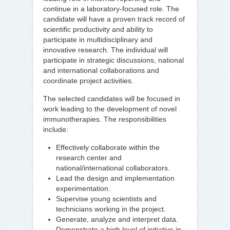
continue in a laboratory-focused role. The
candidate will have a proven track record of
scientific productivity and ability to
participate in multidisciplinary and
innovative research. The individual will
participate in strategic discussions, national
and international collaborations and
coordinate project activities.
The selected candidates will be focused in
work leading to the development of novel
immunotherapies. The responsibilities
include:
Effectively collaborate within the
research center and
national/international collaborators.
Lead the design and implementation
experimentation.
Supervise young scientists and
technicians working in the project.
Generate, analyze and interpret data.
Demonstrate a high level of initiative in