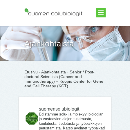
Suomen Solubiologit ry
Ajankohtaista
Etusivu
›
Ajankohtaista
› Senior / Post-
doctoral Scientists (Cancer and
Immunotherapy) – Kuopio Center for Gene
and Cell Therapy (KCT)
suomensolubiologit
Edistämme solu- ja molekyylibiologian
ja vastaavien alojen tutkimusta,
koulutusta, tiedotusta ja työpaikkojen
perustamista. Katso avoimet työpaikat!