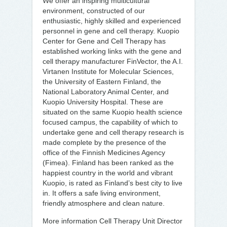
We offer an inspiring multicultural
environment, constructed of our
enthusiastic, highly skilled and experienced
personnel in gene and cell therapy. Kuopio
Center for Gene and Cell Therapy has
established working links with the gene and
cell therapy manufacturer FinVector, the A.I.
Virtanen Institute for Molecular Sciences,
the University of Eastern Finland, the
National Laboratory Animal Center, and
Kuopio University Hospital. These are
situated on the same Kuopio health science
focused campus, the capability of which to
undertake gene and cell therapy research is
made complete by the presence of the
office of the Finnish Medicines Agency
(Fimea). Finland has been ranked as the
happiest country in the world and vibrant
Kuopio, is rated as Finland’s best city to live
in. It offers a safe living environment,
friendly atmosphere and clean nature.
More information Cell Therapy Unit Director