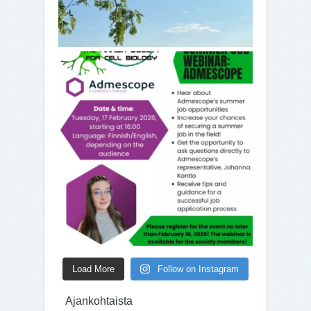
Load More
Follow on Instagram
Ajankohtaista