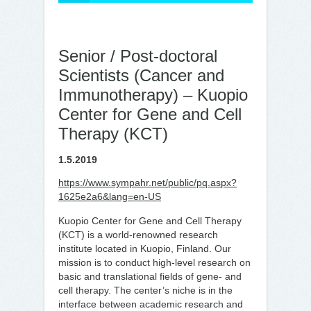
Senior / Post-doctoral
Scientists (Cancer and
Immunotherapy) – Kuopio
Center for Gene and Cell
Therapy (KCT)
1.5.2019
https://www.sympahr.net/public/pq.aspx?
1625e2a6&lang=en-US
Kuopio Center for Gene and Cell Therapy
(KCT) is a world-renowned research
institute located in Kuopio, Finland. Our
mission is to conduct high-level research on
basic and translational fields of gene- and
cell therapy. The center’s niche is in the
interface between academic research and