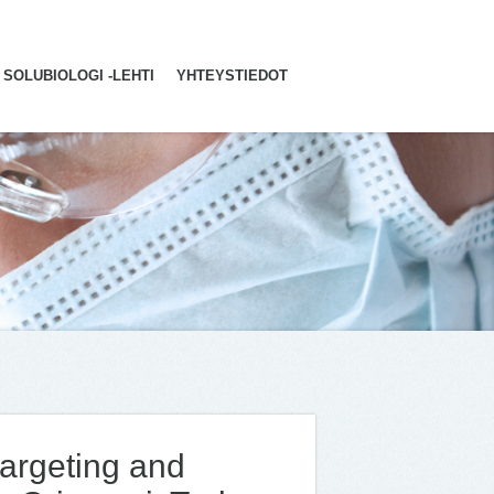
SOLUBIOLOGI -LEHTI
YHTEYSTIEDOT
 targeting and