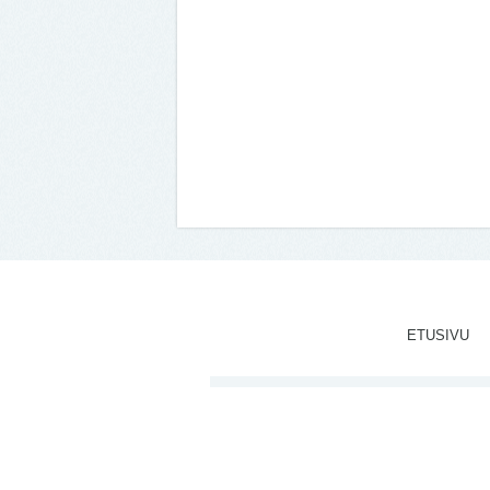
ETUSIVU