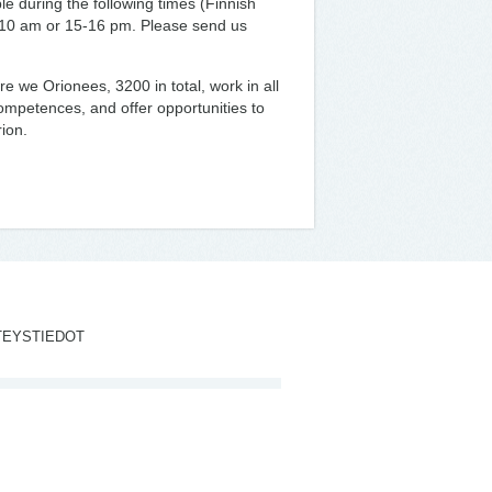
e during the following times (Finnish
-10 am or 15-16 pm. Please send us
e we Orionees, 3200 in total, work in all
ompetences, and offer opportunities to
ion.
TEYSTIEDOT