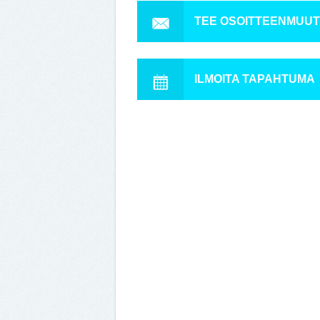
TEE OSOITTEENMUU
ILMOITA TAPAHTUMA