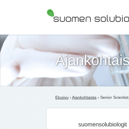
Suomen Solubiologit ry
Ajankohtais
Etusivu
›
Ajankohtaista
› Senior Scientist
suomensolubiologit