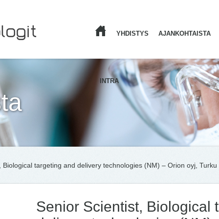
YHDISTYS
AJANKOHTAISTA
ETUSIVU
INTRA
ta
, Biological targeting and delivery technologies (NM) – Orion oyj, Turku
Senior Scientist, Biological