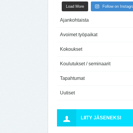
Load More
Follow on Instag
Ajankohtaista
Avoimet työpaikat
Kokoukset
Koulutukset / seminaarit
Tapahtumat
Uutiset
LIITY JÄSENEKSI