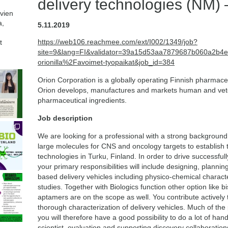
delivery technologies (NM) 
avien
a,
5.11.2019
https://web106.reachmee.com/ext/I002/1349/job?
t
site=9&lang=FI&validator=39a15d53aa7879687b060a2b4
orionilla%2Favoimet-tyopaikat&job_id=384
Orion Corporation is a globally operating Finnish pharmace
Orion develops, manufactures and markets human and vete
pharmaceutical ingredients.
Job description
We are looking for a professional with a strong background 
large molecules for CNS and oncology targets to establish 
technologies in Turku, Finland. In order to drive successful
your primary responsibilities will include designing, plannin
based delivery vehicles including physico-chemical characte
studies. Together with Biologics function other option like b
aptamers are on the scope as well. You contribute actively
thorough characterization of delivery vehicles. Much of the
you will therefore have a good possibility to do a lot of ha
scientist, evaluation and supporting discovery collaborati