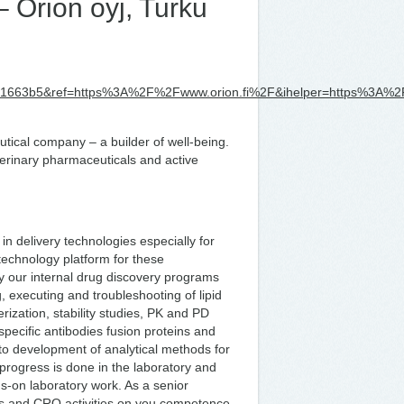
– Orion oyj, Turku
e1663b5&ref=https%3A%2F%2Fwww.orion.fi%2F&ihelper=https%3A%2
utical company – a builder of well-being.
rinary pharmaceuticals and active
in delivery technologies especially for
technology platform for these
ly our internal drug discovery programs
g, executing and troubleshooting of lipid
rization, stability studies, PK and PD
ispecific antibodies fusion proteins and
 to development of analytical methods for
 progress is done in the laboratory and
nds-on laboratory work. As a senior
ons and CRO activities on you competence