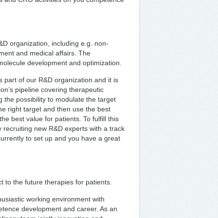
&D organization, including e.g. non-
pment and medical affairs. The
g molecule development and optimization.
 part of our R&D organization and it is
ion’s pipeline covering therapeutic
 the possibility to modulate the target
he right target and then use the best
e best value for patients. To fulfill this
y recruiting new R&D experts with a track
urrently to set up and you have a great
 to the future therapies for patients.
husiastic working environment with
petence development and career. As an