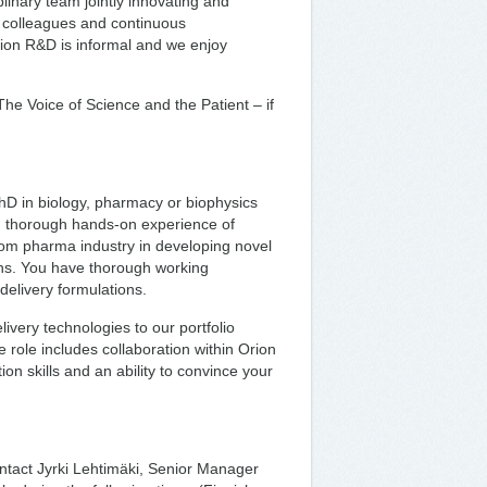
plinary team jointly innovating and
f colleagues and continuous
rion R&D is informal and we enjoy
he Voice of Science and the Patient – if
PhD in biology, pharmacy or biophysics
nd thorough hands-on experience of
rom pharma industry in developing novel
ions. You have thorough working
elivery formulations.
ivery technologies to our portfolio
 role includes collaboration within Orion
on skills and an ability to convince your
ntact Jyrki Lehtimäki, Senior Manager