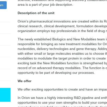
area is a part of your job description.
ram
Description of the unit
Orion’s pharmaceutical innovations are created within its R
clinical research, clinical development, formulation develo
organization employs top professionals in the field of dru
The newly established Biologics and New Modalities team is
responsible for bringing as new treatment modalities for Or
nucleotides, delivery technologies and gene therapy. Adding
with either small or large molecules enables us to choose t
modalities to modulate the target protein in order to create th
exciting task the New Modalities function is strengthened b
record of on advanced therapy modalities. The function is c
opportunity to be part of developing our processes.
We offer
We offer exciting opportunities to create and have an impact
In Orion we have a highly interesting R&D pipeline and ent
opportunities to use your own strengths to build your com