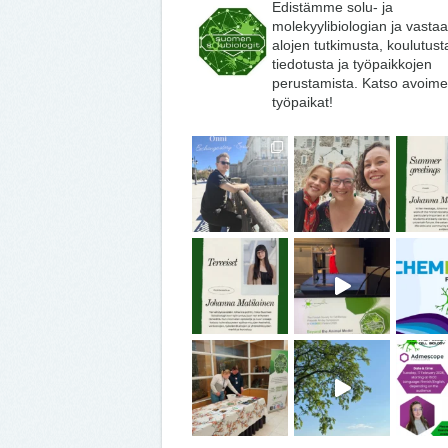
Edistämme solu- ja
molekyylibiologian ja vasta
alojen tutkimusta, koulutust
tiedotusta ja työpaikkojen
perustamista. Katso avoime
työpaikat!