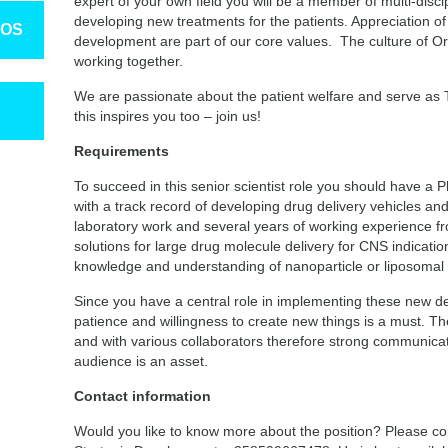
expert of your own field you will be a member of multi-disci
developing new treatments for the patients. Appreciation o
TOS
development are part of our core values. The culture of O
working together.
We are passionate about the patient welfare and serve as T
this inspires you too – join us!
Requirements
To succeed in this senior scientist role you should have a 
with a track record of developing drug delivery vehicles a
laboratory work and several years of working experience f
solutions for large drug molecule delivery for CNS indicat
knowledge and understanding of nanoparticle or liposomal d
Since you have a central role in implementing these new del
patience and willingness to create new things is a must. The
and with various collaborators therefore strong communicati
audience is an asset.
Contact information
Would you like to know more about the position? Please co