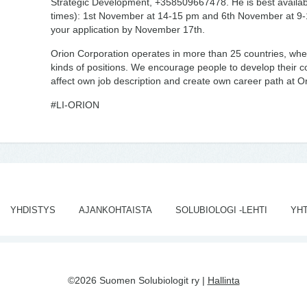
Strategic Development, +358509667478. He is best availabl
times): 1st November at 14-15 pm and 6th November at 9
your application by November 17th.
Orion Corporation operates in more than 25 countries, wher
kinds of positions. We encourage people to develop their c
affect own job description and create own career path at Or
#LI-ORION
YHDISTYS
AJANKOHTAISTA
SOLUBIOLOGI -LEHTI
YH
©2026 Suomen Solubiologit ry |
Hallinta