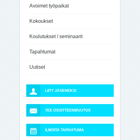
Avoimet työpaikat
Kokoukset
Koulutukset / seminaarit
Tapahtumat
Uutiset
LIITY JÄSENEKSI
TEE OSOITTEENMUUTOS
ILMOITA TAPAHTUMA