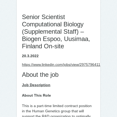
Senior Scientist
Computational Biology
(Supplemental Staff) –
Biogen Espoo, Uusimaa,
Finland On-site
20.3.2022
https://www.linkedin.com/jobs/view/2975796411
About the job
Job Description
About This Role
This is a part-time limited contract position
in the Human Genetics group that will
support the R&D organization to optimally