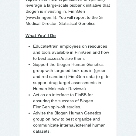
leverage a large-scale biobank initiative that
Biogen is investing in, FinnGen
(www.finngen.fi). You will report to the Sr
Medical Director, Statistical Genetics.
What You’ll Do
Educate/train employees on resources
and tools available in FinnGen and how
to best access/utilize them.
Support the Biogen Human Genetics
group with targeted look-ups in (green
and red sandbox) FinnGen data (e.g. to
support drug target assessments in
Human Molecular Reviews).
Act as an interface to FinBB for
ensuring the success of Biogen
FinnGen spin-off studies.
Advise the Biogen Human Genetics
group on how to best organize and
communicate internal/external human
datasets.