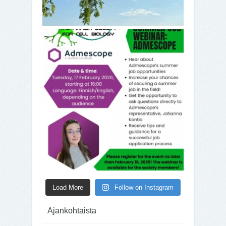
Load More
Follow on Instagram
Ajankohtaista