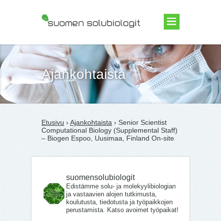
Suomen Solubiologit ry
Ajankohtaista
Etusivu
›
Ajankohtaista
› Senior Scientist
Computational Biology (Supplemental Staff)
– Biogen Espoo, Uusimaa, Finland On-site
suomensolubiologit
Edistämme solu- ja molekyylibiologian
ja vastaavien alojen tutkimusta,
koulutusta, tiedotusta ja työpaikkojen
perustamista. Katso avoimet työpaikat!