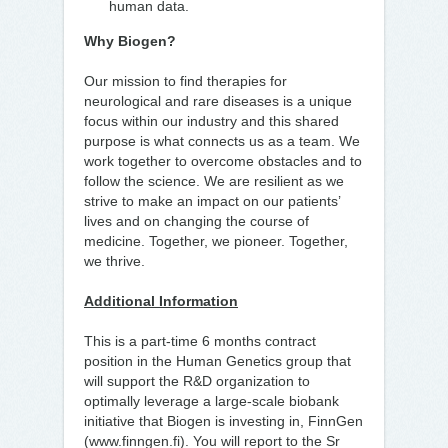
human data.
Why Biogen?
Our mission to find therapies for
neurological and rare diseases is a unique
focus within our industry and this shared
purpose is what connects us as a team. We
work together to overcome obstacles and to
follow the science. We are resilient as we
strive to make an impact on our patients’
lives and on changing the course of
medicine. Together, we pioneer. Together,
we thrive.
Additional Information
This is a part-time 6 months contract
position in the Human Genetics group that
will support the R&D organization to
optimally leverage a large-scale biobank
initiative that Biogen is investing in, FinnGen
(www.finngen.fi). You will report to the Sr