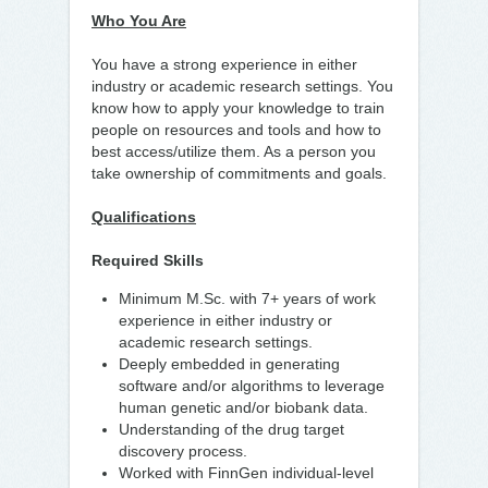
Who You Are
You have a strong experience in either
industry or academic research settings. You
know how to apply your knowledge to train
people on resources and tools and how to
best access/utilize them. As a person you
take ownership of commitments and goals.
Qualifications
Required Skills
Minimum M.Sc. with 7+ years of work
experience in either industry or
academic research settings.
Deeply embedded in generating
software and/or algorithms to leverage
human genetic and/or biobank data.
Understanding of the drug target
discovery process.
Worked with FinnGen individual-level